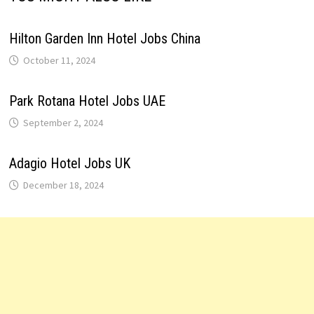
Hilton Garden Inn Hotel Jobs China
October 11, 2024
Park Rotana Hotel Jobs UAE
September 2, 2024
Adagio Hotel Jobs UK
December 18, 2024