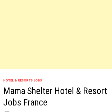
HOTEL & RESORTS JOBS
Mama Shelter Hotel & Resort
Jobs France