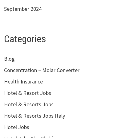
September 2024
Categories
Blog
Concentration – Molar Converter
Health Insurance
Hotel & Resort Jobs
Hotel & Resorts Jobs
Hotel & Resorts Jobs Italy
Hotel Jobs