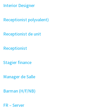
Interior Designer
Receptionist polyvalent)
Receptionist de unit
Receptionist
Stagier finance
Manager de Salle
Barman (H/F/NB)
FR – Server