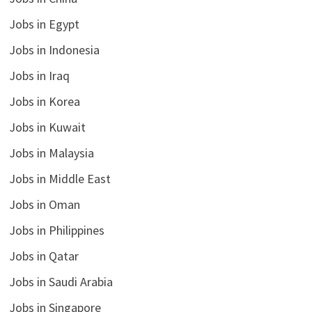
Jobs in Egypt
Jobs in Indonesia
Jobs in Iraq
Jobs in Korea
Jobs in Kuwait
Jobs in Malaysia
Jobs in Middle East
Jobs in Oman
Jobs in Philippines
Jobs in Qatar
Jobs in Saudi Arabia
Jobs in Singapore