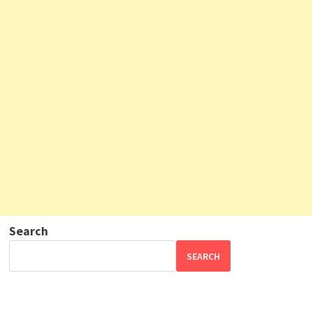
Search
SEARCH