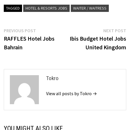
TAGGED
HOTEL & RESORTS JOBS
WAITER / WAITRESS
Post
Previous
N
PREVIOUS POST
NEXT POST
post:
p
RAFFLES Hotel Jobs
Ibis Budget Hotel Jobs
navigation
Bahrain
United Kingdom
Tokro
View all posts by Tokro →
YOU MIGHT ALSO LIKE