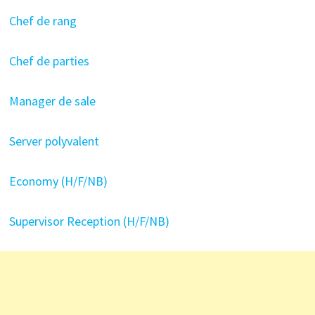
Chef de rang
Chef de parties
Manager de sale
Server polyvalent
Economy (H/F/NB)
Supervisor Reception (H/F/NB)