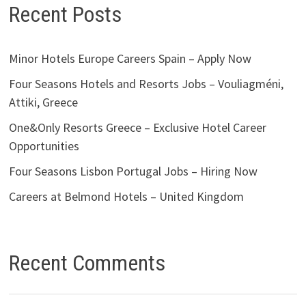
Recent Posts
Minor Hotels Europe Careers Spain – Apply Now
Four Seasons Hotels and Resorts Jobs – Vouliagméni,
Attiki, Greece
One&Only Resorts Greece – Exclusive Hotel Career
Opportunities
Four Seasons Lisbon Portugal Jobs – Hiring Now
Careers at Belmond Hotels – United Kingdom
Recent Comments