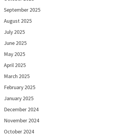
September 2025
August 2025
July 2025
June 2025
May 2025
April 2025
March 2025
February 2025
January 2025
December 2024
November 2024
October 2024