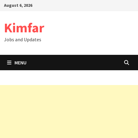
Skip
August 6, 2026
to
content
Kimfar
Jobs and Updates
MENU