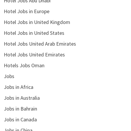
Hotel Jobs Abu Dhabi
Hotel Jobs in Europe
Hotel Jobs in United Kingdom
Hotel Jobs in United States
Hotel Jobs United Arab Emirates
Hotel Jobs United Emirates
Hotels Jobs Oman
Jobs
Jobs in Africa
Jobs in Australia
Jobs in Bahrain
Jobs in Canada
Jobs in China