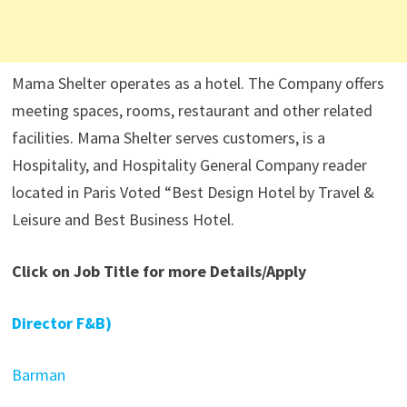
Mama Shelter operates as a hotel. The Company offers
meeting spaces, rooms, restaurant and other related
facilities. Mama Shelter serves customers, is a
Hospitality, and Hospitality General Company reader
located in Paris Voted “Best Design Hotel by Travel &
Leisure and Best Business Hotel.
Click on Job Title for more Details/Apply
Director F&B)
Barman