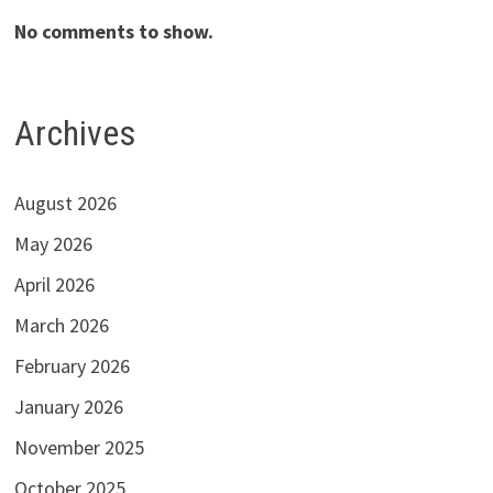
No comments to show.
Archives
August 2026
May 2026
April 2026
March 2026
February 2026
January 2026
November 2025
October 2025