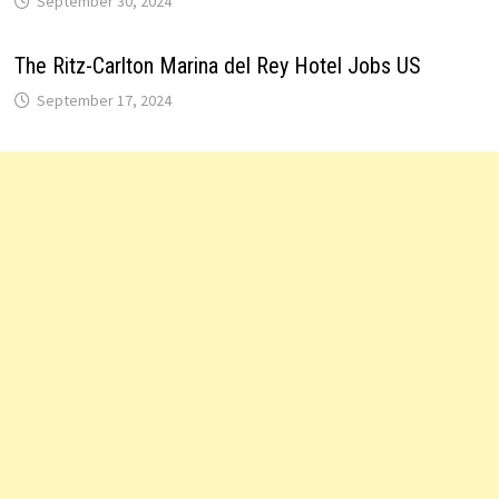
September 30, 2024
The Ritz-Carlton Marina del Rey Hotel Jobs US
September 17, 2024