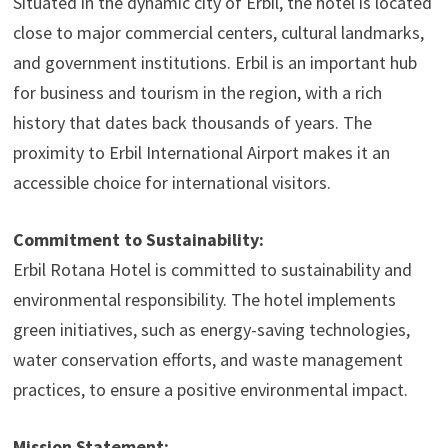
Situated in the dynamic city of Erbil, the hotel is located
close to major commercial centers, cultural landmarks,
and government institutions. Erbil is an important hub
for business and tourism in the region, with a rich
history that dates back thousands of years. The
proximity to Erbil International Airport makes it an
accessible choice for international visitors.
Commitment to Sustainability:
Erbil Rotana Hotel is committed to sustainability and
environmental responsibility. The hotel implements
green initiatives, such as energy-saving technologies,
water conservation efforts, and waste management
practices, to ensure a positive environmental impact.
Mission Statement: