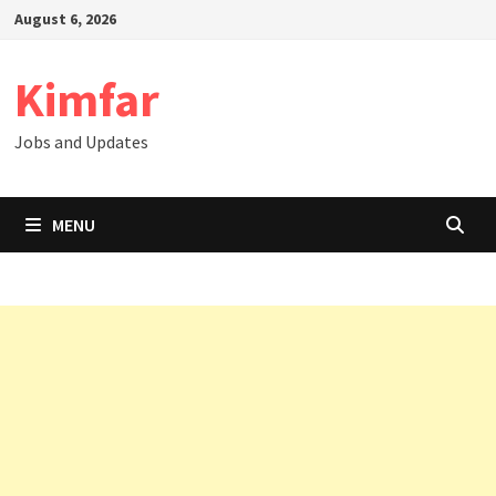
Skip
August 6, 2026
to
content
Kimfar
Jobs and Updates
MENU