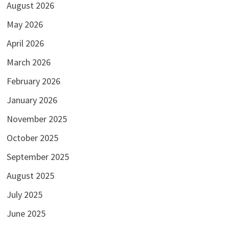
August 2026
May 2026
April 2026
March 2026
February 2026
January 2026
November 2025
October 2025
September 2025
August 2025
July 2025
June 2025