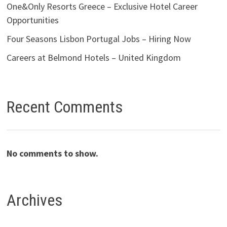
One&Only Resorts Greece – Exclusive Hotel Career
Opportunities
Four Seasons Lisbon Portugal Jobs – Hiring Now
Careers at Belmond Hotels – United Kingdom
Recent Comments
No comments to show.
Archives