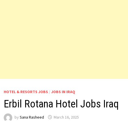
HOTEL & RESORTS JOBS
/
JOBS IN IRAQ
Erbil Rotana Hotel Jobs Iraq
by
Sana Rasheed
March 16, 2025