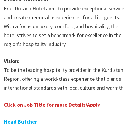
Erbil Rotana Hotel aims to provide exceptional service
and create memorable experiences for all its guests.
With a focus on luxury, comfort, and hospitality, the
hotel strives to set a benchmark for excellence in the
region’s hospitality industry.
Vision:
To be the leading hospitality provider in the Kurdistan
Region, offering a world-class experience that blends
international standards with local culture and warmth.
Click on Job Title for more Details/Apply
Head Butcher