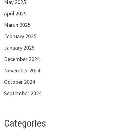
May 2025
April 2025
March 2025
February 2025
January 2025
December 2024
November 2024
October 2024
September 2024
Categories