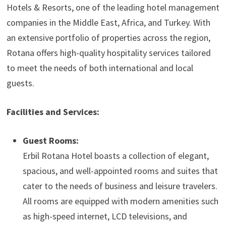
Hotels & Resorts, one of the leading hotel management
companies in the Middle East, Africa, and Turkey. With
an extensive portfolio of properties across the region,
Rotana offers high-quality hospitality services tailored
to meet the needs of both international and local
guests.
Facilities and Services:
Guest Rooms:
Erbil Rotana Hotel boasts a collection of elegant,
spacious, and well-appointed rooms and suites that
cater to the needs of business and leisure travelers.
All rooms are equipped with modern amenities such
as high-speed internet, LCD televisions, and