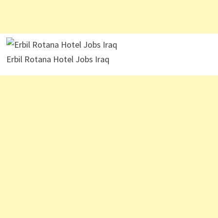
Erbil Rotana Hotel Jobs Iraq