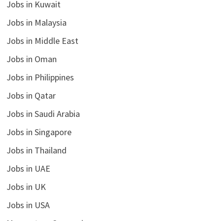
Jobs in Kuwait
Jobs in Malaysia
Jobs in Middle East
Jobs in Oman
Jobs in Philippines
Jobs in Qatar
Jobs in Saudi Arabia
Jobs in Singapore
Jobs in Thailand
Jobs in UAE
Jobs in UK
Jobs in USA