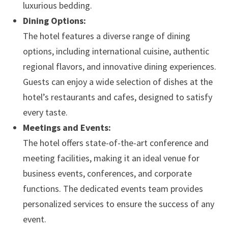
luxurious bedding.
Dining Options:
The hotel features a diverse range of dining
options, including international cuisine, authentic
regional flavors, and innovative dining experiences.
Guests can enjoy a wide selection of dishes at the
hotel’s restaurants and cafes, designed to satisfy
every taste.
Meetings and Events:
The hotel offers state-of-the-art conference and
meeting facilities, making it an ideal venue for
business events, conferences, and corporate
functions. The dedicated events team provides
personalized services to ensure the success of any
event.