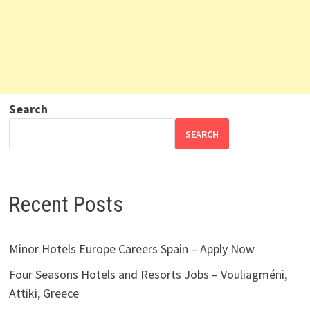
Search
SEARCH
Recent Posts
Minor Hotels Europe Careers Spain – Apply Now
Four Seasons Hotels and Resorts Jobs – Vouliagméni,
Attiki, Greece