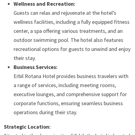
Wellness and Recreation:
Guests can relax and rejuvenate at the hotel’s
wellness facilities, including a fully equipped fitness
center, a spa offering various treatments, and an
outdoor swimming pool. The hotel also features
recreational options for guests to unwind and enjoy
their stay.
Business Services:
Erbil Rotana Hotel provides business travelers with
a range of services, including meeting rooms,
executive lounges, and comprehensive support for
corporate functions, ensuring seamless business
operations during their stay.
Strategic Location: