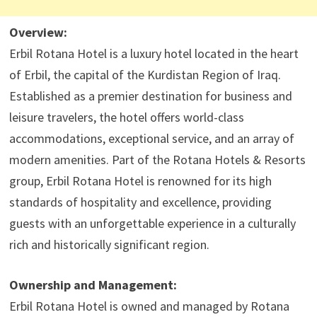
Overview:
Erbil Rotana Hotel is a luxury hotel located in the heart
of Erbil, the capital of the Kurdistan Region of Iraq.
Established as a premier destination for business and
leisure travelers, the hotel offers world-class
accommodations, exceptional service, and an array of
modern amenities. Part of the Rotana Hotels & Resorts
group, Erbil Rotana Hotel is renowned for its high
standards of hospitality and excellence, providing
guests with an unforgettable experience in a culturally
rich and historically significant region.
Ownership and Management:
Erbil Rotana Hotel is owned and managed by Rotana