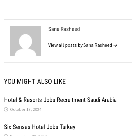
Sana Rasheed
View all posts by Sana Rasheed →
YOU MIGHT ALSO LIKE
Hotel & Resorts Jobs Recruitment Saudi Arabia
October 13, 2024
Six Senses Hotel Jobs Turkey