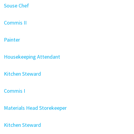
Souse Chef
Commis II
Painter
Housekeeping Attendant
Kitchen Steward
Commis I
Materials Head Storekeeper
Kitchen Steward