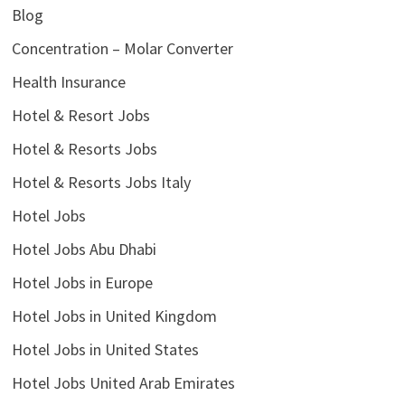
Blog
Concentration – Molar Converter
Health Insurance
Hotel & Resort Jobs
Hotel & Resorts Jobs
Hotel & Resorts Jobs Italy
Hotel Jobs
Hotel Jobs Abu Dhabi
Hotel Jobs in Europe
Hotel Jobs in United Kingdom
Hotel Jobs in United States
Hotel Jobs United Arab Emirates