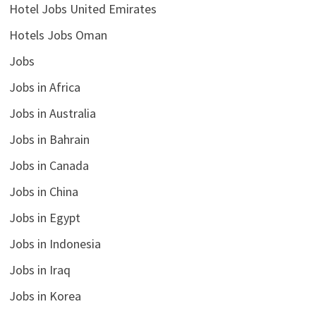
Hotel Jobs United Emirates
Hotels Jobs Oman
Jobs
Jobs in Africa
Jobs in Australia
Jobs in Bahrain
Jobs in Canada
Jobs in China
Jobs in Egypt
Jobs in Indonesia
Jobs in Iraq
Jobs in Korea