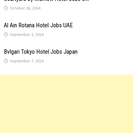
October 26, 2024
Al Ain Rotana Hotel Jobs UAE
September 3, 2024
Bvlgari Tokyo Hotel Jobs Japan
September 7, 2024