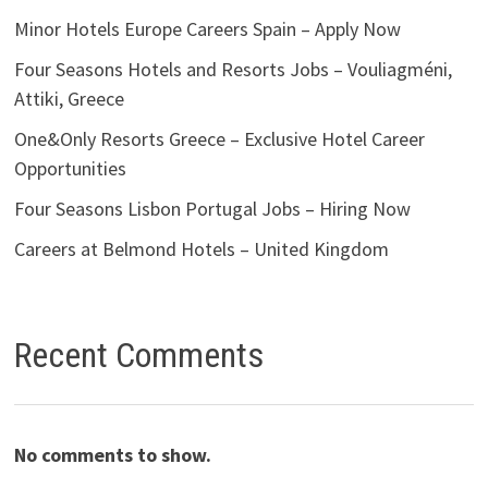
Minor Hotels Europe Careers Spain – Apply Now
Four Seasons Hotels and Resorts Jobs – Vouliagméni,
Attiki, Greece
One&Only Resorts Greece – Exclusive Hotel Career
Opportunities
Four Seasons Lisbon Portugal Jobs – Hiring Now
Careers at Belmond Hotels – United Kingdom
Recent Comments
No comments to show.