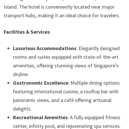
Island. The hotel is conveniently located near major
transport hubs, making it an ideal choice for travelers.
Facilities & Services
Luxurious Accommodations
: Elegantly designed
rooms and suites equipped with state-of-the-art
amenities, offering stunning views of Singapore’s
skyline.
Gastronomic Excellence
: Multiple dining options
featuring international cuisine, a rooftop bar with
panoramic views, and a café offering artisanal
delights.
Recreational Amenities
: A fully equipped fitness
center, infinity pool, and rejuvenating spa services.