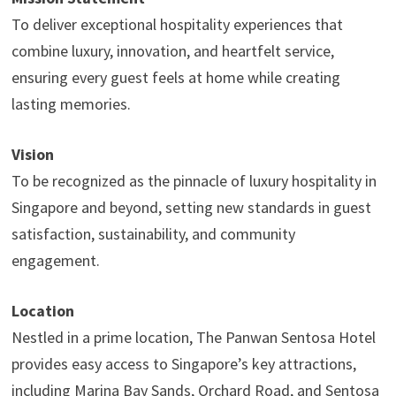
To deliver exceptional hospitality experiences that
combine luxury, innovation, and heartfelt service,
ensuring every guest feels at home while creating
lasting memories.
Vision
To be recognized as the pinnacle of luxury hospitality in
Singapore and beyond, setting new standards in guest
satisfaction, sustainability, and community
engagement.
Location
Nestled in a prime location, The Panwan Sentosa Hotel
provides easy access to Singapore’s key attractions,
including Marina Bay Sands, Orchard Road, and Sentosa