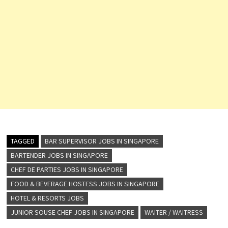
TAGGED
BAR SUPERVISOR JOBS IN SINGAPORE
BARTENDER JOBS IN SINGAPORE
CHEF DE PARTIES JOBS IN SINGAPORE
FOOD & BEVERAGE HOSTESS JOBS IN SINGAPORE
HOTEL & RESORTS JOBS
JUNIOR SOUSE CHEF JOBS IN SINGAPORE
WAITER / WAITRESS