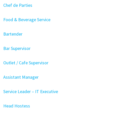
Chef de Parties
Food & Beverage Service
Bartender
Bar Supervisor
Outlet / Cafe Supervisor
Assistant Manager
Service Leader – IT Executive
Head Hostess