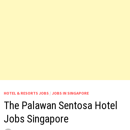
HOTEL & RESORTS JOBS
/
JOBS IN SINGAPORE
The Palawan Sentosa Hotel
Jobs Singapore