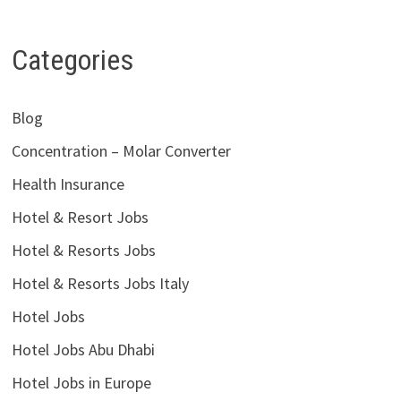
Categories
Blog
Concentration – Molar Converter
Health Insurance
Hotel & Resort Jobs
Hotel & Resorts Jobs
Hotel & Resorts Jobs Italy
Hotel Jobs
Hotel Jobs Abu Dhabi
Hotel Jobs in Europe