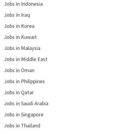
Jobs in Indonesia
Jobs in Iraq
Jobs in Korea
Jobs in Kuwait
Jobs in Malaysia
Jobs in Middle East
Jobs in Oman
Jobs in Philippines
Jobs in Qatar
Jobs in Saudi Arabia
Jobs in Singapore
Jobs in Thailand