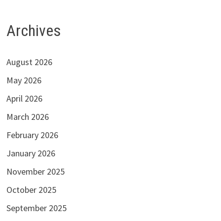
Archives
August 2026
May 2026
April 2026
March 2026
February 2026
January 2026
November 2025
October 2025
September 2025