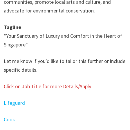
communities, promote local arts and culture, and
advocate for environmental conservation.
Tagline
“Your Sanctuary of Luxury and Comfort in the Heart of
Singapore”
Let me know if you’d like to tailor this further or include
specific details.
Click on Job Title for more Details/Apply
Lifeguard
Cook