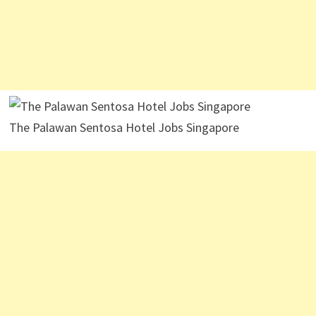
The Palawan Sentosa Hotel Jobs Singapore