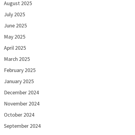
August 2025
July 2025
June 2025
May 2025
April 2025
March 2025
February 2025
January 2025
December 2024
November 2024
October 2024
September 2024