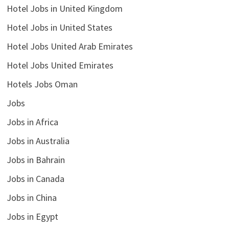
Hotel Jobs in United Kingdom
Hotel Jobs in United States
Hotel Jobs United Arab Emirates
Hotel Jobs United Emirates
Hotels Jobs Oman
Jobs
Jobs in Africa
Jobs in Australia
Jobs in Bahrain
Jobs in Canada
Jobs in China
Jobs in Egypt