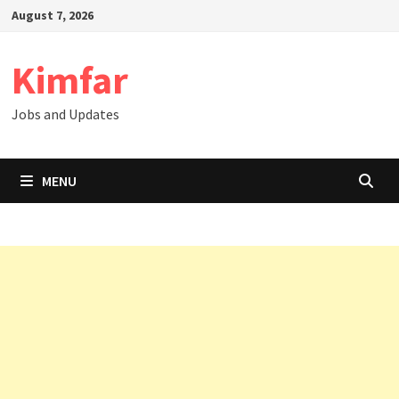
Skip
August 7, 2026
to
content
Kimfar
Jobs and Updates
MENU