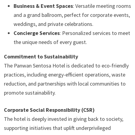
Business & Event Spaces
: Versatile meeting rooms
and a grand ballroom, perfect for corporate events,
weddings, and private celebrations.
Concierge Services
: Personalized services to meet
the unique needs of every guest.
Commitment to Sustainability
The Panwan Sentosa Hotel is dedicated to eco-friendly
practices, including energy-efficient operations, waste
reduction, and partnerships with local communities to
promote sustainability.
Corporate Social Responsibility (CSR)
The hotel is deeply invested in giving back to society,
supporting initiatives that uplift underprivileged