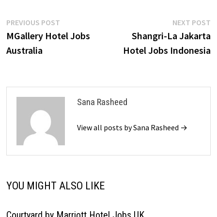
Post
Previous
N
PREVIOUS POST
NEXT POST
post:
p
MGallery Hotel Jobs
Shangri-La Jakarta
navigation
Australia
Hotel Jobs Indonesia
Sana Rasheed
View all posts by Sana Rasheed →
YOU MIGHT ALSO LIKE
Courtyard by Marriott Hotel Jobs UK