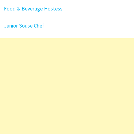
Food & Beverage Hostess
Junior Souse Chef