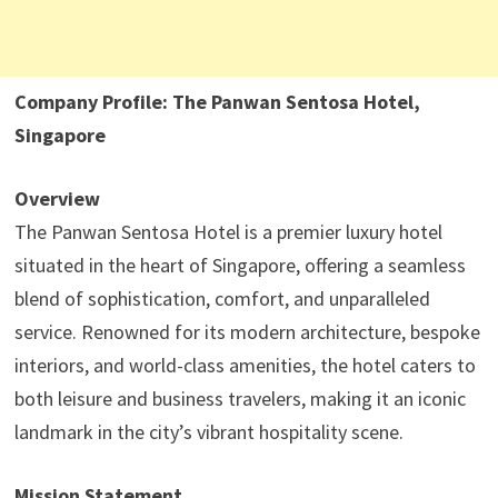
Company Profile: The Panwan Sentosa Hotel,
Singapore
Overview
The Panwan Sentosa Hotel is a premier luxury hotel
situated in the heart of Singapore, offering a seamless
blend of sophistication, comfort, and unparalleled
service. Renowned for its modern architecture, bespoke
interiors, and world-class amenities, the hotel caters to
both leisure and business travelers, making it an iconic
landmark in the city’s vibrant hospitality scene.
Mission Statement