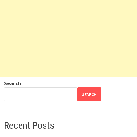
Search
SEARCH
Recent Posts