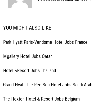
YOU MIGHT ALSO LIKE
Park Hyatt Paris-Vendome Hotel Jobs France
Mgallery Hotel Jobs Qatar
Hotel &Resort Jobs Thailand
Grand Hyatt The Red Sea Hotel Jobs Saudi Arabia
The Hoxton Hotel & Resort Jobs Belgium