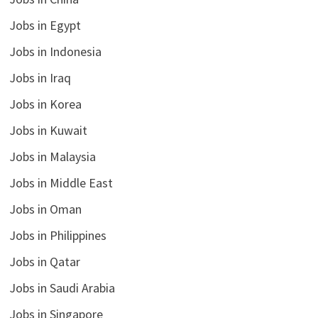
Jobs in Egypt
Jobs in Indonesia
Jobs in Iraq
Jobs in Korea
Jobs in Kuwait
Jobs in Malaysia
Jobs in Middle East
Jobs in Oman
Jobs in Philippines
Jobs in Qatar
Jobs in Saudi Arabia
Jobs in Singapore