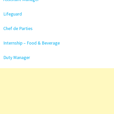
Lifeguard
Chef de Parties
Internship – Food & Beverage
Duty Manager