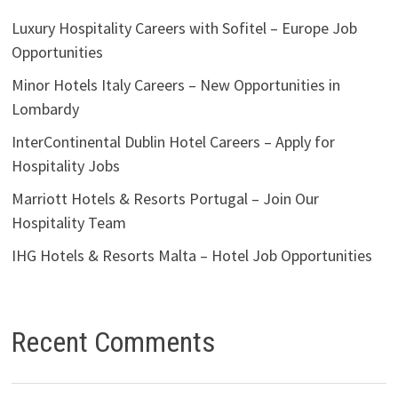
Luxury Hospitality Careers with Sofitel – Europe Job
Opportunities
Minor Hotels Italy Careers – New Opportunities in
Lombardy
InterContinental Dublin Hotel Careers – Apply for
Hospitality Jobs
Marriott Hotels & Resorts Portugal – Join Our
Hospitality Team
IHG Hotels & Resorts Malta – Hotel Job Opportunities
Recent Comments