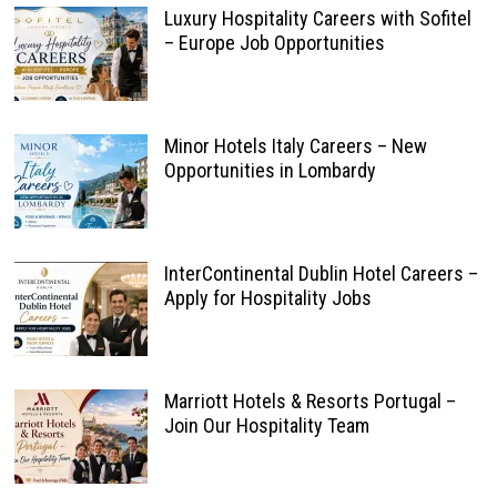
Luxury Hospitality Careers with Sofitel
– Europe Job Opportunities
Minor Hotels Italy Careers – New
Opportunities in Lombardy
InterContinental Dublin Hotel Careers –
Apply for Hospitality Jobs
Marriott Hotels & Resorts Portugal –
Join Our Hospitality Team