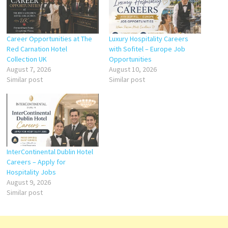
Career Opportunities at The
Luxury Hospitality Careers
Red Carnation Hotel
with Sofitel – Europe Job
Collection UK
Opportunities
August 7, 2026
August 10, 2026
Similar post
Similar post
InterContinental Dublin Hotel
Careers – Apply for
Hospitality Jobs
August 9, 2026
Similar post