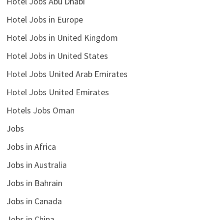
Hotel Jobs Abu Dhabi
Hotel Jobs in Europe
Hotel Jobs in United Kingdom
Hotel Jobs in United States
Hotel Jobs United Arab Emirates
Hotel Jobs United Emirates
Hotels Jobs Oman
Jobs
Jobs in Africa
Jobs in Australia
Jobs in Bahrain
Jobs in Canada
Jobs in China