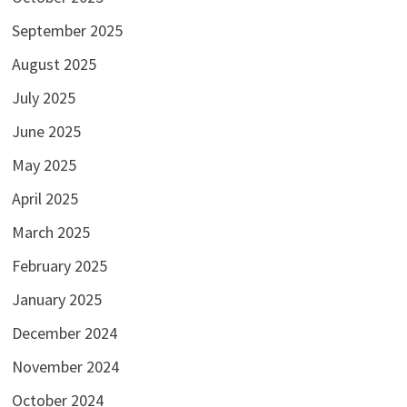
September 2025
August 2025
July 2025
June 2025
May 2025
April 2025
March 2025
February 2025
January 2025
December 2024
November 2024
October 2024