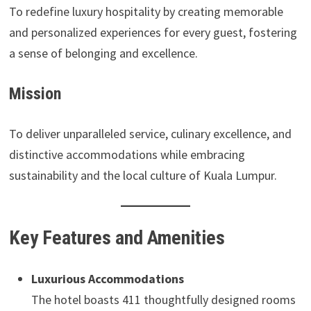
To redefine luxury hospitality by creating memorable
and personalized experiences for every guest, fostering
a sense of belonging and excellence.
Mission
To deliver unparalleled service, culinary excellence, and
distinctive accommodations while embracing
sustainability and the local culture of Kuala Lumpur.
Key Features and Amenities
Luxurious Accommodations
The hotel boasts 411 thoughtfully designed rooms