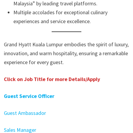
Malaysia” by leading travel platforms.
Multiple accolades for exceptional culinary
experiences and service excellence.
Grand Hyatt Kuala Lumpur embodies the spirit of luxury,
innovation, and warm hospitality, ensuring a remarkable
experience for every guest.
Click on Job Title for more Details/Apply
Guest Service Officer
Guest Ambassador
Sales Manager