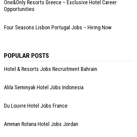
One&Only Resorts Greece – Exclusive Hotel Career
Opportunities
Four Seasons Lisbon Portugal Jobs – Hiring Now
POPULAR POSTS
Hotel & Resorts Jobs Recruitment Bahrain
Alila Seminyak Hotel Jobs Indonesia
Du Louvre Hotel Jobs France
Amman Rotana Hotel Jobs Jordan