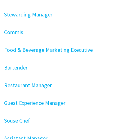
Stewarding Manager
Commis
Food & Beverage Marketing Executive
Bartender
Restaurant Manager
Guest Experience Manager
Souse Chef
Assistant Manager