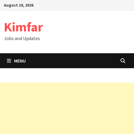
Skip
August 10, 2026
to
content
Kimfar
Jobs and Updates
MENU