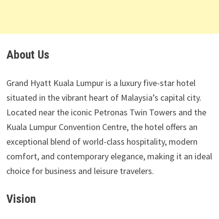
About Us
Grand Hyatt Kuala Lumpur is a luxury five-star hotel
situated in the vibrant heart of Malaysia’s capital city.
Located near the iconic Petronas Twin Towers and the
Kuala Lumpur Convention Centre, the hotel offers an
exceptional blend of world-class hospitality, modern
comfort, and contemporary elegance, making it an ideal
choice for business and leisure travelers.
Vision