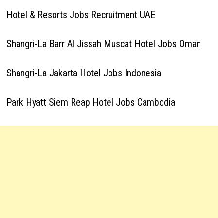
Hotel & Resorts Jobs Recruitment UAE
Shangri-La Barr Al Jissah Muscat Hotel Jobs Oman
Shangri-La Jakarta Hotel Jobs Indonesia
Park Hyatt Siem Reap Hotel Jobs Cambodia