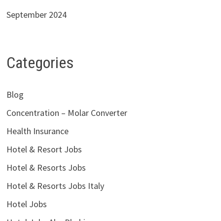
September 2024
Categories
Blog
Concentration – Molar Converter
Health Insurance
Hotel & Resort Jobs
Hotel & Resorts Jobs
Hotel & Resorts Jobs Italy
Hotel Jobs