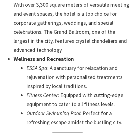
With over 3,300 square meters of versatile meeting
and event spaces, the hotel is a top choice for
corporate gatherings, weddings, and special
celebrations. The Grand Ballroom, one of the
largest in the city, features crystal chandeliers and
advanced technology.
Wellness and Recreation
ESSA Spa
: A sanctuary for relaxation and
rejuvenation with personalized treatments
inspired by local traditions.
Fitness Center
: Equipped with cutting-edge
equipment to cater to all fitness levels.
Outdoor Swimming Pool
: Perfect for a
refreshing escape amidst the bustling city.