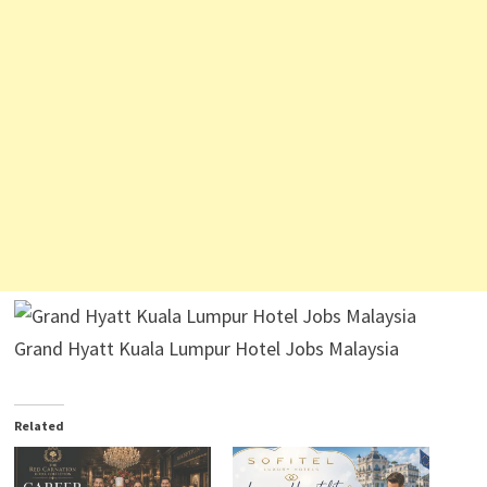
Grand Hyatt Kuala Lumpur Hotel Jobs Malaysia
Related