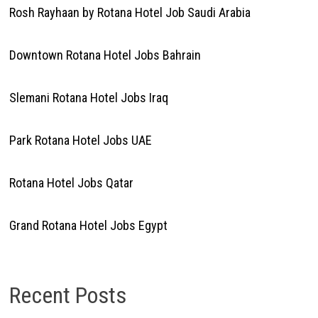
Rosh Rayhaan by Rotana Hotel Job Saudi Arabia
Downtown Rotana Hotel Jobs Bahrain
Slemani Rotana Hotel Jobs Iraq
Park Rotana Hotel Jobs UAE
Rotana Hotel Jobs Qatar
Grand Rotana Hotel Jobs Egypt
Recent Posts