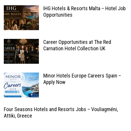
IHG Hotels & Resorts Malta – Hotel Job
Opportunities
Career Opportunities at The Red
Carnation Hotel Collection UK
Minor Hotels Europe Careers Spain –
Apply Now
Four Seasons Hotels and Resorts Jobs – Vouliagméni,
Attiki, Greece