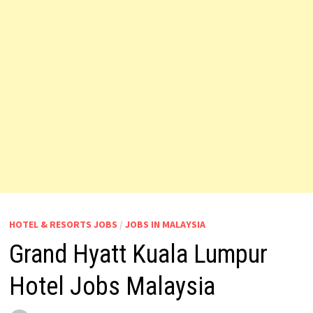
HOTEL & RESORTS JOBS
/
JOBS IN MALAYSIA
Grand Hyatt Kuala Lumpur
Hotel Jobs Malaysia