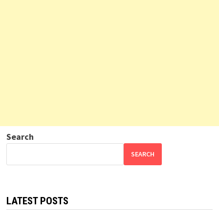
Search
SEARCH
LATEST POSTS