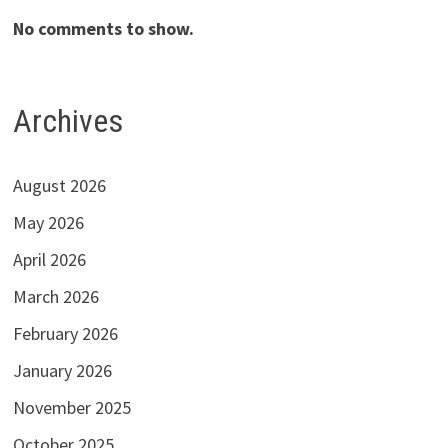
No comments to show.
Archives
August 2026
May 2026
April 2026
March 2026
February 2026
January 2026
November 2025
October 2025