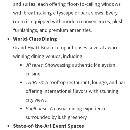
and suites, each offering floor-to-ceiling windows
with breathtaking cityscape or park views. Every
room is equipped with modern conveniences, plush
furnishings, and premium amenities.
World-Class Dining
Grand Hyatt Kuala Lumpur houses several award-
winning dining venues, including:
JP teres
: Showcasing authentic Malaysian
cuisine.
THIRTY8
: A rooftop restaurant, lounge, and bar
offering international flavors with stunning
city views.
Poolhouse
: A casual dining experience
surrounded by lush greenery.
State-of-the-Art Event Spaces