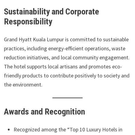
Sustainability and Corporate
Responsibility
Grand Hyatt Kuala Lumpur is committed to sustainable
practices, including energy-efficient operations, waste
reduction initiatives, and local community engagement.
The hotel supports local artisans and promotes eco-
friendly products to contribute positively to society and
the environment.
Awards and Recognition
Recognized among the “Top 10 Luxury Hotels in