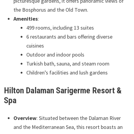
picturesque gardens, it offers panoramic views of
the Bosphorus and the Old Town.
Amenities
:
499 rooms, including 13 suites
6 restaurants and bars offering diverse
cuisines
Outdoor and indoor pools
Turkish bath, sauna, and steam room
Children’s facilities and lush gardens
Hilton Dalaman Sarigerme Resort &
Spa
Overview
: Situated between the Dalaman River
and the Mediterranean Sea, this resort boasts an