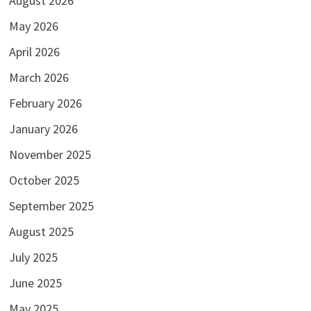
August 2026
May 2026
April 2026
March 2026
February 2026
January 2026
November 2025
October 2025
September 2025
August 2025
July 2025
June 2025
May 2025