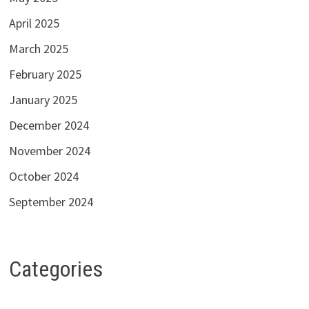
April 2025
March 2025
February 2025
January 2025
December 2024
November 2024
October 2024
September 2024
Categories