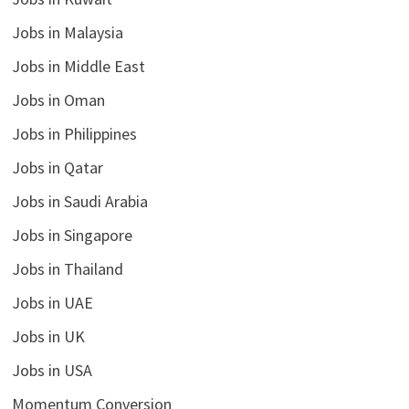
Jobs in Malaysia
Jobs in Middle East
Jobs in Oman
Jobs in Philippines
Jobs in Qatar
Jobs in Saudi Arabia
Jobs in Singapore
Jobs in Thailand
Jobs in UAE
Jobs in UK
Jobs in USA
Momentum Conversion