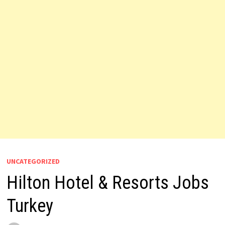
UNCATEGORIZED
Hilton Hotel & Resorts Jobs
Turkey