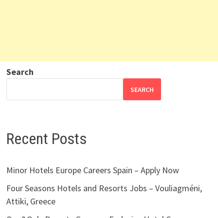
Search
SEARCH
Recent Posts
Minor Hotels Europe Careers Spain – Apply Now
Four Seasons Hotels and Resorts Jobs – Vouliagméni,
Attiki, Greece