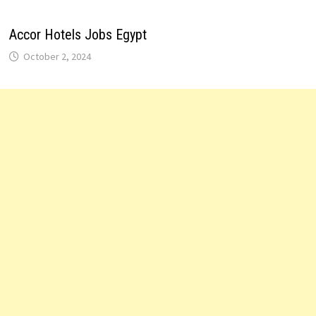
Accor Hotels Jobs Egypt
October 2, 2024