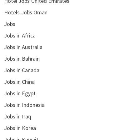
Hotel Jobs United Emirates
Hotels Jobs Oman
Jobs
Jobs in Africa
Jobs in Australia
Jobs in Bahrain
Jobs in Canada
Jobs in China
Jobs in Egypt
Jobs in Indonesia
Jobs in Iraq
Jobs in Korea
Jobs in Kuwait