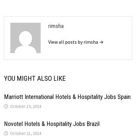
rimsha
View all posts by rimsha →
YOU MIGHT ALSO LIKE
Marriott International Hotels & Hospitality Jobs Spain
October 13, 2024
Novotel Hotels & Hospitality Jobs Brazil
October 21, 2024