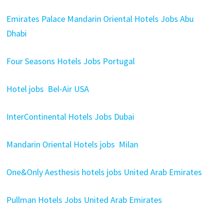
Emirates Palace Mandarin Oriental Hotels Jobs Abu
Dhabi
Four Seasons Hotels Jobs Portugal
Hotel jobs Bel-Air USA
InterContinental Hotels Jobs Dubai
Mandarin Oriental Hotels jobs Milan
One&Only Aesthesis hotels jobs United Arab Emirates
Pullman Hotels Jobs United Arab Emirates