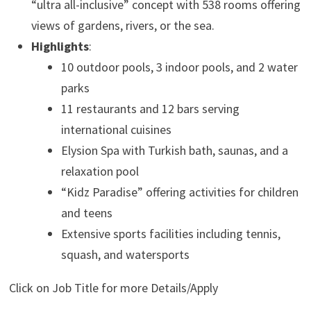
“ultra all-inclusive” concept with 538 rooms offering
views of gardens, rivers, or the sea.
Highlights
:
10 outdoor pools, 3 indoor pools, and 2 water
parks
11 restaurants and 12 bars serving
international cuisines
Elysion Spa with Turkish bath, saunas, and a
relaxation pool
“Kidz Paradise” offering activities for children
and teens
Extensive sports facilities including tennis,
squash, and watersports
Click on Job Title for more Details/Apply