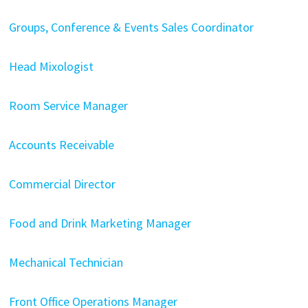
Groups, Conference & Events Sales Coordinator
Head Mixologist
Room Service Manager
Accounts Receivable
Commercial Director
Food and Drink Marketing Manager
Mechanical Technician
Front Office Operations Manager