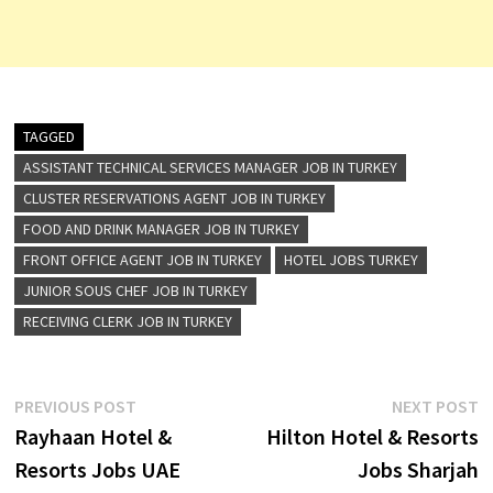
TAGGED
ASSISTANT TECHNICAL SERVICES MANAGER JOB IN TURKEY
CLUSTER RESERVATIONS AGENT JOB IN TURKEY
FOOD AND DRINK MANAGER JOB IN TURKEY
FRONT OFFICE AGENT JOB IN TURKEY
HOTEL JOBS TURKEY
JUNIOR SOUS CHEF JOB IN TURKEY
RECEIVING CLERK JOB IN TURKEY
Post
Previous
N
PREVIOUS POST
NEXT POST
post:
p
Rayhaan Hotel &
Hilton Hotel & Resorts
navigation
Resorts Jobs UAE
Jobs Sharjah