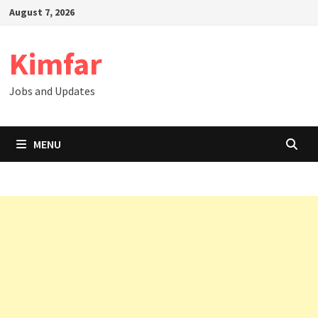
Skip
August 7, 2026
to
content
Kimfar
Jobs and Updates
MENU