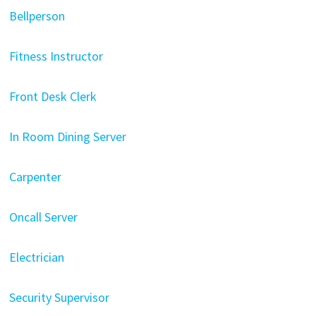
Bellperson
Fitness Instructor
Front Desk Clerk
In Room Dining Server
Carpenter
Oncall Server
Electrician
Security Supervisor