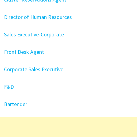
Director of Human Resources
Sales Executive-Corporate
Front Desk Agent
Corporate Sales Executive
F&D
Bartender