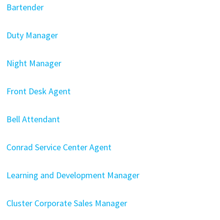
Bartender
Duty Manager
Night Manager
Front Desk Agent
Bell Attendant
Conrad Service Center Agent
Learning and Development Manager
Cluster Corporate Sales Manager