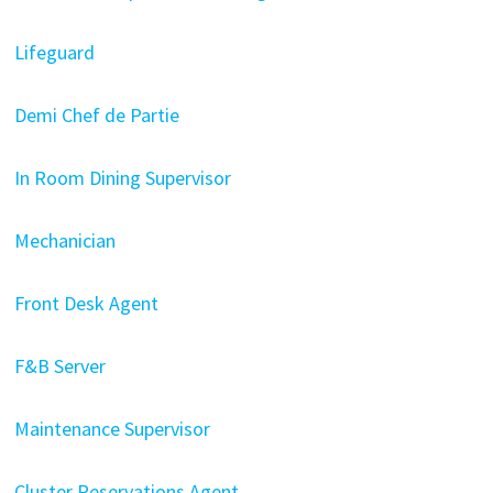
Lifeguard
Demi Chef de Partie
In Room Dining Supervisor
Mechanician
Front Desk Agent
F&B Server
Maintenance Supervisor
Cluster Reservations Agent