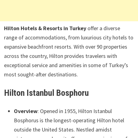
Hilton Hotels & Resorts in Turkey
offer a diverse
range of accommodations, from luxurious city hotels to
expansive beachfront resorts. With over 90 properties
across the country, Hilton provides travelers with
exceptional service and amenities in some of Turkey’s
most sought-after destinations.
Hilton Istanbul Bosphoru
Overview
: Opened in 1955, Hilton Istanbul
Bosphorus is the longest-operating Hilton hotel
outside the United States. Nestled amidst