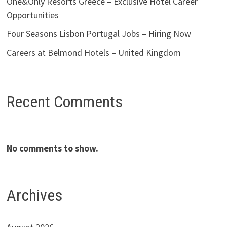
One&Only Resorts Greece – Exclusive Hotel Career
Opportunities
Four Seasons Lisbon Portugal Jobs – Hiring Now
Careers at Belmond Hotels – United Kingdom
Recent Comments
No comments to show.
Archives