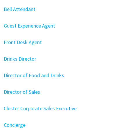
Bell Attendant
Guest Experience Agent
Front Desk Agent
Drinks Director
Director of Food and Drinks
Director of Sales
Cluster Corporate Sales Executive
Concierge