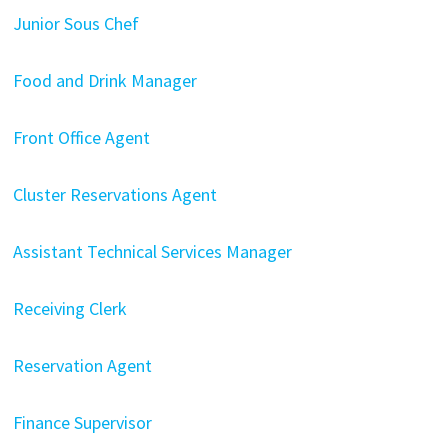
Junior Sous Chef
Food and Drink Manager
Front Office Agent
Cluster Reservations Agent
Assistant Technical Services Manager
Receiving Clerk
Reservation Agent
Finance Supervisor