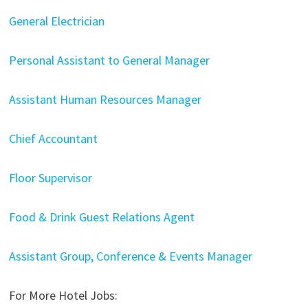
General Electrician
Personal Assistant to General Manager
Assistant Human Resources Manager
Chief Accountant
Floor Supervisor
Food & Drink Guest Relations Agent
Assistant Group, Conference & Events Manager
For More Hotel Jobs: