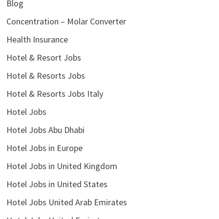
Blog
Concentration – Molar Converter
Health Insurance
Hotel & Resort Jobs
Hotel & Resorts Jobs
Hotel & Resorts Jobs Italy
Hotel Jobs
Hotel Jobs Abu Dhabi
Hotel Jobs in Europe
Hotel Jobs in United Kingdom
Hotel Jobs in United States
Hotel Jobs United Arab Emirates