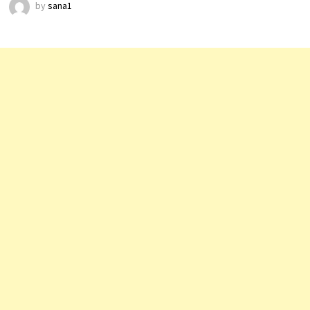
by
sana1