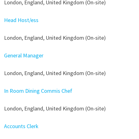
London, England, United Kingdom (On-site)
Head Host/ess
London, England, United Kingdom (On-site)
General Manager
London, England, United Kingdom (On-site)
In Room Dining Commis Chef
London, England, United Kingdom (On-site)
Accounts Clerk