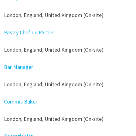
London, England, United Kingdom (On-site)
Pastry Chef de Parties
London, England, United Kingdom (On-site)
Bar Manager
London, England, United Kingdom (On-site)
Commis Baker
London, England, United Kingdom (On-site)