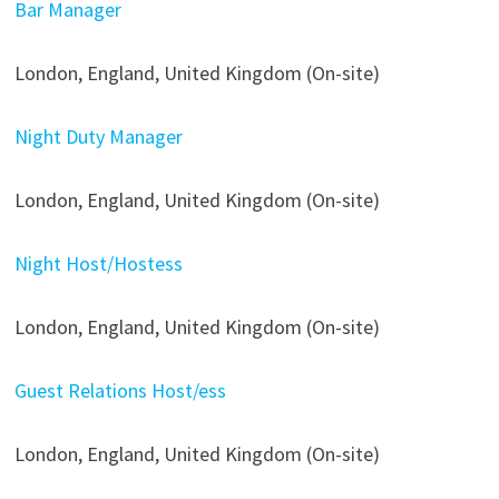
Bar Manager
London, England, United Kingdom (On-site)
Night Duty Manager
London, England, United Kingdom (On-site)
Night Host/Hostess
London, England, United Kingdom (On-site)
Guest Relations Host/ess
London, England, United Kingdom (On-site)