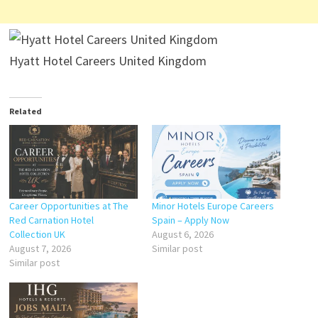
Hyatt Hotel Careers United Kingdom
Related
Career Opportunities at The
Minor Hotels Europe Careers
Red Carnation Hotel
Spain – Apply Now
Collection UK
August 6, 2026
August 7, 2026
Similar post
Similar post