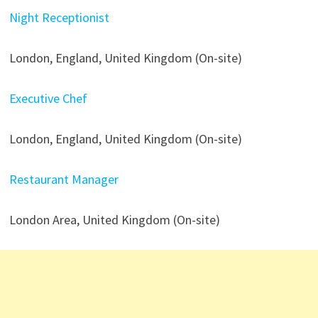
Night Receptionist
London, England, United Kingdom (On-site)
Executive Chef
London, England, United Kingdom (On-site)
Restaurant Manager
London Area, United Kingdom (On-site)