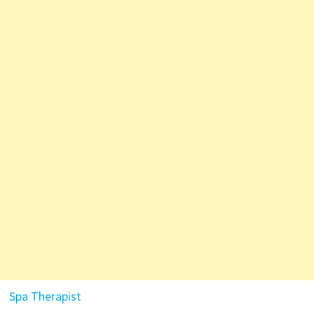
Spa Therapist