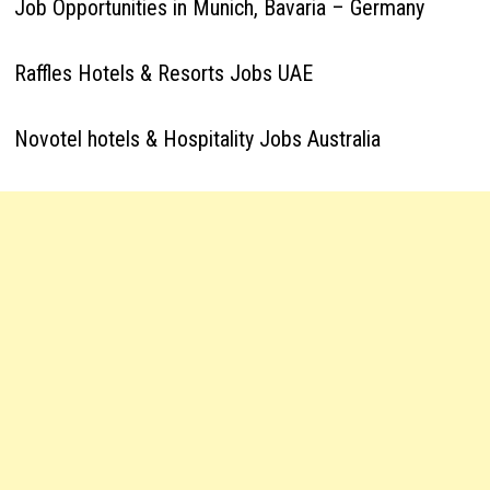
Job Opportunities in Munich, Bavaria – Germany
Raffles Hotels & Resorts Jobs UAE
Novotel hotels & Hospitality Jobs Australia