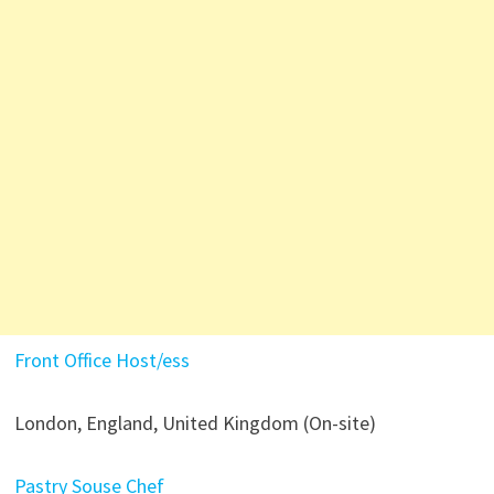
Front Office Host/ess
London, England, United Kingdom (On-site)
Pastry Souse Chef