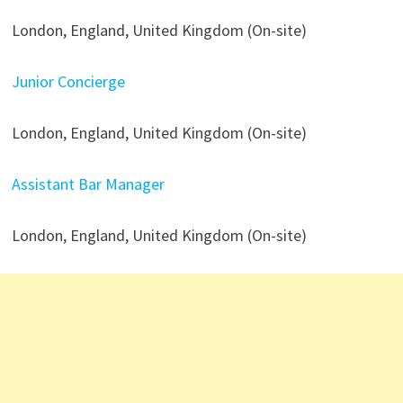
London, England, United Kingdom (On-site)
Junior Concierge
London, England, United Kingdom (On-site)
Assistant Bar Manager
London, England, United Kingdom (On-site)