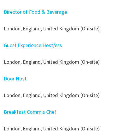
Director of Food & Beverage
London, England, United Kingdom (On-site)
Guest Experience Host/ess
London, England, United Kingdom (On-site)
Door Host
London, England, United Kingdom (On-site)
Breakfast Commis Chef
London, England, United Kingdom (On-site)