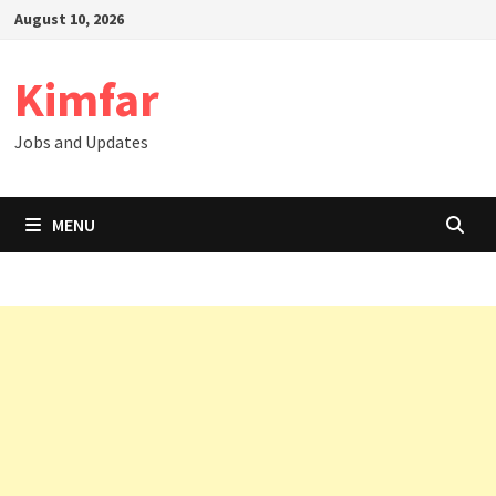
Skip
August 10, 2026
to
content
Kimfar
Jobs and Updates
MENU