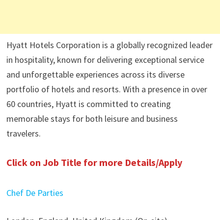
Hyatt Hotels Corporation is a globally recognized leader
in hospitality, known for delivering exceptional service
and unforgettable experiences across its diverse
portfolio of hotels and resorts. With a presence in over
60 countries, Hyatt is committed to creating
memorable stays for both leisure and business
travelers.
Click on Job Title for more Details/Apply
Chef De Parties