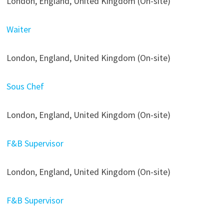
London, England, United Kingdom (On-site)
Waiter
London, England, United Kingdom (On-site)
Sous Chef
London, England, United Kingdom (On-site)
F&B Supervisor
London, England, United Kingdom (On-site)
F&B Supervisor