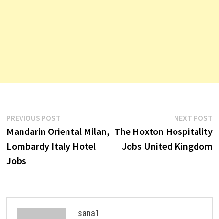
Post
Previous
N
PREVIOUS POST
NEXT POST
post:
p
Mandarin Oriental Milan,
The Hoxton Hospitality
navigation
Lombardy Italy Hotel
Jobs United Kingdom
Jobs
sana1