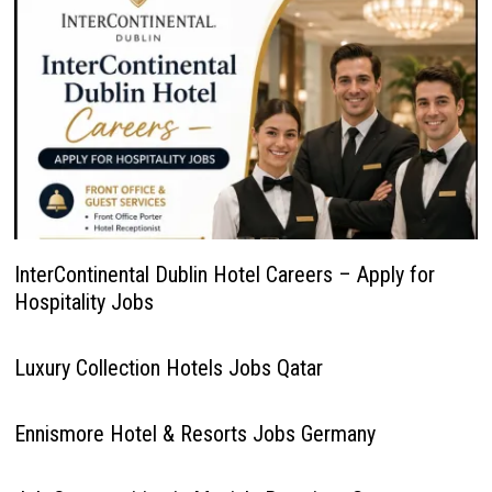
InterContinental Dublin Hotel Careers – Apply for
Hospitality Jobs
Luxury Collection Hotels Jobs Qatar
Ennismore Hotel & Resorts Jobs Germany