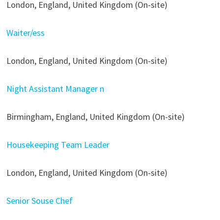
London, England, United Kingdom (On-site)
Waiter/ess
London, England, United Kingdom (On-site)
Night Assistant Manager n
Birmingham, England, United Kingdom (On-site)
Housekeeping Team Leader
London, England, United Kingdom (On-site)
Senior Souse Chef