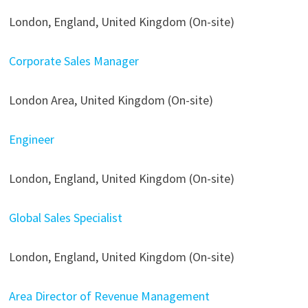
London, England, United Kingdom (On-site)
Corporate Sales Manager
London Area, United Kingdom (On-site)
Engineer
London, England, United Kingdom (On-site)
Global Sales Specialist
London, England, United Kingdom (On-site)
Area Director of Revenue Management