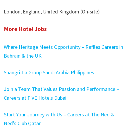
London, England, United Kingdom (On-site)
More Hotel Jobs
Where Heritage Meets Opportunity – Raffles Careers in
Bahrain & the UK
Shangri-La Group Saudi Arabia Philippines
Join a Team That Values Passion and Performance –
Careers at FIVE Hotels Dubai
Start Your Journey with Us – Careers at The Ned &
Ned’s Club Qatar