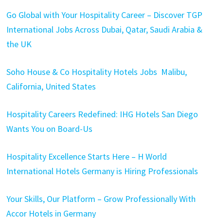
Go Global with Your Hospitality Career – Discover TGP
International Jobs Across Dubai, Qatar, Saudi Arabia &
the UK
Soho House & Co Hospitality Hotels Jobs Malibu,
California, United States
Hospitality Careers Redefined: IHG Hotels San Diego
Wants You on Board-Us
Hospitality Excellence Starts Here – H World
International Hotels Germany is Hiring Professionals
Your Skills, Our Platform – Grow Professionally With
Accor Hotels in Germany