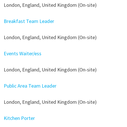
London, England, United Kingdom (On-site)
Breakfast Team Leader
London, England, United Kingdom (On-site)
Events Waiter/ess
London, England, United Kingdom (On-site)
Public Area Team Leader
London, England, United Kingdom (On-site)
Kitchen Porter