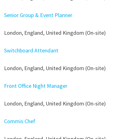
Senior Group & Event Planner
London, England, United Kingdom (On-site)
Switchboard Attendant
London, England, United Kingdom (On-site)
Front Office Night Manager
London, England, United Kingdom (On-site)
Commis Chef
London, England, United Kingdom (On-site)