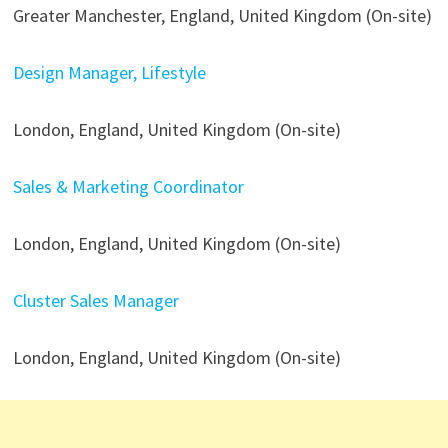
Greater Manchester, England, United Kingdom (On-site)
Design Manager, Lifestyle
London, England, United Kingdom (On-site)
Sales & Marketing Coordinator
London, England, United Kingdom (On-site)
Cluster Sales Manager
London, England, United Kingdom (On-site)