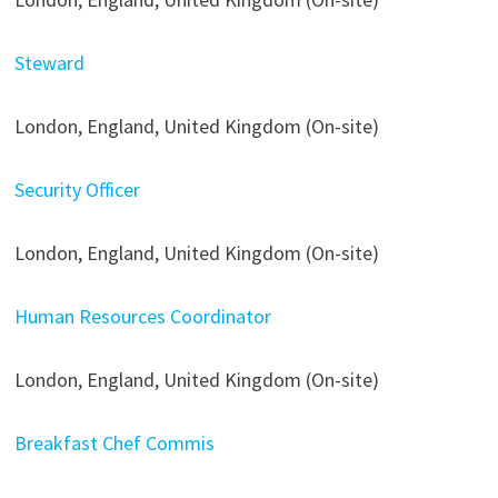
Steward
London, England, United Kingdom (On-site)
Security Officer
London, England, United Kingdom (On-site)
Human Resources Coordinator
London, England, United Kingdom (On-site)
Breakfast Chef Commis