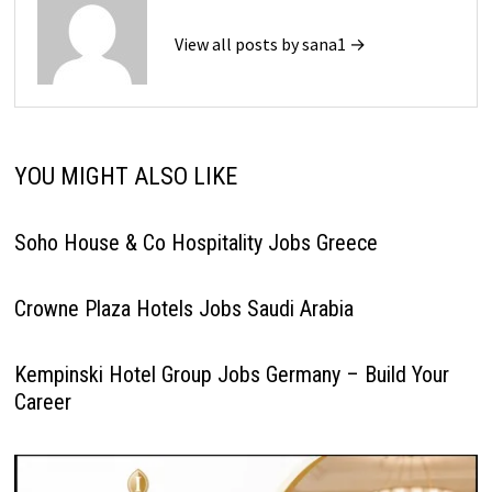
View all posts by sana1 →
YOU MIGHT ALSO LIKE
Soho House & Co Hospitality Jobs Greece
Crowne Plaza Hotels Jobs Saudi Arabia
Kempinski Hotel Group Jobs Germany – Build Your
Career