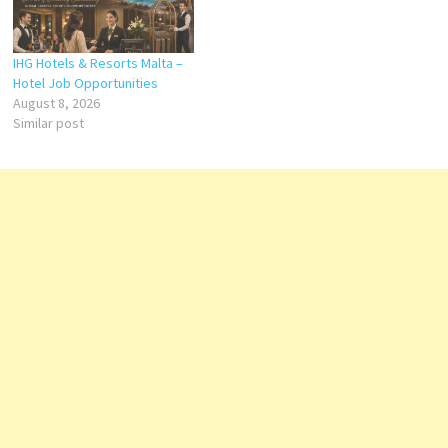
IHG Hotels & Resorts Malta –
Hotel Job Opportunities
August 8, 2026
Similar post