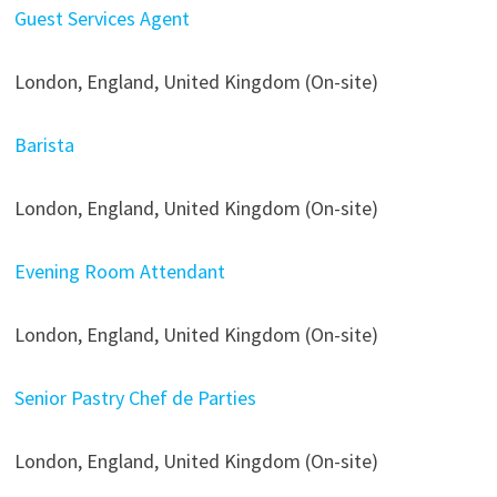
Guest Services Agent
London, England, United Kingdom (On-site)
Barista
London, England, United Kingdom (On-site)
Evening Room Attendant
London, England, United Kingdom (On-site)
Senior Pastry Chef de Parties
London, England, United Kingdom (On-site)