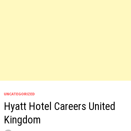
UNCATEGORIZED
Hyatt Hotel Careers United
Kingdom