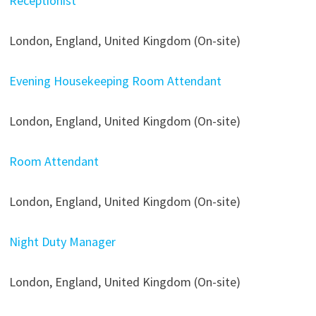
Receptionist
London, England, United Kingdom (On-site)
Evening Housekeeping Room Attendant
London, England, United Kingdom (On-site)
Room Attendant
London, England, United Kingdom (On-site)
Night Duty Manager
London, England, United Kingdom (On-site)