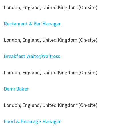
London, England, United Kingdom (On-site)
Restaurant & Bar Manager
London, England, United Kingdom (On-site)
Breakfast Waiter/Waitress
London, England, United Kingdom (On-site)
Demi Baker
London, England, United Kingdom (On-site)
Food & Beverage Manager