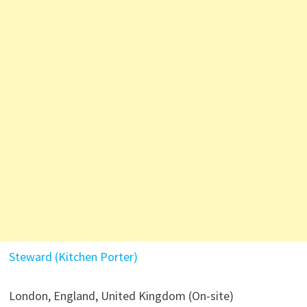
Steward (Kitchen Porter)
London, England, United Kingdom (On-site)