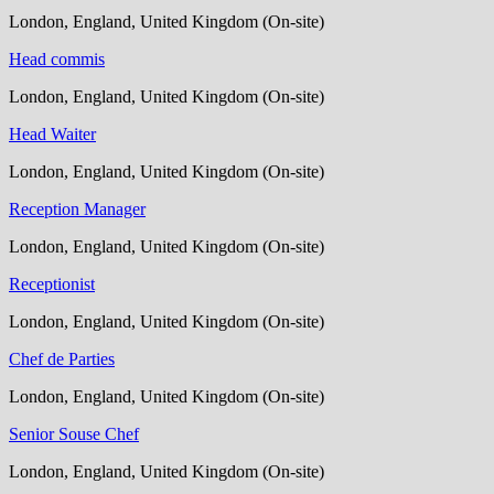
London, England, United Kingdom (On-site)
Head commis
London, England, United Kingdom (On-site)
Head Waiter
London, England, United Kingdom (On-site)
Reception Manager
London, England, United Kingdom (On-site)
Receptionist
London, England, United Kingdom (On-site)
Chef de Parties
London, England, United Kingdom (On-site)
Senior Souse Chef
London, England, United Kingdom (On-site)