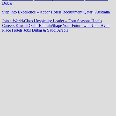
Dubai
Step Into Excellence – Accor Hotels Recruitment Qatar | Australia
Join a World-Class Hospitality Leader – Four Seasons Hotels
Careers Kuwait Qatar Bahrain
Shape Your Future with Us – Hyatt
Place Hotels Jobs Dubai & Saudi Arabia