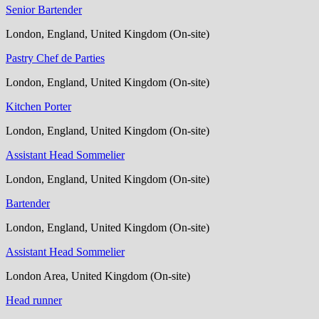
Senior Bartender
London, England, United Kingdom (On-site)
Pastry Chef de Parties
London, England, United Kingdom (On-site)
Kitchen Porter
London, England, United Kingdom (On-site)
Assistant Head Sommelier
London, England, United Kingdom (On-site)
Bartender
London, England, United Kingdom (On-site)
Assistant Head Sommelier
London Area, United Kingdom (On-site)
Head runner