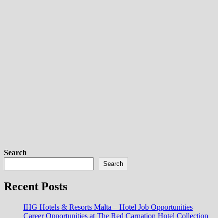
Search
Search
Recent Posts
IHG Hotels & Resorts Malta – Hotel Job Opportunities
Career Opportunities at The Red Carnation Hotel Collection