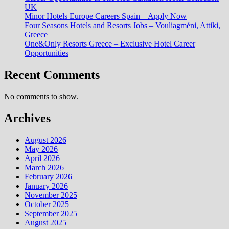
UK
Minor Hotels Europe Careers Spain – Apply Now
Four Seasons Hotels and Resorts Jobs – Vouliagméni, Attiki,
Greece
One&Only Resorts Greece – Exclusive Hotel Career
Opportunities
Recent Comments
No comments to show.
Archives
August 2026
May 2026
April 2026
March 2026
February 2026
January 2026
November 2025
October 2025
September 2025
August 2025