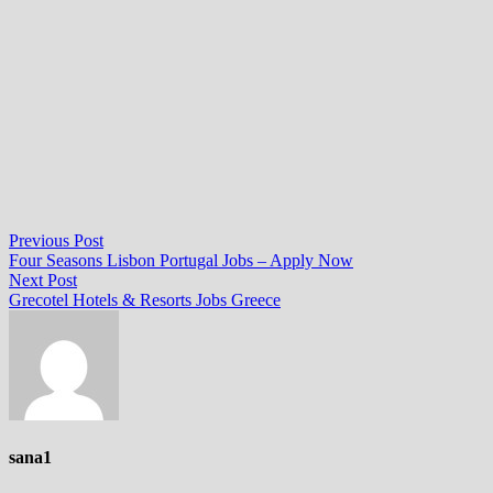
Post
Previous
Previous Post
post:
Four Seasons Lisbon Portugal Jobs – Apply Now
navigation
Next
Next Post
post:
Grecotel Hotels & Resorts Jobs Greece
sana1