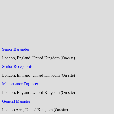
Senior Bartender
London, England, United Kingdom (On-site)
Senior Receptionist
London, England, United Kingdom (On-site)
Maintenance Engineer
London, England, United Kingdom (On-site)
General Manager
London Area, United Kingdom (On-site)