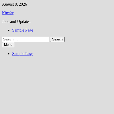
Skip
August 8, 2026
to
Kimfar
content
Jobs and Updates
Sample Page
Search
for:
Menu
Sample Page