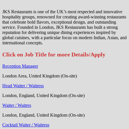
JKS Restaurants is one of the UK’s most respected and innovative
hospitality groups, renowned for creating award-winning restaurants
that celebrate bold flavors, exceptional design, and outstanding
service. Founded in London, JKS Restaurants has built a strong
reputation for delivering unique dining experiences inspired by
global cuisines, with a particular focus on modern Indian, Asian, and
international concepts.
Click on Job Title for more Details/Apply
Reception Manager
London Area, United Kingdom (On-site)
Head Waiter / Waitress
London, England, United Kingdom (On-site)
Waiter / Waitres
London, England, United Kingdom (On-site)
Cocktail Waiter / Waitress