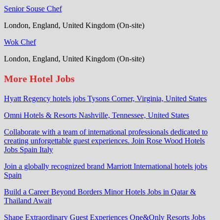
Senior Souse Chef
London, England, United Kingdom (On-site)
Wok Chef
London, England, United Kingdom (On-site)
More Hotel Jobs
Hyatt Regency hotels jobs Tysons Corner, Virginia, United States
Omni Hotels & Resorts Nashville, Tennessee, United States
Collaborate with a team of international professionals dedicated to
creating unforgettable guest experiences. Join Rose Wood Hotels
Jobs Spain Italy
Join a globally recognized brand Marriott International hotels jobs
Spain
Build a Career Beyond Borders Minor Hotels Jobs in Qatar &
Thailand Await
Shape Extraordinary Guest Experiences One&Only Resorts Jobs