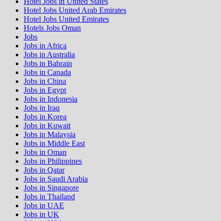
Hotel Jobs in United States
Hotel Jobs United Arab Emirates
Hotel Jobs United Emirates
Hotels Jobs Oman
Jobs
Jobs in Africa
Jobs in Australia
Jobs in Bahrain
Jobs in Canada
Jobs in China
Jobs in Egypt
Jobs in Indonesia
Jobs in Iraq
Jobs in Korea
Jobs in Kuwait
Jobs in Malaysia
Jobs in Middle East
Jobs in Oman
Jobs in Philippines
Jobs in Qatar
Jobs in Saudi Arabia
Jobs in Singapore
Jobs in Thailand
Jobs in UAE
Jobs in UK