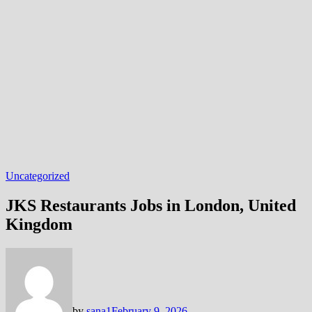
Uncategorized
JKS Restaurants Jobs in London, United
Kingdom
by
sana1
February 9, 2026