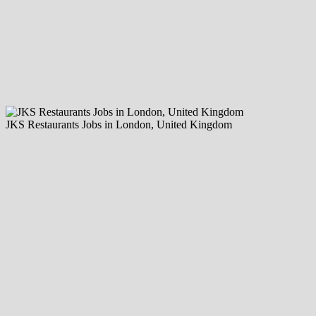
JKS Restaurants Jobs in London, United Kingdom