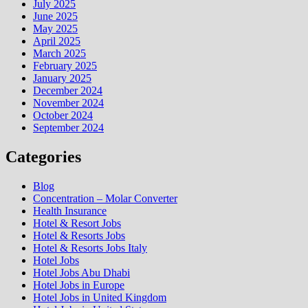
July 2025
June 2025
May 2025
April 2025
March 2025
February 2025
January 2025
December 2024
November 2024
October 2024
September 2024
Categories
Blog
Concentration – Molar Converter
Health Insurance
Hotel & Resort Jobs
Hotel & Resorts Jobs
Hotel & Resorts Jobs Italy
Hotel Jobs
Hotel Jobs Abu Dhabi
Hotel Jobs in Europe
Hotel Jobs in United Kingdom