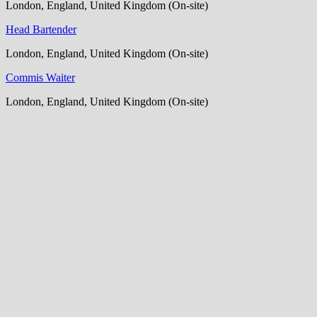
London, England, United Kingdom (On-site)
Head Bartender
London, England, United Kingdom (On-site)
Commis Waiter
London, England, United Kingdom (On-site)