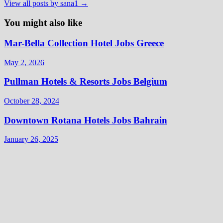
View all posts by sana1 →
You might also like
Mar-Bella Collection Hotel Jobs Greece
May 2, 2026
Pullman Hotels & Resorts Jobs Belgium
October 28, 2024
Downtown Rotana Hotels Jobs Bahrain
January 26, 2025