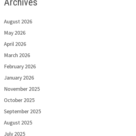
Archives
August 2026
May 2026
April 2026
March 2026
February 2026
January 2026
November 2025
October 2025
September 2025
August 2025
July 2025