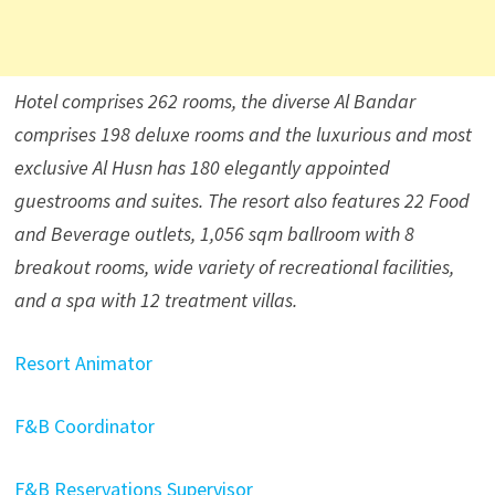
Hotel comprises 262 rooms, the diverse Al Bandar
comprises 198 deluxe rooms and the luxurious and most
exclusive Al Husn has 180 elegantly appointed
guestrooms and suites. The resort also features 22 Food
and Beverage outlets, 1,056 sqm ballroom with 8
breakout rooms, wide variety of recreational facilities,
and a spa with 12 treatment villas.
Resort Animator
F&B Coordinator
F&B Reservations Supervisor