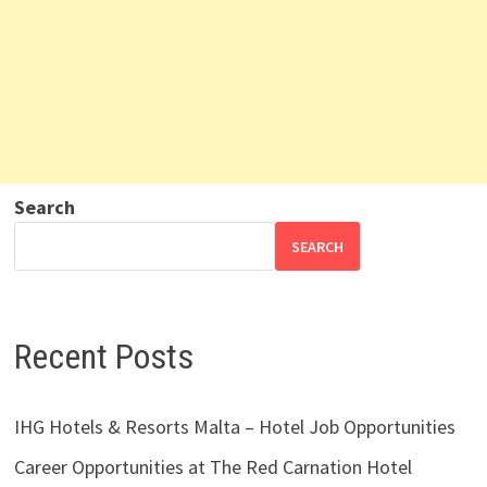
Search
SEARCH
Recent Posts
IHG Hotels & Resorts Malta – Hotel Job Opportunities
Career Opportunities at The Red Carnation Hotel