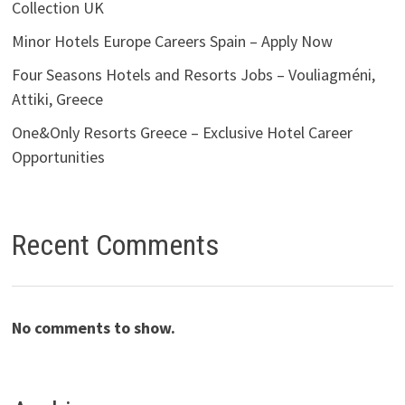
Collection UK
Minor Hotels Europe Careers Spain – Apply Now
Four Seasons Hotels and Resorts Jobs – Vouliagméni,
Attiki, Greece
One&Only Resorts Greece – Exclusive Hotel Career
Opportunities
Recent Comments
No comments to show.