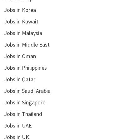
Jobs in Korea
Jobs in Kuwait
Jobs in Malaysia
Jobs in Middle East
Jobs in Oman
Jobs in Philippines
Jobs in Qatar
Jobs in Saudi Arabia
Jobs in Singapore
Jobs in Thailand
Jobs in UAE
Jobs in UK