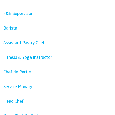
F&B Supervisor
Barista
Assistant Pastry Chef
Fitness & Yoga Instructor
Chef de Partie
Service Manager
Head Chef