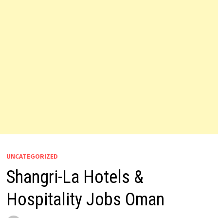
UNCATEGORIZED
Shangri-La Hotels &
Hospitality Jobs Oman