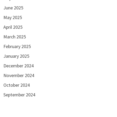
June 2025
May 2025
April 2025
March 2025
February 2025
January 2025
December 2024
November 2024
October 2024
September 2024