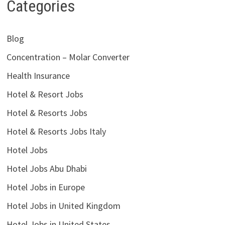
Categories
Blog
Concentration – Molar Converter
Health Insurance
Hotel & Resort Jobs
Hotel & Resorts Jobs
Hotel & Resorts Jobs Italy
Hotel Jobs
Hotel Jobs Abu Dhabi
Hotel Jobs in Europe
Hotel Jobs in United Kingdom
Hotel Jobs in United States