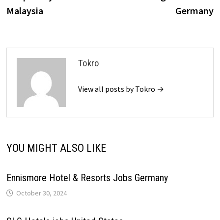
Malaysia
Germany
Tokro
View all posts by Tokro →
YOU MIGHT ALSO LIKE
Ennismore Hotel & Resorts Jobs Germany
October 30, 2024