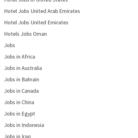
Hotel Jobs United Arab Emirates
Hotel Jobs United Emirates
Hotels Jobs Oman
Jobs
Jobs in Africa
Jobs in Australia
Jobs in Bahrain
Jobs in Canada
Jobs in China
Jobs in Egypt
Jobs in Indonesia
Jobs in Iraq