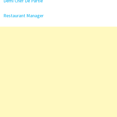
Demi Chef De Partie
Restaurant Manager