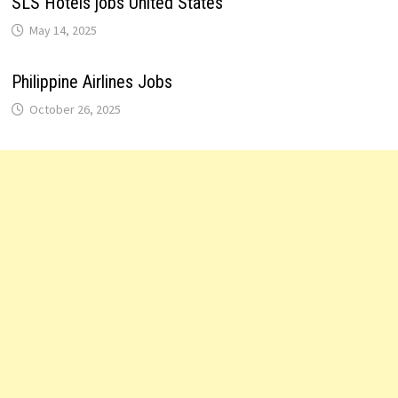
SLS Hotels jobs United States
May 14, 2025
Philippine Airlines Jobs
October 26, 2025