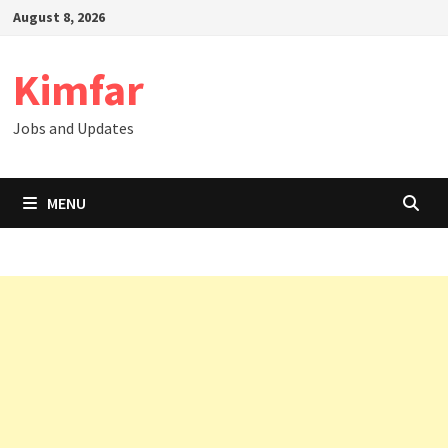
Skip
August 8, 2026
to
content
Kimfar
Jobs and Updates
MENU