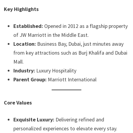
Key Highlights
Established:
Opened in 2012 as a flagship property
of JW Marriott in the Middle East.
Location:
Business Bay, Dubai, just minutes away
from key attractions such as Burj Khalifa and Dubai
Mall.
Industry:
Luxury Hospitality
Parent Group:
Marriott International
Core Values
Exquisite Luxury:
Delivering refined and
personalized experiences to elevate every stay.