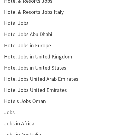
Hotel & Resorts Jobs
Hotel & Resorts Jobs Italy
Hotel Jobs
Hotel Jobs Abu Dhabi
Hotel Jobs in Europe
Hotel Jobs in United Kingdom
Hotel Jobs in United States
Hotel Jobs United Arab Emirates
Hotel Jobs United Emirates
Hotels Jobs Oman
Jobs
Jobs in Africa
Jobs in Australia