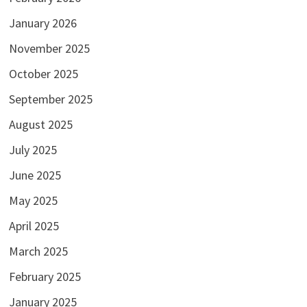
January 2026
November 2025
October 2025
September 2025
August 2025
July 2025
June 2025
May 2025
April 2025
March 2025
February 2025
January 2025