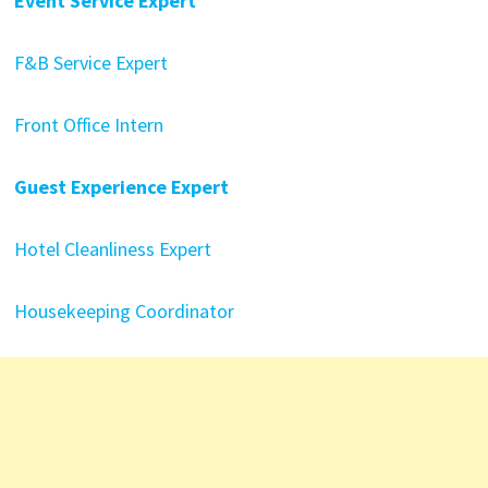
Event Service Expert
F&B Service Expert
Front Office Intern
Guest Experience Expert
Hotel Cleanliness Expert
Housekeeping Coordinator