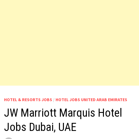
HOTEL & RESORTS JOBS
/
HOTEL JOBS UNITED ARAB EMIRATES
JW Marriott Marquis Hotel
Jobs Dubai, UAE