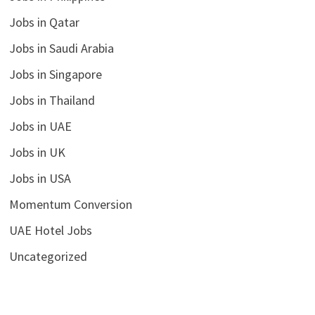
Jobs in Qatar
Jobs in Saudi Arabia
Jobs in Singapore
Jobs in Thailand
Jobs in UAE
Jobs in UK
Jobs in USA
Momentum Conversion
UAE Hotel Jobs
Uncategorized