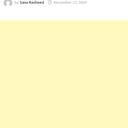
by
Sana Rasheed
December 27, 2024