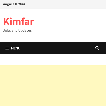
Skip
August 8, 2026
to
content
Kimfar
Jobs and Updates
MENU