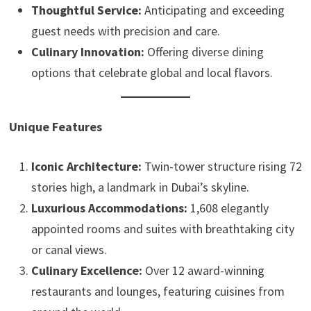
Thoughtful Service:
Anticipating and exceeding
guest needs with precision and care.
Culinary Innovation:
Offering diverse dining
options that celebrate global and local flavors.
Unique Features
Iconic Architecture:
Twin-tower structure rising 72
stories high, a landmark in Dubai’s skyline.
Luxurious Accommodations:
1,608 elegantly
appointed rooms and suites with breathtaking city
or canal views.
Culinary Excellence:
Over 12 award-winning
restaurants and lounges, featuring cuisines from