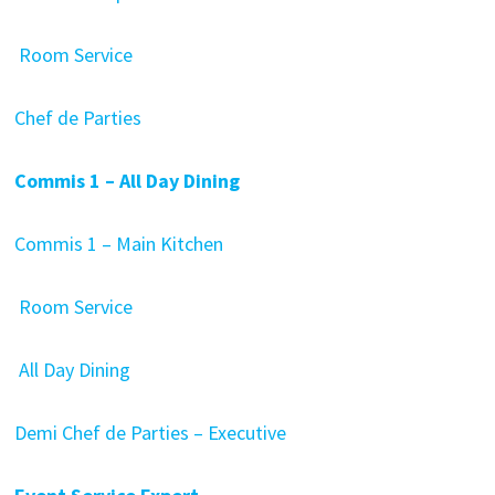
Room Service
Chef de Parties
Commis 1 – All Day Dining
Commis 1 – Main Kitchen
Room Service
All Day Dining
Demi Chef de Parties – Executive