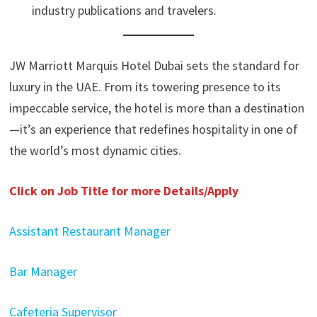
industry publications and travelers.
JW Marriott Marquis Hotel Dubai sets the standard for
luxury in the UAE. From its towering presence to its
impeccable service, the hotel is more than a destination
—it’s an experience that redefines hospitality in one of
the world’s most dynamic cities.
Click on Job Title for more Details/Apply
Assistant Restaurant Manager
Bar Manager
Cafeteria Supervisor