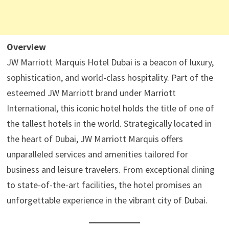
Overview
JW Marriott Marquis Hotel Dubai is a beacon of luxury,
sophistication, and world-class hospitality. Part of the
esteemed JW Marriott brand under Marriott
International, this iconic hotel holds the title of one of
the tallest hotels in the world. Strategically located in
the heart of Dubai, JW Marriott Marquis offers
unparalleled services and amenities tailored for
business and leisure travelers. From exceptional dining
to state-of-the-art facilities, the hotel promises an
unforgettable experience in the vibrant city of Dubai.