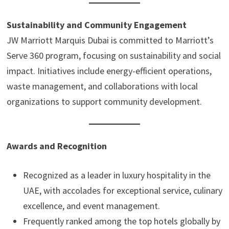
Sustainability and Community Engagement
JW Marriott Marquis Dubai is committed to Marriott’s
Serve 360 program, focusing on sustainability and social
impact. Initiatives include energy-efficient operations,
waste management, and collaborations with local
organizations to support community development.
Awards and Recognition
Recognized as a leader in luxury hospitality in the
UAE, with accolades for exceptional service, culinary
excellence, and event management.
Frequently ranked among the top hotels globally by