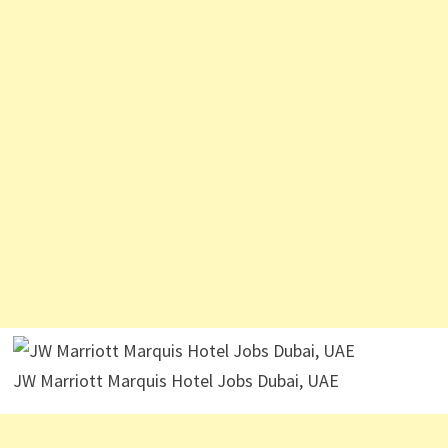
JW Marriott Marquis Hotel Jobs Dubai, UAE