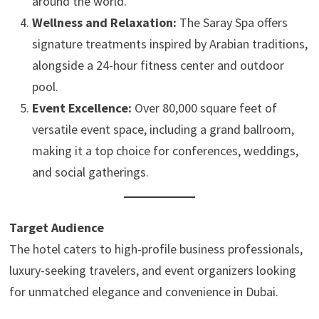
around the world.
Wellness and Relaxation:
The Saray Spa offers
signature treatments inspired by Arabian traditions,
alongside a 24-hour fitness center and outdoor
pool.
Event Excellence:
Over 80,000 square feet of
versatile event space, including a grand ballroom,
making it a top choice for conferences, weddings,
and social gatherings.
Target Audience
The hotel caters to high-profile business professionals,
luxury-seeking travelers, and event organizers looking
for unmatched elegance and convenience in Dubai.