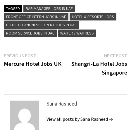
TAGGED
BAR MANAGER JOBS IN UAE
FRONT OFFICE INTERN JOBS IN UAE
HOTEL & RESORTS JOBS
HOTEL CLEANLINESS EXPERT JOBS IN UAE
ROOM SERVICE JOBS IN UAE
WAITER / WAITRESS
Post
Previous
N
PREVIOUS POST
NEXT POST
post:
p
Mercure Hotel Jobs UK
Shangri-La Hotel Jobs
navigation
Singapore
Sana Rasheed
View all posts by Sana Rasheed →