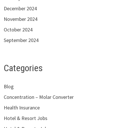
December 2024
November 2024
October 2024
September 2024
Categories
Blog
Concentration – Molar Converter
Health Insurance
Hotel & Resort Jobs