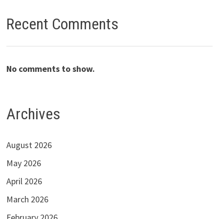
Recent Comments
No comments to show.
Archives
August 2026
May 2026
April 2026
March 2026
February 2026