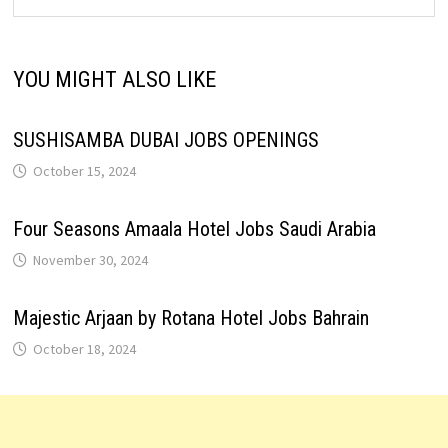
YOU MIGHT ALSO LIKE
SUSHISAMBA DUBAI JOBS OPENINGS
October 15, 2024
Four Seasons Amaala Hotel Jobs Saudi Arabia
November 30, 2024
Majestic Arjaan by Rotana Hotel Jobs Bahrain
October 18, 2024