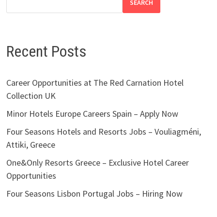
SEARCH
Recent Posts
Career Opportunities at The Red Carnation Hotel
Collection UK
Minor Hotels Europe Careers Spain – Apply Now
Four Seasons Hotels and Resorts Jobs – Vouliagméni,
Attiki, Greece
One&Only Resorts Greece – Exclusive Hotel Career
Opportunities
Four Seasons Lisbon Portugal Jobs – Hiring Now