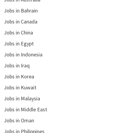
Jobs in Bahrain
Jobs in Canada
Jobs in China
Jobs in Egypt
Jobs in Indonesia
Jobs in Iraq
Jobs in Korea
Jobs in Kuwait
Jobs in Malaysia
Jobs in Middle East
Jobs in Oman
Jobs in Philippines