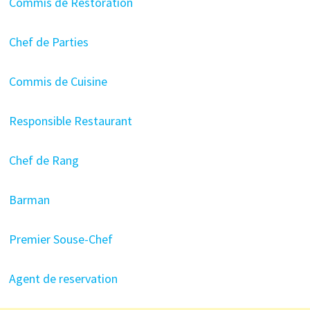
Commis de Restoration
Chef de Parties
Commis de Cuisine
Responsible Restaurant
Chef de Rang
Barman
Premier Souse-Chef
Agent de reservation