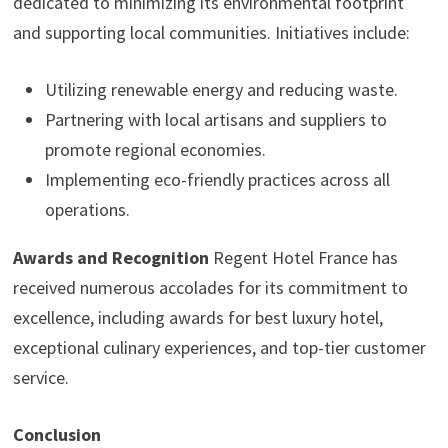
dedicated to minimizing its environmental footprint
and supporting local communities. Initiatives include:
Utilizing renewable energy and reducing waste.
Partnering with local artisans and suppliers to
promote regional economies.
Implementing eco-friendly practices across all
operations.
Awards and Recognition
Regent Hotel France has
received numerous accolades for its commitment to
excellence, including awards for best luxury hotel,
exceptional culinary experiences, and top-tier customer
service.
Conclusion