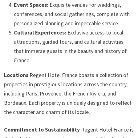
Event Spaces:
Exquisite venues for weddings,
conferences, and social gatherings, complete with
personalized planning and impeccable service.
Cultural Experiences:
Exclusive access to local
attractions, guided tours, and cultural activities
that immerse guests in the beauty and history of
France.
Locations
Regent Hotel France boasts a collection of
properties in prestigious locations across the country,
including Paris, Provence, the French Riviera, and
Bordeaux. Each property is uniquely designed to reflect
the character and charm of its locale.
Commitment to Sustainability
Regent Hotel France is