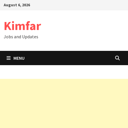
Skip
August 6, 2026
to
content
Kimfar
Jobs and Updates
MENU