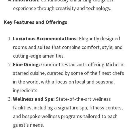
experience through creativity and technology.
Key Features and Offerings
Luxurious Accommodations:
Elegantly designed
rooms and suites that combine comfort, style, and
cutting-edge amenities.
Fine Dining:
Gourmet restaurants offering Michelin-
starred cuisine, curated by some of the finest chefs
in the world, with a focus on local and seasonal
ingredients.
Wellness and Spa:
State-of-the-art wellness
facilities, including a signature spa, fitness centers,
and bespoke wellness programs tailored to each
guest’s needs.