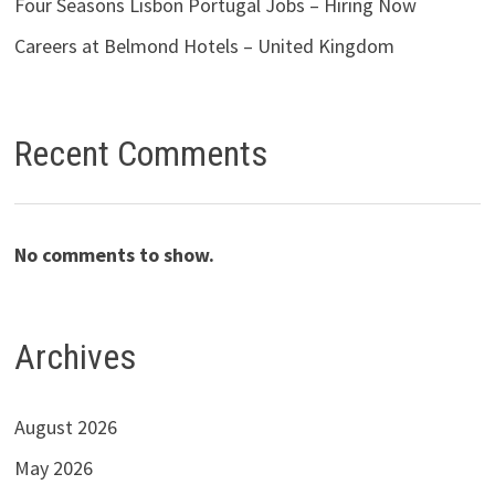
Four Seasons Lisbon Portugal Jobs – Hiring Now
Careers at Belmond Hotels – United Kingdom
Recent Comments
No comments to show.
Archives
August 2026
May 2026