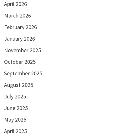
April 2026
March 2026
February 2026
January 2026
November 2025
October 2025
September 2025
August 2025
July 2025
June 2025
May 2025
April 2025