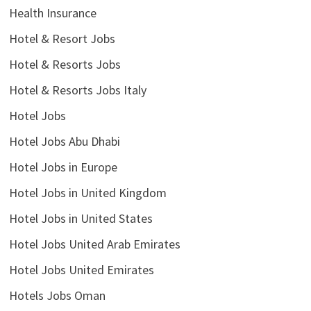
Health Insurance
Hotel & Resort Jobs
Hotel & Resorts Jobs
Hotel & Resorts Jobs Italy
Hotel Jobs
Hotel Jobs Abu Dhabi
Hotel Jobs in Europe
Hotel Jobs in United Kingdom
Hotel Jobs in United States
Hotel Jobs United Arab Emirates
Hotel Jobs United Emirates
Hotels Jobs Oman