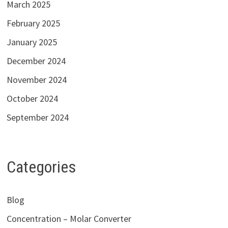
March 2025
February 2025
January 2025
December 2024
November 2024
October 2024
September 2024
Categories
Blog
Concentration – Molar Converter