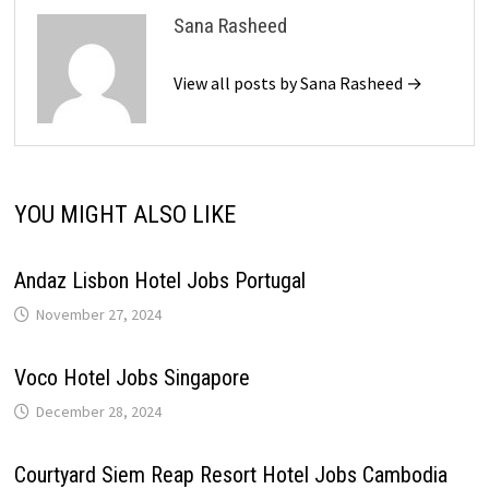
Sana Rasheed
View all posts by Sana Rasheed →
YOU MIGHT ALSO LIKE
Andaz Lisbon Hotel Jobs Portugal
November 27, 2024
Voco Hotel Jobs Singapore
December 28, 2024
Courtyard Siem Reap Resort Hotel Jobs Cambodia