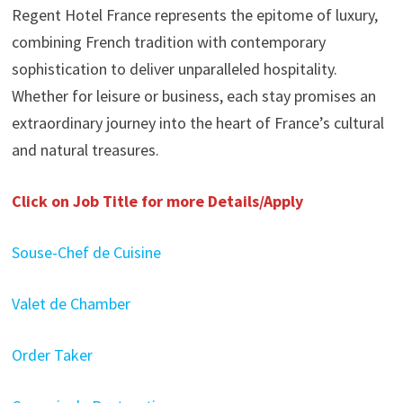
Regent Hotel France represents the epitome of luxury,
combining French tradition with contemporary
sophistication to deliver unparalleled hospitality.
Whether for leisure or business, each stay promises an
extraordinary journey into the heart of France’s cultural
and natural treasures.
Click on Job Title for more Details/Apply
Souse-Chef de Cuisine
Valet de Chamber
Order Taker