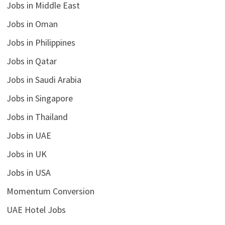
Jobs in Middle East
Jobs in Oman
Jobs in Philippines
Jobs in Qatar
Jobs in Saudi Arabia
Jobs in Singapore
Jobs in Thailand
Jobs in UAE
Jobs in UK
Jobs in USA
Momentum Conversion
UAE Hotel Jobs