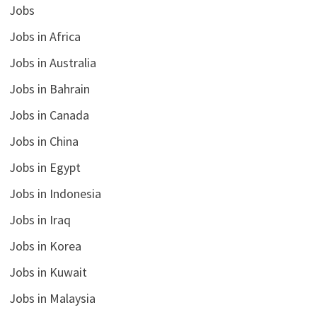
Jobs
Jobs in Africa
Jobs in Australia
Jobs in Bahrain
Jobs in Canada
Jobs in China
Jobs in Egypt
Jobs in Indonesia
Jobs in Iraq
Jobs in Korea
Jobs in Kuwait
Jobs in Malaysia