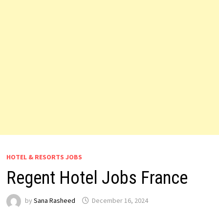
HOTEL & RESORTS JOBS
Regent Hotel Jobs France
by
Sana Rasheed
December 16, 2024