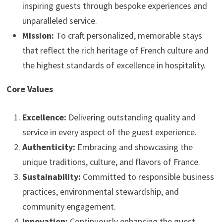
inspiring guests through bespoke experiences and
unparalleled service.
Mission:
To craft personalized, memorable stays
that reflect the rich heritage of French culture and
the highest standards of excellence in hospitality.
Core Values
Excellence:
Delivering outstanding quality and
service in every aspect of the guest experience.
Authenticity:
Embracing and showcasing the
unique traditions, culture, and flavors of France.
Sustainability:
Committed to responsible business
practices, environmental stewardship, and
community engagement.
Innovation:
Continuously enhancing the guest