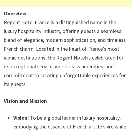
Overview
Regent Hotel France is a distinguished name in the
luxury hospitality industry, offering guests a seamless
blend of elegance, modern sophistication, and timeless
French charm. Located in the heart of France’s most
iconic destinations, the Regent Hotel is celebrated for
its exceptional service, world-class amenities, and
commitment to creating unforgettable experiences for
its guests.
Vision and Mission
Vision:
To be a global leader in luxury hospitality,
embodying the essence of French art de vivre while