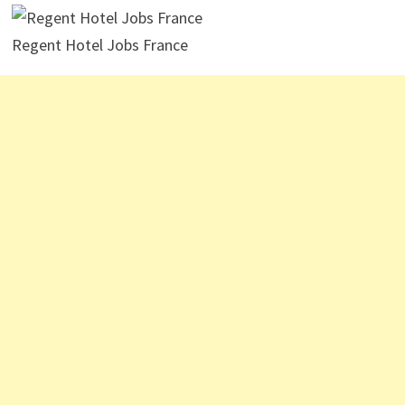
Regent Hotel Jobs France