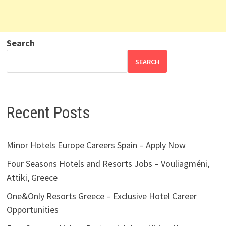
Search
SEARCH
Recent Posts
Minor Hotels Europe Careers Spain – Apply Now
Four Seasons Hotels and Resorts Jobs – Vouliagméni,
Attiki, Greece
One&Only Resorts Greece – Exclusive Hotel Career
Opportunities