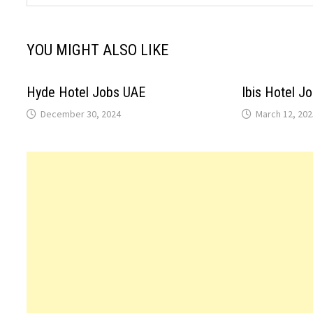
YOU MIGHT ALSO LIKE
Hyde Hotel Jobs UAE
Ibis Hotel J
December 30, 2024
March 12, 202