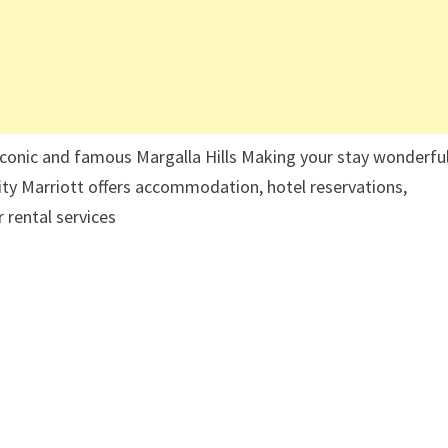
 iconic and famous Margalla Hills Making your stay wonderful
lity Marriott offers accommodation, hotel reservations,
 rental services