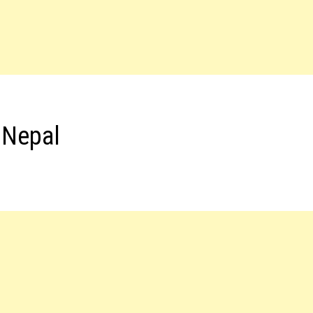
 Nepal