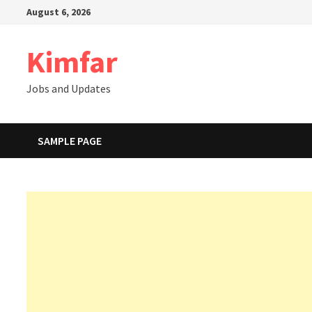
Skip
August 6, 2026
to
content
Kimfar
Jobs and Updates
SAMPLE PAGE