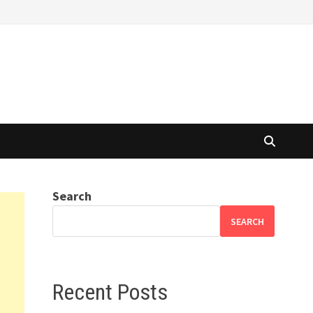
Search
SEARCH
Recent Posts