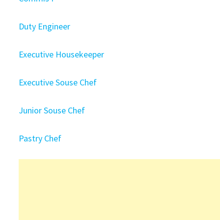
Duty Engineer
Executive Housekeeper
Executive Souse Chef
Junior Souse Chef
Pastry Chef