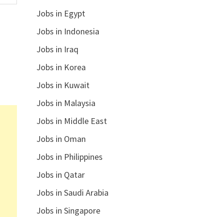
Jobs in Egypt
Jobs in Indonesia
Jobs in Iraq
Jobs in Korea
Jobs in Kuwait
Jobs in Malaysia
Jobs in Middle East
Jobs in Oman
Jobs in Philippines
Jobs in Qatar
Jobs in Saudi Arabia
Jobs in Singapore