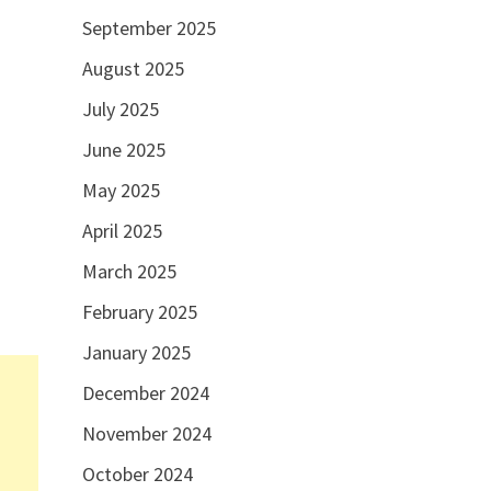
September 2025
August 2025
July 2025
June 2025
May 2025
April 2025
March 2025
February 2025
January 2025
December 2024
November 2024
October 2024