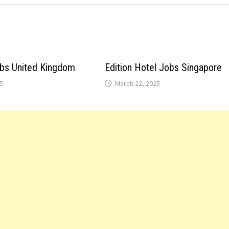
obs United Kingdom
Edition Hotel Jobs Singapore
5
March 22, 2025