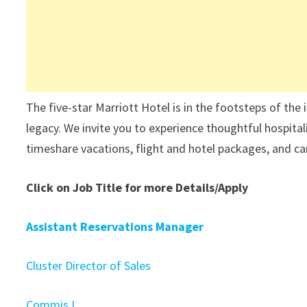
The five-star Marriott Hotel is in the footsteps of the
legacy. We invite you to experience thoughtful hospita
timeshare vacations, flight and hotel packages, and car
Click on Job Title for more Details/Apply
Assistant Reservations Manager
Cluster Director of Sales
Commis I