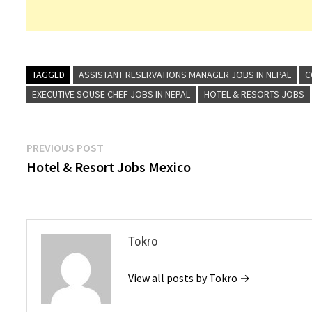
TAGGED
ASSISTANT RESERVATIONS MANAGER JOBS IN NEPAL
C
EXECUTIVE SOUSE CHEF JOBS IN NEPAL
HOTEL & RESORTS JOBS
Post
Previous
PREVIOUS POST
post:
Hotel & Resort Jobs Mexico
navigation
Tokro
View all posts by Tokro →