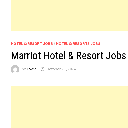
HOTEL & RESORT JOBS
/
HOTEL & RESORTS JOBS
Marriot Hotel & Resort Jobs
by
Tokro
October 23, 2024