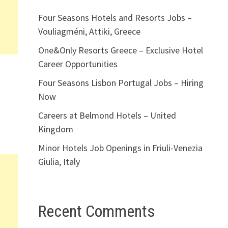
Four Seasons Hotels and Resorts Jobs –
Vouliagméni, Attiki, Greece
One&Only Resorts Greece – Exclusive Hotel
Career Opportunities
Four Seasons Lisbon Portugal Jobs – Hiring
Now
Careers at Belmond Hotels – United
Kingdom
Minor Hotels Job Openings in Friuli-Venezia
Giulia, Italy
Recent Comments