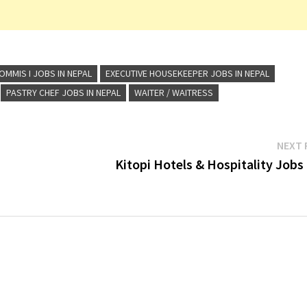
OMMIS I JOBS IN NEPAL
EXECUTIVE HOUSEKEEPER JOBS IN NEPAL
PASTRY CHEF JOBS IN NEPAL
WAITER / WAITRESS
NEXT 
Kitopi Hotels & Hospitality Jobs