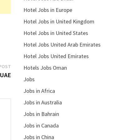
Hotel Jobs in Europe
Hotel Jobs in United Kingdom
Hotel Jobs in United States
Hotel Jobs United Arab Emirates
Hotel Jobs United Emirates
Next
POST
Hotels Jobs Oman
post:
 UAE
Jobs
Jobs in Africa
Jobs in Australia
Jobs in Bahrain
Jobs in Canada
Jobs in China