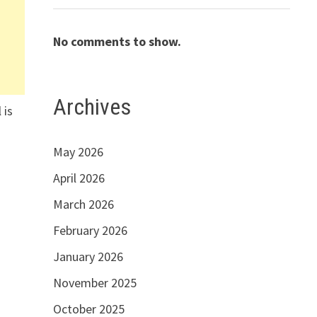
No comments to show.
Archives
 is
May 2026
April 2026
March 2026
February 2026
January 2026
November 2025
October 2025