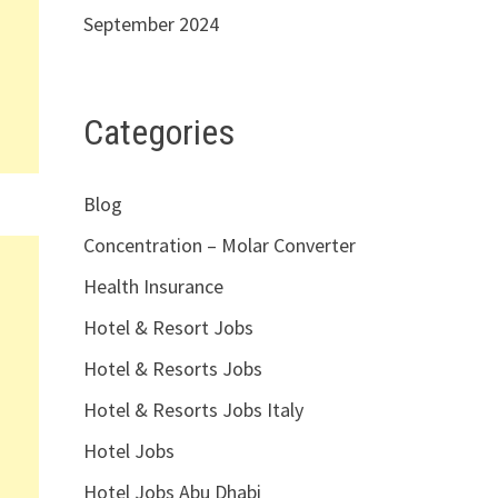
September 2024
Categories
Blog
Concentration – Molar Converter
Health Insurance
Hotel & Resort Jobs
Hotel & Resorts Jobs
Hotel & Resorts Jobs Italy
Hotel Jobs
Hotel Jobs Abu Dhabi