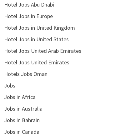
Hotel Jobs Abu Dhabi
Hotel Jobs in Europe
Hotel Jobs in United Kingdom
Hotel Jobs in United States
Hotel Jobs United Arab Emirates
Hotel Jobs United Emirates
Hotels Jobs Oman
Jobs
Jobs in Africa
Jobs in Australia
Jobs in Bahrain
Jobs in Canada