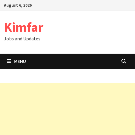
Skip
August 6, 2026
to
content
Kimfar
Jobs and Updates
MENU