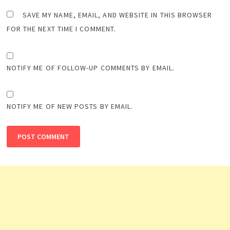
SAVE MY NAME, EMAIL, AND WEBSITE IN THIS BROWSER
FOR THE NEXT TIME I COMMENT.
NOTIFY ME OF FOLLOW-UP COMMENTS BY EMAIL.
NOTIFY ME OF NEW POSTS BY EMAIL.