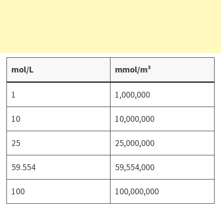
mol/L
mmol/m³
1
1,000,000
10
10,000,000
25
25,000,000
59.554
59,554,000
100
100,000,000