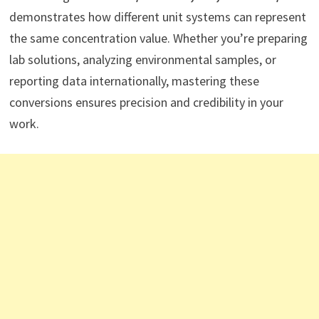
demonstrates how different unit systems can represent
the same concentration value. Whether you’re preparing
lab solutions, analyzing environmental samples, or
reporting data internationally, mastering these
conversions ensures precision and credibility in your
work.