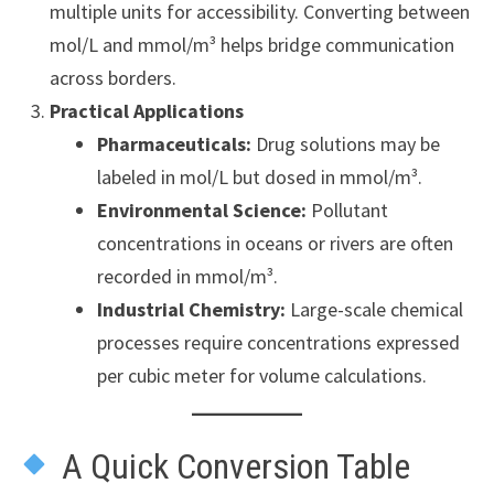
multiple units for accessibility. Converting between
mol/L and mmol/m³ helps bridge communication
across borders.
Practical Applications
Pharmaceuticals:
Drug solutions may be
labeled in mol/L but dosed in mmol/m³.
Environmental Science:
Pollutant
concentrations in oceans or rivers are often
recorded in mmol/m³.
Industrial Chemistry:
Large-scale chemical
processes require concentrations expressed
per cubic meter for volume calculations.
A Quick Conversion Table