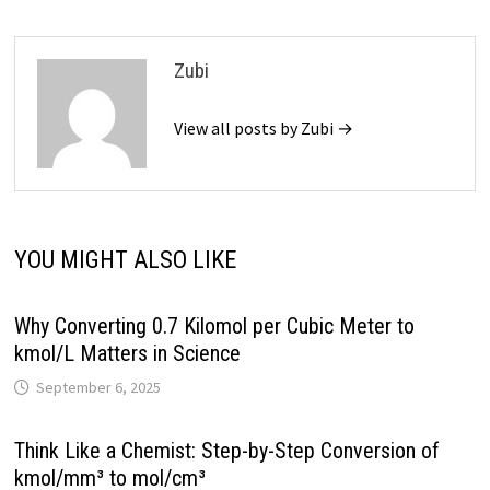
Zubi
View all posts by Zubi →
YOU MIGHT ALSO LIKE
Why Converting 0.7 Kilomol per Cubic Meter to
kmol/L Matters in Science
September 6, 2025
Think Like a Chemist: Step-by-Step Conversion of
kmol/mm³ to mol/cm³