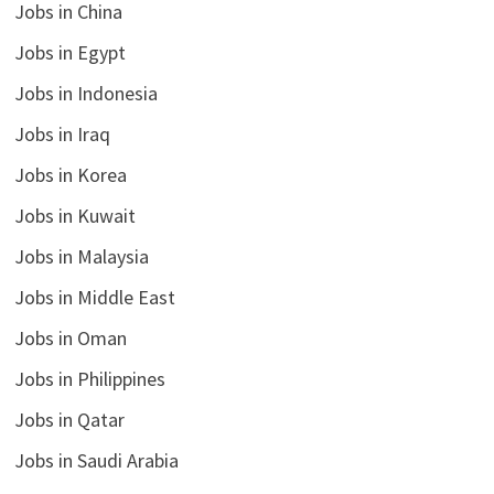
Jobs in China
Jobs in Egypt
Jobs in Indonesia
Jobs in Iraq
Jobs in Korea
Jobs in Kuwait
Jobs in Malaysia
Jobs in Middle East
Jobs in Oman
Jobs in Philippines
Jobs in Qatar
Jobs in Saudi Arabia