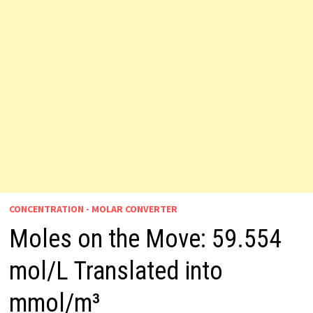
CONCENTRATION - MOLAR CONVERTER
Moles on the Move: 59.554
mol/L Translated into
mmol/m³