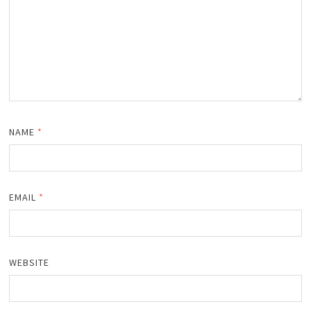
NAME
*
EMAIL
*
WEBSITE