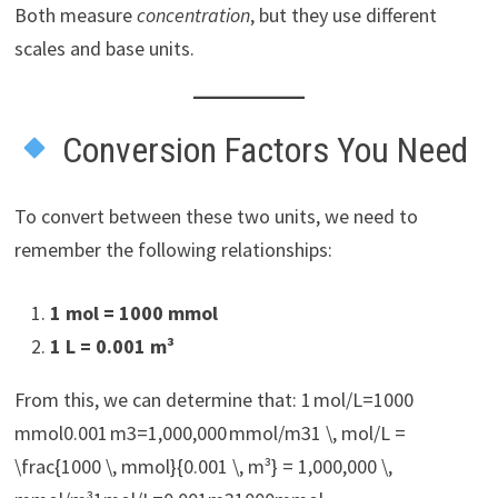
Both measure
concentration
, but they use different
scales and base units.
Conversion Factors You Need
To convert between these two units, we need to
remember the following relationships:
1 mol = 1000 mmol
1 L = 0.001 m³
From this, we can determine that: 1 mol/L=1000
mmol0.001 m3=1,000,000 mmol/m31 \, mol/L =
\frac{1000 \, mmol}{0.001 \, m³} = 1,000,000 \,