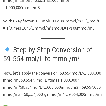
mmol/m³1mol/L=0.001m31000mmol​
=1,000,000mmol/m3
So the key factor is: 1 mol/L=1×106 mmol/m31 \, mol/L
= 1 \times 10^6 \, mmol/m³1mol/L=1×106mmol/m3
Step-by-Step Conversion of
59.554 mol/L to mmol/m³
Now, let’s apply the conversion: 59.554 mol/L×1,000,000
mmol/m359.554 \, mol/L \times 1,000,000 \,
mmol/m³59.554mol/L×1,000,000mmol/m3 =59,554,000
mmol/m3= 59,554,000 \, mmol/m³=59,554,000mmol/m3