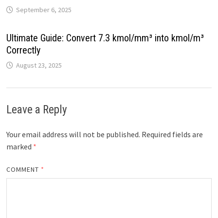
September 6, 2025
Ultimate Guide: Convert 7.3 kmol/mm³ into kmol/m³
Correctly
August 23, 2025
Leave a Reply
Your email address will not be published.
Required fields are
marked
*
COMMENT
*