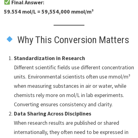
Final Answer:
59.554 mol/L = 59,554,000 mmol/m³
Why This Conversion Matters
Standardization in Research
Different scientific fields use different concentration
units. Environmental scientists often use mmol/m³
when measuring substances in air or water, while
chemists rely more on mol/L in lab experiments.
Converting ensures consistency and clarity.
Data Sharing Across Disciplines
When research results are published or shared
internationally, they often need to be expressed in