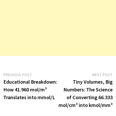
Post
Previous
N
PREVIOUS POST
NEXT POST
post:
p
Educational Breakdown:
Tiny Volumes, Big
navigation
How 41.960 mol/m³
Numbers: The Science
Translates into mmol/L
of Converting 66.333
mol/cm³ into kmol/mm³