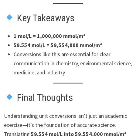
Key Takeaways
1 mol/L = 1,000,000 mmol/m³
59.554 mol/L = 59,554,000 mmol/m³
Conversions like this are essential for clear
communication in chemistry, environmental science,
medicine, and industry.
Final Thoughts
Understanding unit conversions isn’t just an academic
exercise—it’s the foundation of accurate science.
Translating
59.554 mol/L into 59,554,000 mmol/m³