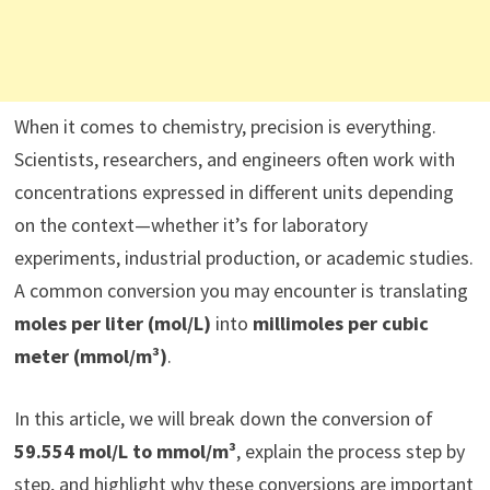
When it comes to chemistry, precision is everything.
Scientists, researchers, and engineers often work with
concentrations expressed in different units depending
on the context—whether it’s for laboratory
experiments, industrial production, or academic studies.
A common conversion you may encounter is translating
moles per liter (mol/L)
into
millimoles per cubic
meter (mmol/m³)
.
In this article, we will break down the conversion of
59.554 mol/L to mmol/m³
, explain the process step by
step, and highlight why these conversions are important