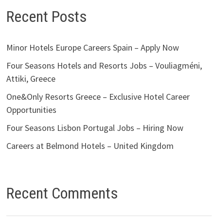
Recent Posts
Minor Hotels Europe Careers Spain – Apply Now
Four Seasons Hotels and Resorts Jobs – Vouliagméni,
Attiki, Greece
One&Only Resorts Greece – Exclusive Hotel Career
Opportunities
Four Seasons Lisbon Portugal Jobs – Hiring Now
Careers at Belmond Hotels – United Kingdom
Recent Comments