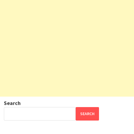
Search
SEARCH