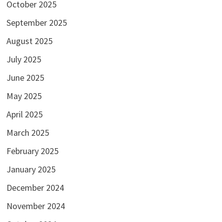
October 2025
September 2025
August 2025
July 2025
June 2025
May 2025
April 2025
March 2025
February 2025
January 2025
December 2024
November 2024