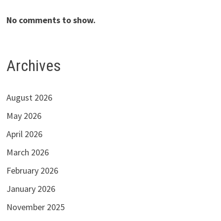
No comments to show.
Archives
August 2026
May 2026
April 2026
March 2026
February 2026
January 2026
November 2025