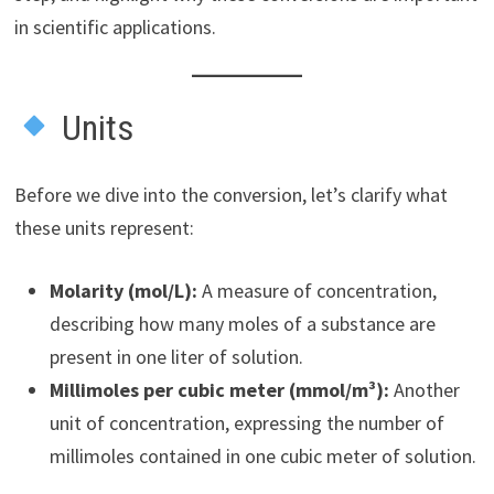
in scientific applications.
Units
Before we dive into the conversion, let’s clarify what
these units represent:
Molarity (mol/L):
A measure of concentration,
describing how many moles of a substance are
present in one liter of solution.
Millimoles per cubic meter (mmol/m³):
Another
unit of concentration, expressing the number of
millimoles contained in one cubic meter of solution.