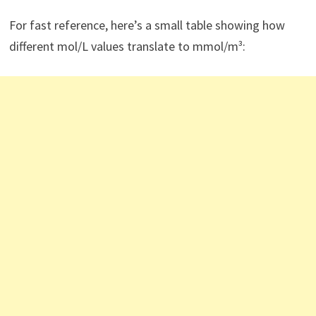
For fast reference, here’s a small table showing how
different mol/L values translate to mmol/m³: