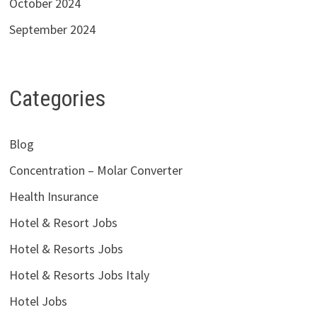
October 2024
September 2024
Categories
Blog
Concentration – Molar Converter
Health Insurance
Hotel & Resort Jobs
Hotel & Resorts Jobs
Hotel & Resorts Jobs Italy
Hotel Jobs