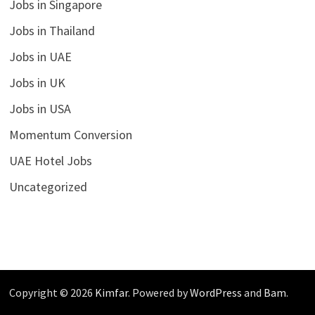
Jobs in Singapore
Jobs in Thailand
Jobs in UAE
Jobs in UK
Jobs in USA
Momentum Conversion
UAE Hotel Jobs
Uncategorized
Copyright © 2026
Kimfar
. Powered by
WordPress
and
Bam
.