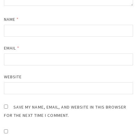
NAME
*
EMAIL
*
WEBSITE
SAVE MY NAME, EMAIL, AND WEBSITE IN THIS BROWSER
FOR THE NEXT TIME I COMMENT.