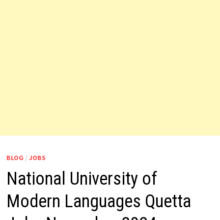
BLOG
/
JOBS
National University of
Modern Languages Quetta