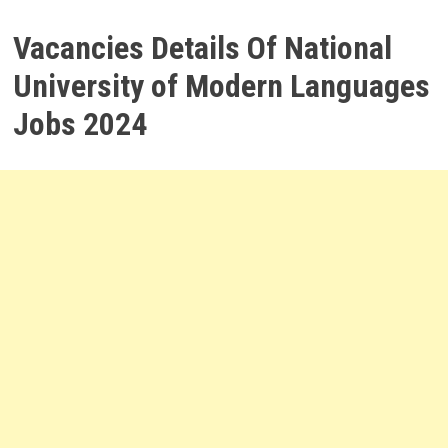
Vacancies Details Of National
University of Modern Languages
Jobs 2024