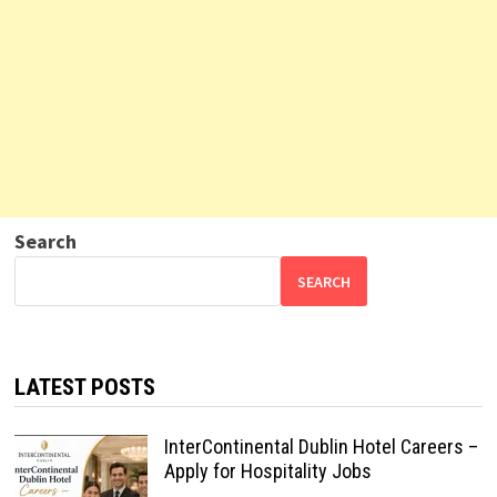
Search
SEARCH
LATEST POSTS
InterContinental Dublin Hotel Careers –
Apply for Hospitality Jobs