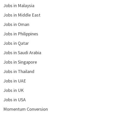
Jobs in Malaysia
Jobs in Middle East
Jobs in Oman
Jobs in Philippines
Jobs in Qatar
Jobs in Saudi Arabia
Jobs in Singapore
Jobs in Thailand
Jobs in UAE
Jobs in UK
Jobs in USA
Momentum Conversion