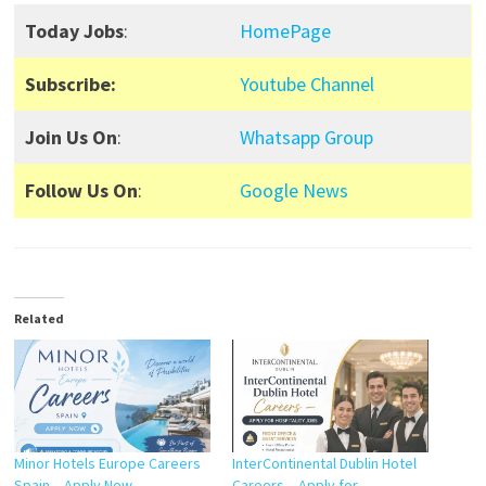
Today Jobs
:
HomePage
Subscribe:
Youtube Channel
Join Us On
:
Whatsapp Group
Follow Us On
:
Google News
Related
Minor Hotels Europe Careers
InterContinental Dublin Hotel
Spain – Apply Now
Careers – Apply for