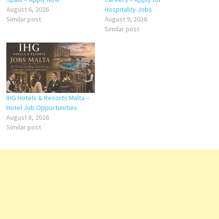
August 6, 2026
Hospitality Jobs
Similar post
August 9, 2026
Similar post
IHG Hotels & Resorts Malta –
Hotel Job Opportunities
August 8, 2026
Similar post