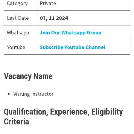
Category
Private
Last Date
07, 11 2024
Whatsapp
Join Our Whatsapp Group
Youtube
Subscribe Youtube Channel
Vacancy Name
Visiting Instructor
Qualification, Experience, Eligibility
Criteria