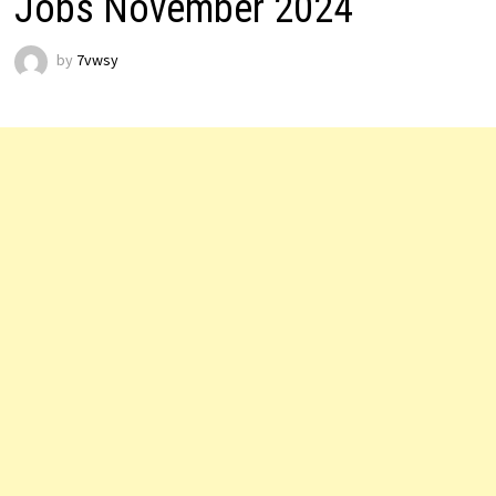
Jobs November 2024
by
7vwsy