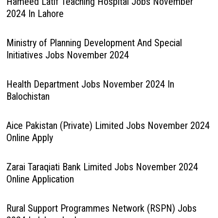
Hameed Latif Teaching Hospital Jobs November
2024 In Lahore
Ministry of Planning Development And Special
Initiatives Jobs November 2024
Health Department Jobs November 2024 In
Balochistan
Aice Pakistan (Private) Limited Jobs November 2024
Online Apply
Zarai Taraqiati Bank Limited Jobs November 2024
Online Application
Rural Support Programmes Network (RSPN) Jobs