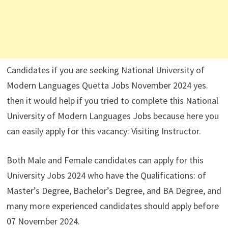
Candidates if you are seeking National University of
Modern Languages Quetta Jobs November 2024 yes.
then it would help if you tried to complete this National
University of Modern Languages Jobs because here you
can easily apply for this vacancy: Visiting Instructor.
Both Male and Female candidates can apply for this
University Jobs 2024 who have the Qualifications: of
Master’s Degree, Bachelor’s Degree, and BA Degree, and
many more experienced candidates should apply before
07 November 2024.