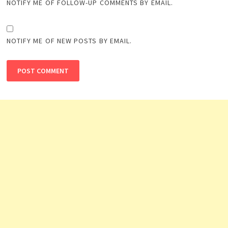
NOTIFY ME OF FOLLOW-UP COMMENTS BY EMAIL.
NOTIFY ME OF NEW POSTS BY EMAIL.