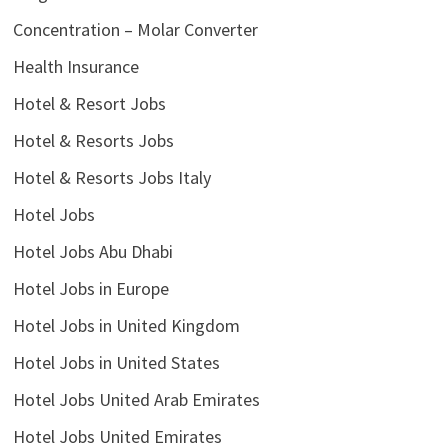
Concentration – Molar Converter
Health Insurance
Hotel & Resort Jobs
Hotel & Resorts Jobs
Hotel & Resorts Jobs Italy
Hotel Jobs
Hotel Jobs Abu Dhabi
Hotel Jobs in Europe
Hotel Jobs in United Kingdom
Hotel Jobs in United States
Hotel Jobs United Arab Emirates
Hotel Jobs United Emirates