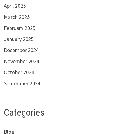
April 2025
March 2025
February 2025
January 2025
December 2024
November 2024
October 2024
September 2024
Categories
Blog