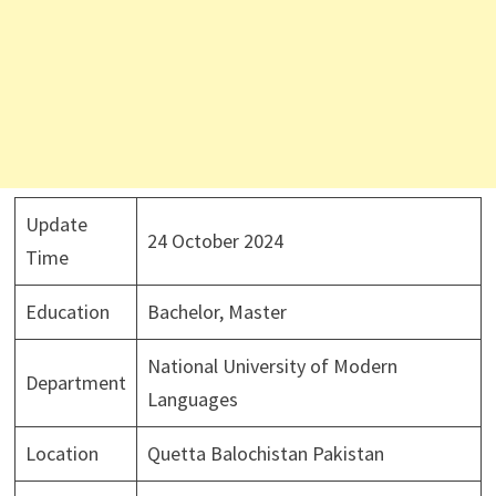
Update
24 October 2024
Time
Education
Bachelor, Master
National University of Modern
Department
Languages
Location
Quetta Balochistan Pakistan