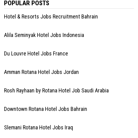
POPULAR POSTS
Hotel & Resorts Jobs Recruitment Bahrain
Alila Seminyak Hotel Jobs Indonesia
Du Louvre Hotel Jobs France
Amman Rotana Hotel Jobs Jordan
Rosh Rayhaan by Rotana Hotel Job Saudi Arabia
Downtown Rotana Hotel Jobs Bahrain
Slemani Rotana Hotel Jobs Iraq