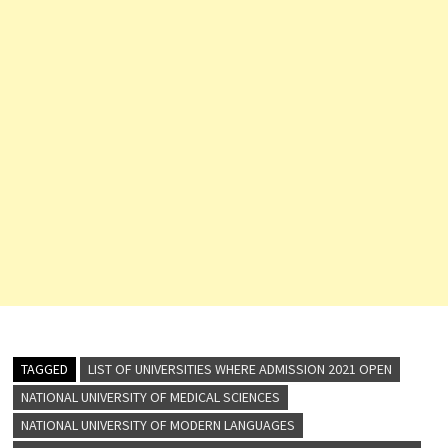
TAGGED
LIST OF UNIVERSITIES WHERE ADMISSION 2021 OPEN
NATIONAL UNIVERSITY OF MEDICAL SCIENCES
NATIONAL UNIVERSITY OF MODERN LANGUAGES