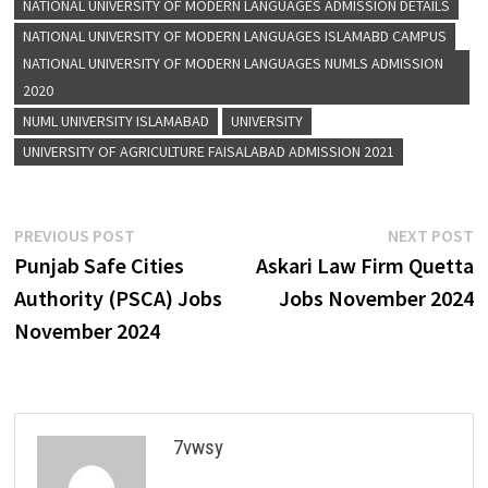
NATIONAL UNIVERSITY OF MODERN LANGUAGES ADMISSION DETAILS
NATIONAL UNIVERSITY OF MODERN LANGUAGES ISLAMABD CAMPUS
NATIONAL UNIVERSITY OF MODERN LANGUAGES NUMLS ADMISSION
2020
NUML UNIVERSITY ISLAMABAD
UNIVERSITY
UNIVERSITY OF AGRICULTURE FAISALABAD ADMISSION 2021
Post
Previous
N
PREVIOUS POST
NEXT POST
post:
p
Punjab Safe Cities
Askari Law Firm Quetta
navigation
Authority (PSCA) Jobs
Jobs November 2024
November 2024
7vwsy