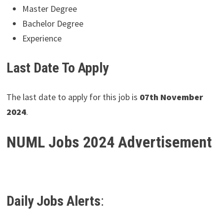
Master Degree
Bachelor Degree
Experience
Last Date To Apply
The last date to apply for this job is
07th November
2024
.
NUML Jobs 2024 Advertisement
Daily Jobs Alerts
: