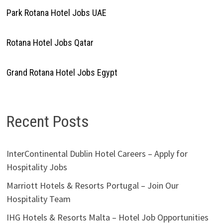
Park Rotana Hotel Jobs UAE
Rotana Hotel Jobs Qatar
Grand Rotana Hotel Jobs Egypt
Recent Posts
InterContinental Dublin Hotel Careers – Apply for
Hospitality Jobs
Marriott Hotels & Resorts Portugal – Join Our
Hospitality Team
IHG Hotels & Resorts Malta – Hotel Job Opportunities