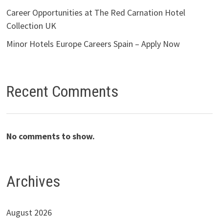
Career Opportunities at The Red Carnation Hotel
Collection UK
Minor Hotels Europe Careers Spain – Apply Now
Recent Comments
No comments to show.
Archives
August 2026