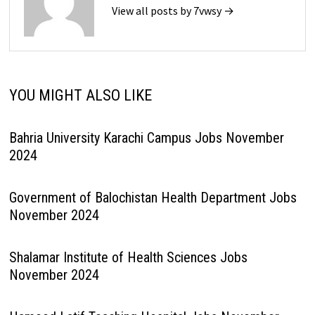
View all posts by 7vwsy →
YOU MIGHT ALSO LIKE
Bahria University Karachi Campus Jobs November
2024
Government of Balochistan Health Department Jobs
November 2024
Shalamar Institute of Health Sciences Jobs
November 2024