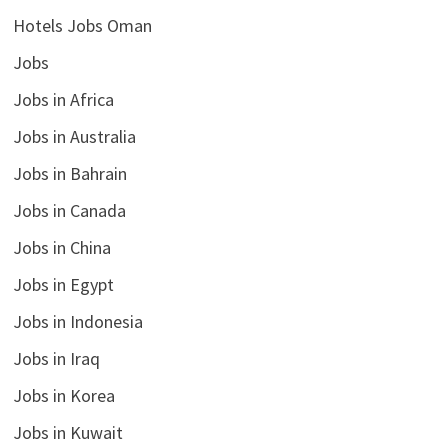
Hotels Jobs Oman
Jobs
Jobs in Africa
Jobs in Australia
Jobs in Bahrain
Jobs in Canada
Jobs in China
Jobs in Egypt
Jobs in Indonesia
Jobs in Iraq
Jobs in Korea
Jobs in Kuwait