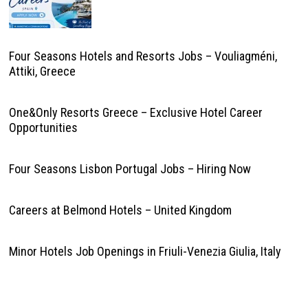
Four Seasons Hotels and Resorts Jobs – Vouliagméni,
Attiki, Greece
One&Only Resorts Greece – Exclusive Hotel Career
Opportunities
Four Seasons Lisbon Portugal Jobs – Hiring Now
Careers at Belmond Hotels – United Kingdom
Minor Hotels Job Openings in Friuli-Venezia Giulia, Italy