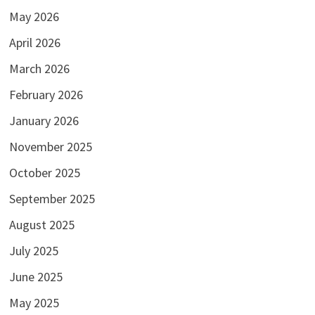
May 2026
April 2026
March 2026
February 2026
January 2026
November 2025
October 2025
September 2025
August 2025
July 2025
June 2025
May 2025