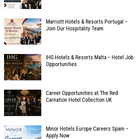
Marriott Hotels & Resorts Portugal –
Join Our Hospitality Team
IHG Hotels & Resorts Malta – Hotel Job
Opportunities
Career Opportunities at The Red
Carnation Hotel Collection UK
Minor Hotels Europe Careers Spain –
Apply Now