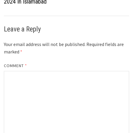
2024 In Islamabad
Leave a Reply
Your email address will not be published.
Required fields are
marked
*
COMMENT
*