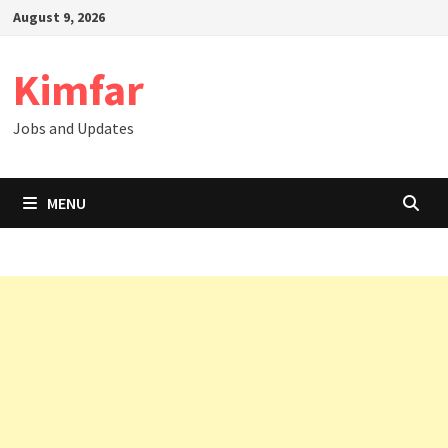
Skip
August 9, 2026
to
content
Kimfar
Jobs and Updates
MENU