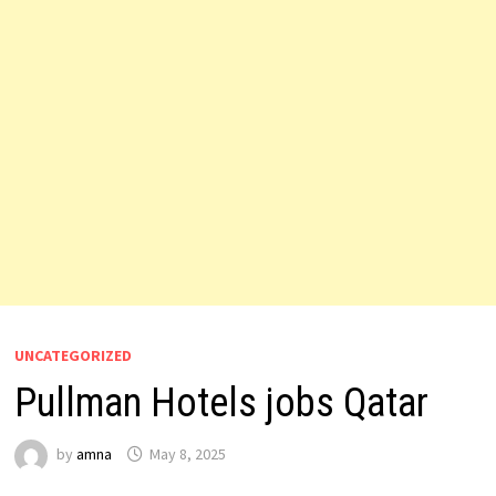
UNCATEGORIZED
Pullman Hotels jobs Qatar
by
amna
May 8, 2025