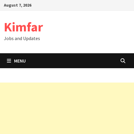
Skip
August 7, 2026
to
content
Kimfar
Jobs and Updates
MENU