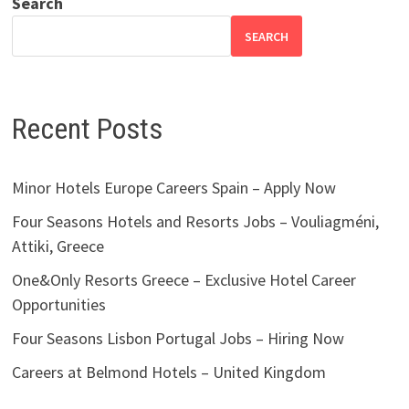
Search
SEARCH
Recent Posts
Minor Hotels Europe Careers Spain – Apply Now
Four Seasons Hotels and Resorts Jobs – Vouliagméni,
Attiki, Greece
One&Only Resorts Greece – Exclusive Hotel Career
Opportunities
Four Seasons Lisbon Portugal Jobs – Hiring Now
Careers at Belmond Hotels – United Kingdom