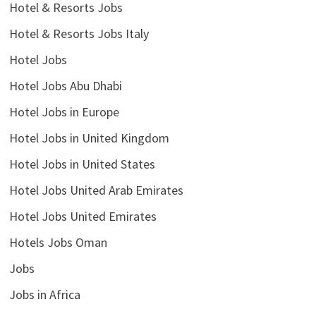
Hotel & Resorts Jobs
Hotel & Resorts Jobs Italy
Hotel Jobs
Hotel Jobs Abu Dhabi
Hotel Jobs in Europe
Hotel Jobs in United Kingdom
Hotel Jobs in United States
Hotel Jobs United Arab Emirates
Hotel Jobs United Emirates
Hotels Jobs Oman
Jobs
Jobs in Africa