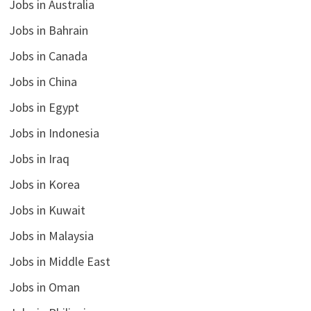
Jobs in Australia
Jobs in Bahrain
Jobs in Canada
Jobs in China
Jobs in Egypt
Jobs in Indonesia
Jobs in Iraq
Jobs in Korea
Jobs in Kuwait
Jobs in Malaysia
Jobs in Middle East
Jobs in Oman