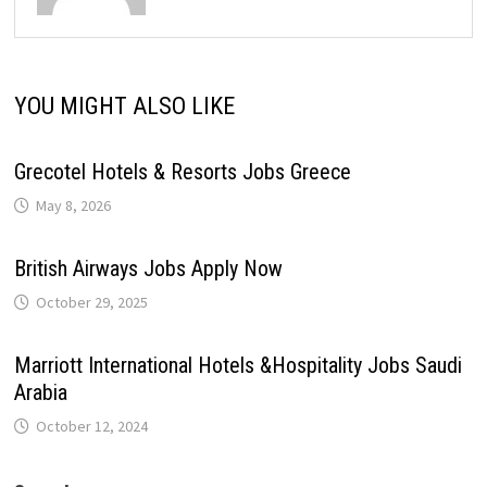
YOU MIGHT ALSO LIKE
Grecotel Hotels & Resorts Jobs Greece
May 8, 2026
British Airways Jobs Apply Now
October 29, 2025
Marriott International Hotels &Hospitality Jobs Saudi
Arabia
October 12, 2024