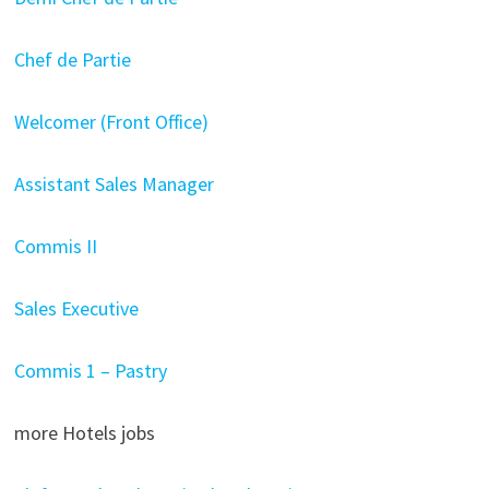
Chef de Partie
Welcomer (Front Office)
Assistant Sales Manager
Commis II
Sales Executive
Commis 1 – Pastry
more Hotels jobs