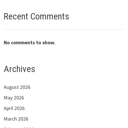
Recent Comments
No comments to show.
Archives
August 2026
May 2026
April 2026
March 2026