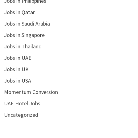
Jobs in Philippines
Jobs in Qatar
Jobs in Saudi Arabia
Jobs in Singapore
Jobs in Thailand
Jobs in UAE
Jobs in UK
Jobs in USA
Momentum Conversion
UAE Hotel Jobs
Uncategorized