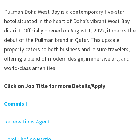
Pullman Doha West Bay is a contemporary five-star
hotel situated in the heart of Doha’s vibrant West Bay
district. Officially opened on August 1, 2022, it marks the
debut of the Pullman brand in Qatar. This upscale
property caters to both business and leisure travelers,
offering a blend of modern design, immersive art, and
world-class amenities.
Click on Job Title for more Details/Apply
Commis I
Reservations Agent
Demi Chef de Partie