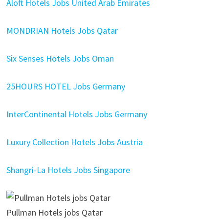
Aloft Hotels Jobs United Arab Emirates
MONDRIAN Hotels Jobs Qatar
Six Senses Hotels Jobs Oman
25HOURS HOTEL Jobs Germany
InterContinental Hotels Jobs Germany
Luxury Collection Hotels Jobs Austria
Shangri-La Hotels Jobs Singapore
Pullman Hotels jobs Qatar