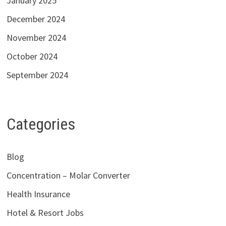
January 2025
December 2024
November 2024
October 2024
September 2024
Categories
Blog
Concentration – Molar Converter
Health Insurance
Hotel & Resort Jobs