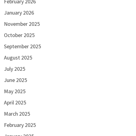
February 2026
January 2026
November 2025
October 2025
September 2025
August 2025
July 2025
June 2025
May 2025
April 2025
March 2025
February 2025