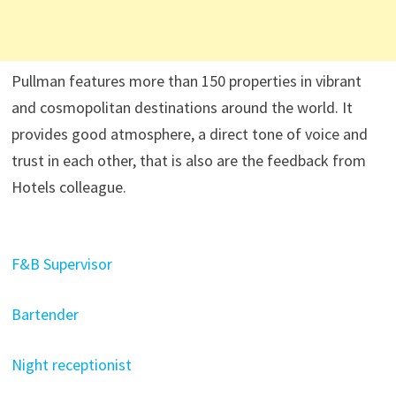
Pullman features more than 150 properties in vibrant
and cosmopolitan destinations around the world. It
provides good atmosphere, a direct tone of voice and
trust in each other, that is also are the feedback from
Hotels colleague.
F&B Supervisor
Bartender
Night receptionist