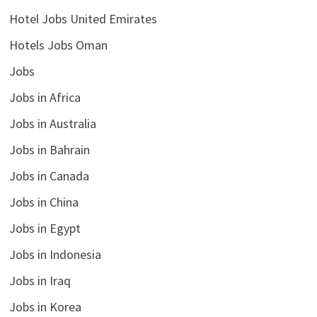
Hotel Jobs United Emirates
Hotels Jobs Oman
Jobs
Jobs in Africa
Jobs in Australia
Jobs in Bahrain
Jobs in Canada
Jobs in China
Jobs in Egypt
Jobs in Indonesia
Jobs in Iraq
Jobs in Korea