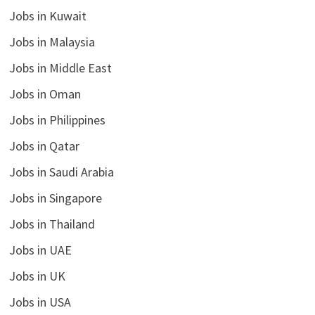
Jobs in Kuwait
Jobs in Malaysia
Jobs in Middle East
Jobs in Oman
Jobs in Philippines
Jobs in Qatar
Jobs in Saudi Arabia
Jobs in Singapore
Jobs in Thailand
Jobs in UAE
Jobs in UK
Jobs in USA