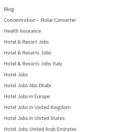
Blog
Concentration – Molar Converter
Health Insurance
Hotel & Resort Jobs
Hotel & Resorts Jobs
Hotel & Resorts Jobs Italy
Hotel Jobs
Hotel Jobs Abu Dhabi
Hotel Jobs in Europe
Hotel Jobs in United Kingdom
Hotel Jobs in United States
Hotel Jobs United Arab Emirates