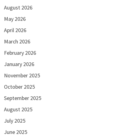
August 2026
May 2026
April 2026
March 2026
February 2026
January 2026
November 2025
October 2025
September 2025
August 2025
July 2025
June 2025