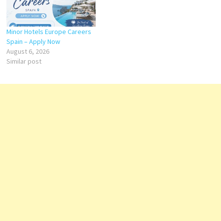
Minor Hotels Europe Careers
Spain – Apply Now
August 6, 2026
Similar post