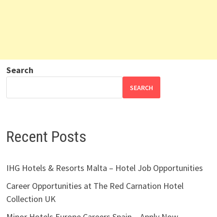
Search
SEARCH
Recent Posts
IHG Hotels & Resorts Malta – Hotel Job Opportunities
Career Opportunities at The Red Carnation Hotel
Collection UK
Minor Hotels Europe Careers Spain – Apply Now