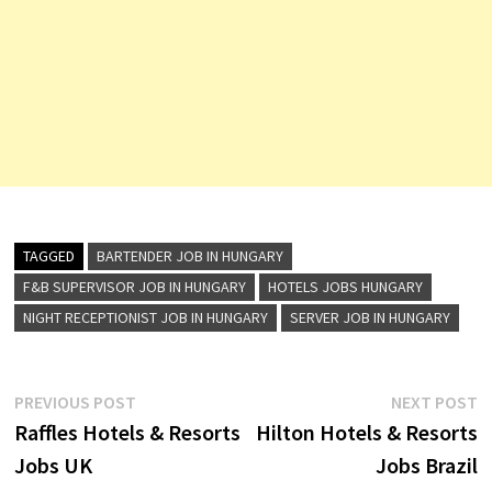
TAGGED
BARTENDER JOB IN HUNGARY
F&B SUPERVISOR JOB IN HUNGARY
HOTELS JOBS HUNGARY
NIGHT RECEPTIONIST JOB IN HUNGARY
SERVER JOB IN HUNGARY
Post
Previous
N
PREVIOUS POST
NEXT POST
post:
p
Raffles Hotels & Resorts
Hilton Hotels & Resorts
navigation
Jobs UK
Jobs Brazil