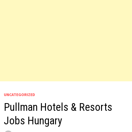
UNCATEGORIZED
Pullman Hotels & Resorts
Jobs Hungary