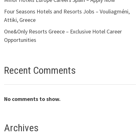
Four Seasons Hotels and Resorts Jobs – Vouliagméni,
Attiki, Greece
One&Only Resorts Greece – Exclusive Hotel Career
Opportunities
Recent Comments
No comments to show.
Archives