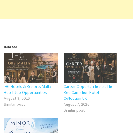
Related
IHG Hotels & Resorts Malta –
Career Opportunities at The
Hotel Job Opportunities
Red Carnation Hotel
August 8, 2026
Collection UK
Similar post
August 7, 2026
Similar post