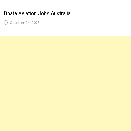
Dnata Aviation Jobs Australia
October 24, 2025