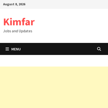
Skip
August 8, 2026
to
content
Kimfar
Jobs and Updates
MENU