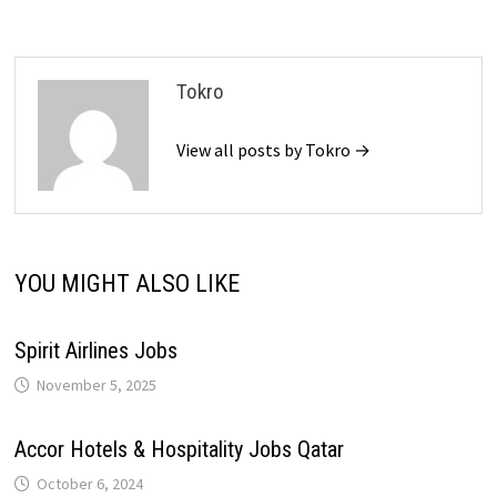
Tokro
View all posts by Tokro →
YOU MIGHT ALSO LIKE
Spirit Airlines Jobs
November 5, 2025
Accor Hotels & Hospitality Jobs Qatar
October 6, 2024