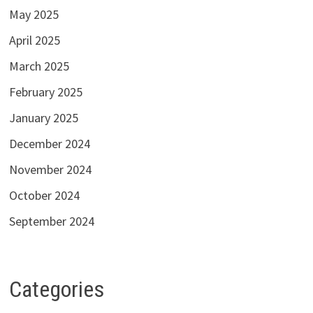
May 2025
April 2025
March 2025
February 2025
January 2025
December 2024
November 2024
October 2024
September 2024
Categories