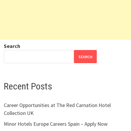
Search
SEARCH
Recent Posts
Career Opportunities at The Red Carnation Hotel
Collection UK
Minor Hotels Europe Careers Spain – Apply Now