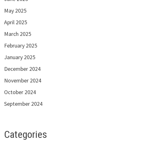
May 2025
April 2025
March 2025
February 2025
January 2025
December 2024
November 2024
October 2024
September 2024
Categories