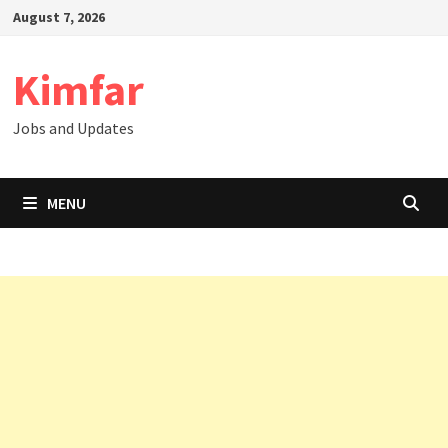
Skip
August 7, 2026
to
content
Kimfar
Jobs and Updates
MENU