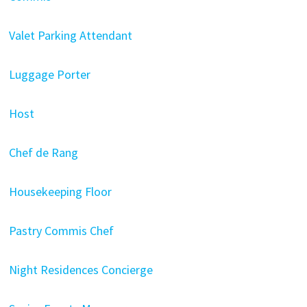
Valet Parking Attendant
Luggage Porter
Host
Chef de Rang
Housekeeping Floor
Pastry Commis Chef
Night Residences Concierge