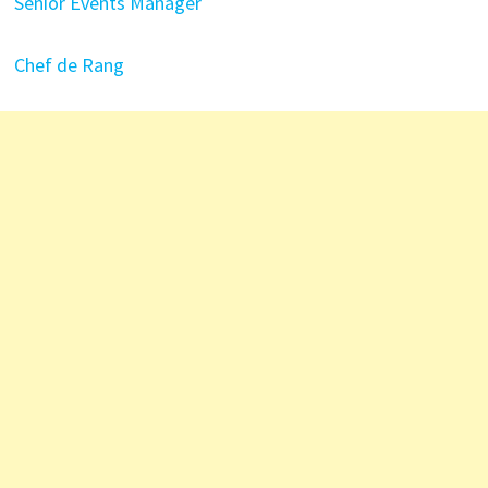
Senior Events Manager
Chef de Rang