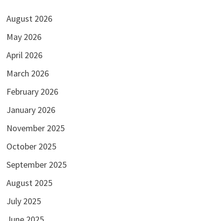
August 2026
May 2026
April 2026
March 2026
February 2026
January 2026
November 2025
October 2025
September 2025
August 2025
July 2025
June 2025