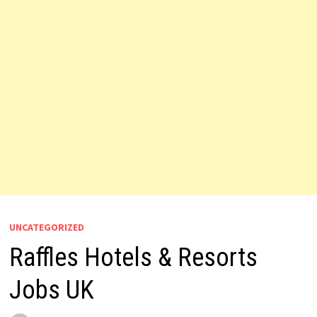
UNCATEGORIZED
Raffles Hotels & Resorts
Jobs UK