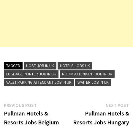
TAGGED
HOST JOB IN UK
HOTELS JOBS UK
LUGGAGE PORTER JOB IN UK
ROOM ATTENDANT JOB IN UK
VALET PARKING ATTENDANT JOB IN UK
WAITER JOB IN UK
Post
Previous
N
PREVIOUS POST
NEXT POST
post:
p
Pullman Hotels &
Pullman Hotels &
navigation
Resorts Jobs Belgium
Resorts Jobs Hungary