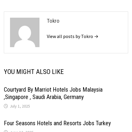
Tokro
View all posts by Tokro →
YOU MIGHT ALSO LIKE
Courtyard By Marriot Hotels Jobs Malaysia
,Singapore , Saudi Arabia, Germany
July 1, 2025
Four Seasons Hotels and Resorts Jobs Turkey