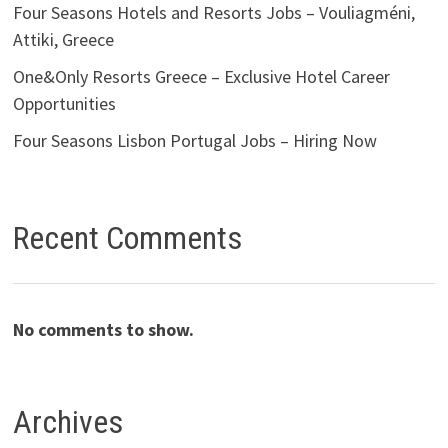
Four Seasons Hotels and Resorts Jobs – Vouliagméni,
Attiki, Greece
One&Only Resorts Greece – Exclusive Hotel Career
Opportunities
Four Seasons Lisbon Portugal Jobs – Hiring Now
Recent Comments
No comments to show.
Archives