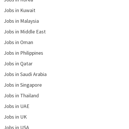
Jobs in Kuwait
Jobs in Malaysia
Jobs in Middle East
Jobs in Oman
Jobs in Philippines
Jobs in Qatar
Jobs in Saudi Arabia
Jobs in Singapore
Jobs in Thailand
Jobs in UAE
Jobs in UK
Jobs in USA