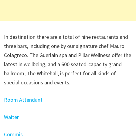
In destination there are a total of nine restaurants and
three bars, including one by our signature chef Mauro
Colagreco. The Guerlain spa and Pillar Wellness offer the
latest in wellbeing, and a 600 seated-capacity grand
ballroom, The Whitehall, is perfect for all kinds of
special occasions and events.
Room Attendant
Waiter
Commis