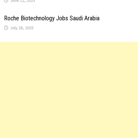
June 12, 2025
Roche Biotechnology Jobs Saudi Arabia
July 28, 2025