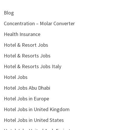
Blog
Concentration – Molar Converter
Health Insurance
Hotel & Resort Jobs
Hotel & Resorts Jobs
Hotel & Resorts Jobs Italy
Hotel Jobs
Hotel Jobs Abu Dhabi
Hotel Jobs in Europe
Hotel Jobs in United Kingdom
Hotel Jobs in United States