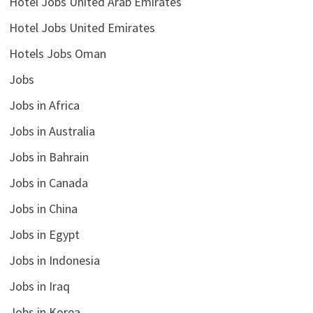
Hotel Jobs United Arab Emirates
Hotel Jobs United Emirates
Hotels Jobs Oman
Jobs
Jobs in Africa
Jobs in Australia
Jobs in Bahrain
Jobs in Canada
Jobs in China
Jobs in Egypt
Jobs in Indonesia
Jobs in Iraq
Jobs in Korea