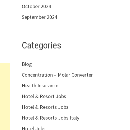
October 2024
September 2024
Categories
Blog
Concentration – Molar Converter
Health Insurance
Hotel & Resort Jobs
Hotel & Resorts Jobs
Hotel & Resorts Jobs Italy
Hotel Jobs