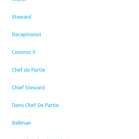
Steward
Receptionist
Commis II
Chef de Partie
Chief Steward
Demi Chef De Partie
Bellman