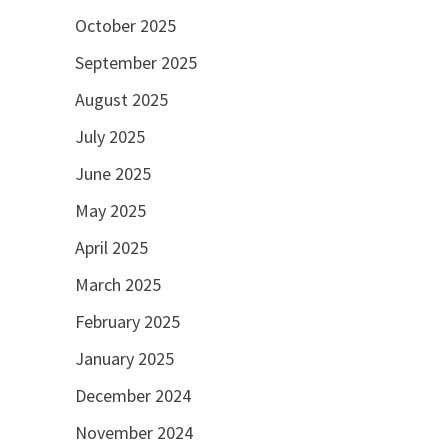
October 2025
September 2025
August 2025
July 2025
June 2025
May 2025
April 2025
March 2025
February 2025
January 2025
December 2024
November 2024