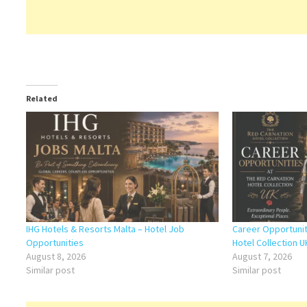
Related
IHG Hotels & Resorts Malta – Hotel Job
Career Opportunit
Opportunities
Hotel Collection U
August 8, 2026
August 7, 2026
Similar post
Similar post