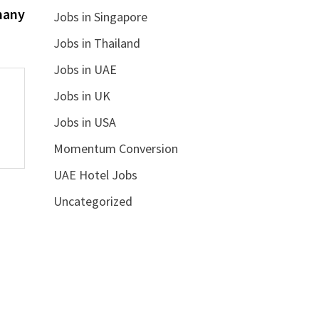
post:
many
Jobs in Singapore
Jobs in Thailand
Jobs in UAE
Jobs in UK
Jobs in USA
Momentum Conversion
UAE Hotel Jobs
Uncategorized