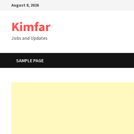
Skip
August 8, 2026
to
content
Kimfar
Jobs and Updates
SAMPLE PAGE