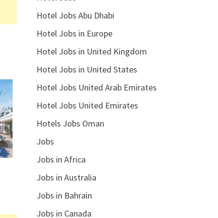
Hotel Jobs Abu Dhabi
Hotel Jobs in Europe
Hotel Jobs in United Kingdom
Hotel Jobs in United States
Hotel Jobs United Arab Emirates
Hotel Jobs United Emirates
Hotels Jobs Oman
Jobs
Jobs in Africa
Jobs in Australia
Jobs in Bahrain
Jobs in Canada