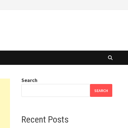
Search
SEARCH
Recent Posts