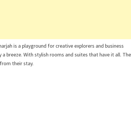
harjah is a playground for creative explorers and business
 a breeze. With stylish rooms and suites that have it all. Th
from their stay.