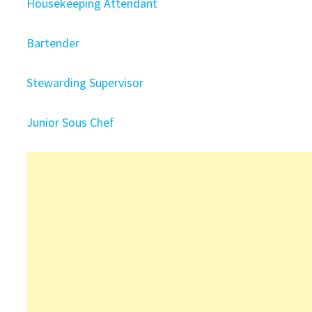
Housekeeping Attendant
Bartender
Stewarding Supervisor
Junior Sous Chef