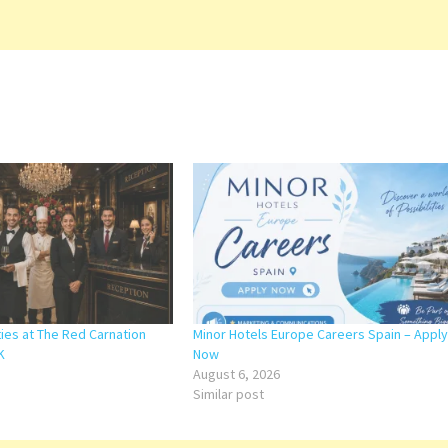
ies at The Red Carnation
Minor Hotels Europe Careers Spain – Apply
K
Now
August 6, 2026
Similar post