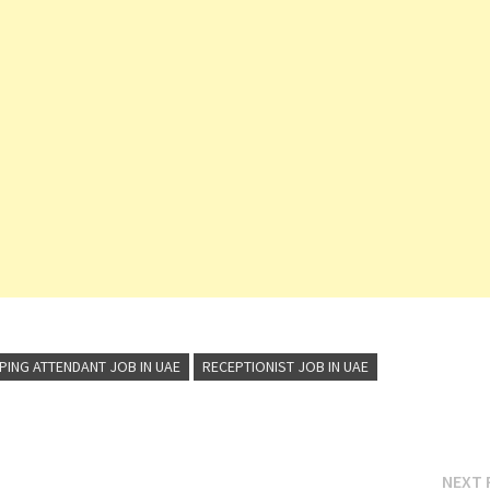
ING ATTENDANT JOB IN UAE
RECEPTIONIST JOB IN UAE
NEXT 