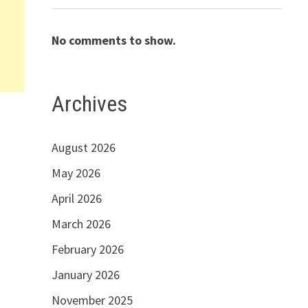
No comments to show.
Archives
e
August 2026
May 2026
April 2026
March 2026
February 2026
January 2026
November 2025