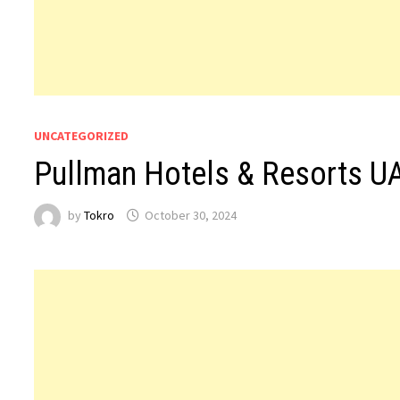
UNCATEGORIZED
Pullman Hotels & Resorts U
by
Tokro
October 30, 2024