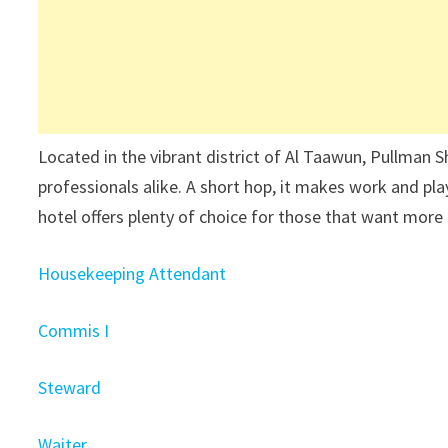
Located in the vibrant district of Al Taawun, Pullman S
professionals alike. A short hop, it makes work and play
hotel offers plenty of choice for those that want more 
Housekeeping Attendant
Commis I
Steward
Waiter