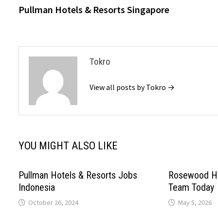
post:
Pullman Hotels & Resorts Singapore
navigation
Tokro
View all posts by Tokro →
YOU MIGHT ALSO LIKE
Pullman Hotels & Resorts Jobs
Rosewood Ho
Indonesia
Team Today
October 26, 2024
May 5, 2026