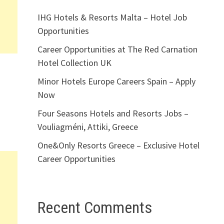
IHG Hotels & Resorts Malta – Hotel Job
Opportunities
Career Opportunities at The Red Carnation
Hotel Collection UK
Minor Hotels Europe Careers Spain – Apply
Now
Four Seasons Hotels and Resorts Jobs –
Vouliagméni, Attiki, Greece
One&Only Resorts Greece – Exclusive Hotel
Career Opportunities
Recent Comments