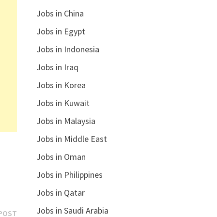
Jobs in China
Jobs in Egypt
Jobs in Indonesia
Jobs in Iraq
Jobs in Korea
Jobs in Kuwait
Jobs in Malaysia
Jobs in Middle East
Jobs in Oman
Jobs in Philippines
Jobs in Qatar
Jobs in Saudi Arabia
Next
POST