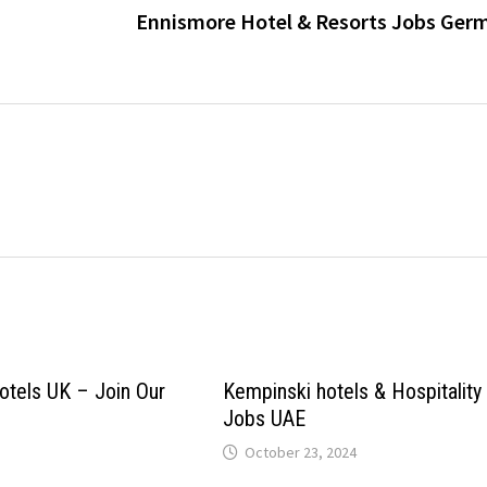
Ennismore Hotel & Resorts Jobs Ger
tels UK – Join Our
Kempinski hotels & Hospitality
Jobs UAE
October 23, 2024