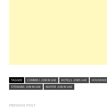
TAGGED
COMMIS I JOB IN UAE
HOTELS JOBS UAE
HOUSEKEEP
STEWARD JOB IN UAE
WAITER JOB IN UAE
Post
Previous
PREVIOUS POST