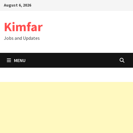
Skip
August 6, 2026
to
content
Kimfar
Jobs and Updates
MENU