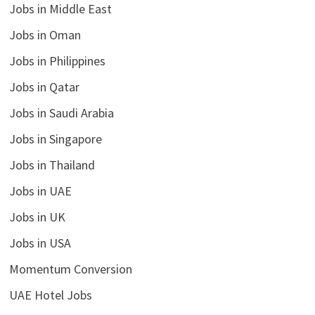
Jobs in Middle East
Jobs in Oman
Jobs in Philippines
Jobs in Qatar
Jobs in Saudi Arabia
Jobs in Singapore
Jobs in Thailand
Jobs in UAE
Jobs in UK
Jobs in USA
Momentum Conversion
UAE Hotel Jobs