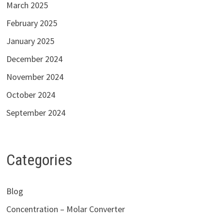
March 2025
February 2025
January 2025
December 2024
November 2024
October 2024
September 2024
Categories
Blog
Concentration – Molar Converter