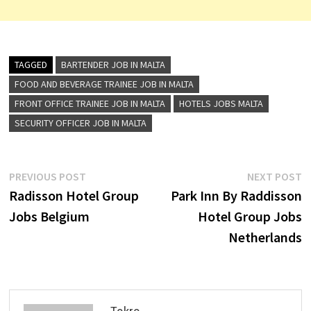
TAGGED
BARTENDER JOB IN MALTA
FOOD AND BEVERAGE TRAINEE JOB IN MALTA
FRONT OFFICE TRAINEE JOB IN MALTA
HOTELS JOBS MALTA
SECURITY OFFICER JOB IN MALTA
Post
Previous
N
PREVIOUS POST
NEXT POST
post:
p
Radisson Hotel Group
Park Inn By Raddisson
navigation
Jobs Belgium
Hotel Group Jobs
Netherlands