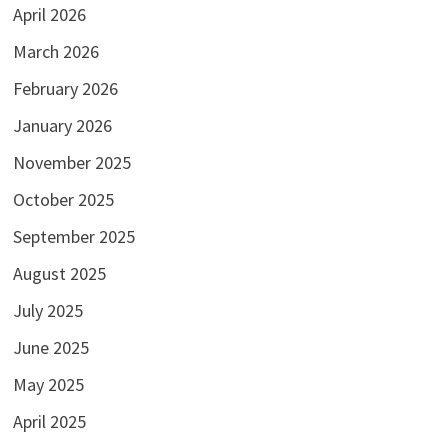
April 2026
March 2026
February 2026
January 2026
November 2025
October 2025
September 2025
August 2025
July 2025
June 2025
May 2025
April 2025