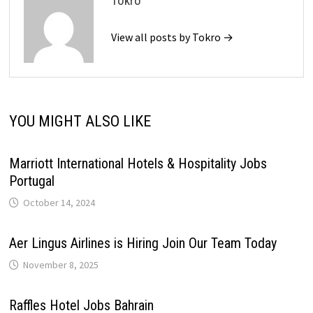
Tokro
View all posts by Tokro →
YOU MIGHT ALSO LIKE
Marriott International Hotels & Hospitality Jobs
Portugal
October 14, 2024
Aer Lingus Airlines is Hiring Join Our Team Today
November 8, 2025
Raffles Hotel Jobs Bahrain