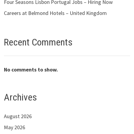
Four Seasons Lisbon Portugal Jobs – Hiring Now
Careers at Belmond Hotels – United Kingdom
Recent Comments
No comments to show.
Archives
August 2026
May 2026