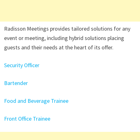
Radisson Meetings provides tailored solutions for any
event or meeting, including hybrid solutions placing
guests and their needs at the heart of its offer.
Security Officer
Bartender
Food and Beverage Trainee
Front Office Trainee