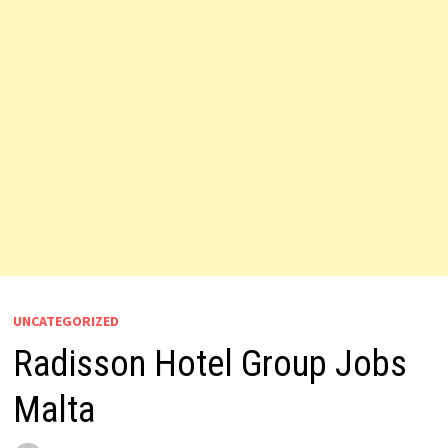
UNCATEGORIZED
Radisson Hotel Group Jobs
Malta