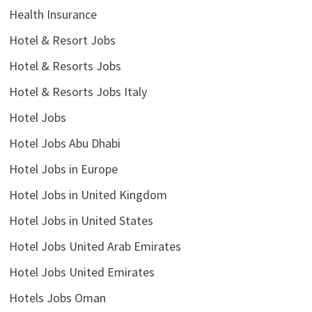
Health Insurance
Hotel & Resort Jobs
Hotel & Resorts Jobs
Hotel & Resorts Jobs Italy
Hotel Jobs
Hotel Jobs Abu Dhabi
Hotel Jobs in Europe
Hotel Jobs in United Kingdom
Hotel Jobs in United States
Hotel Jobs United Arab Emirates
Hotel Jobs United Emirates
Hotels Jobs Oman