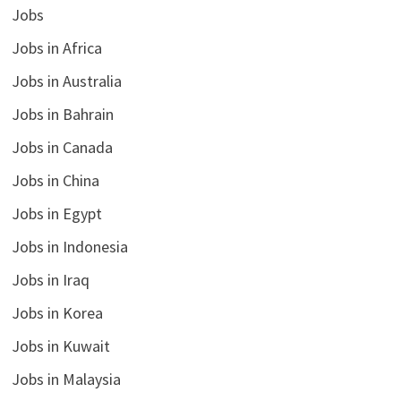
Jobs
Jobs in Africa
Jobs in Australia
Jobs in Bahrain
Jobs in Canada
Jobs in China
Jobs in Egypt
Jobs in Indonesia
Jobs in Iraq
Jobs in Korea
Jobs in Kuwait
Jobs in Malaysia