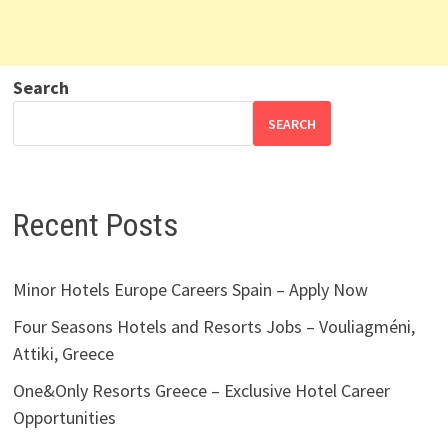
Search
SEARCH
Recent Posts
Minor Hotels Europe Careers Spain – Apply Now
Four Seasons Hotels and Resorts Jobs – Vouliagméni,
Attiki, Greece
One&Only Resorts Greece – Exclusive Hotel Career
Opportunities