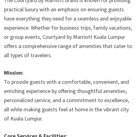
The Courtyard by Marriott brand is known for providing
practical luxury with an emphasis on ensuring guests
have everything they need for a seamless and enjoyable
experience. Whether for business trips, family vacations,
or group events, Courtyard by Marriott Kuala Lumpur
offers a comprehensive range of amenities that cater to
all types of travelers.
Mission:
To provide guests with a comfortable, convenient, and
enriching experience by offering thoughtful amenities,
personalized service, and a commitment to excellence,
all while making guests feel at home in the vibrant city
of Kuala Lumpur.
Core Services & Facilities: