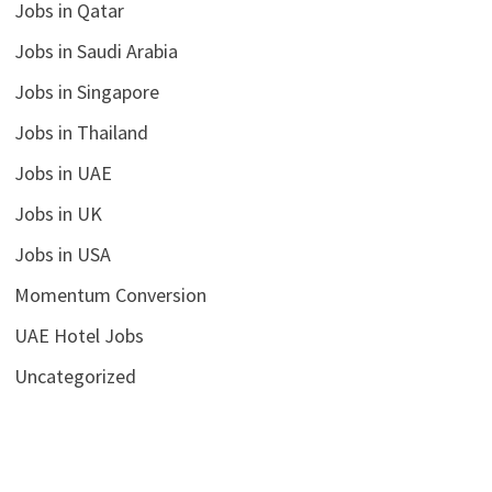
Jobs in Qatar
Jobs in Saudi Arabia
Jobs in Singapore
Jobs in Thailand
Jobs in UAE
Jobs in UK
Jobs in USA
Momentum Conversion
UAE Hotel Jobs
Uncategorized