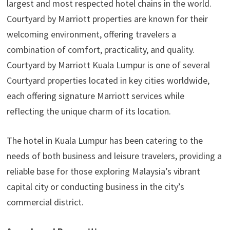
largest and most respected hotel chains in the world.
Courtyard by Marriott properties are known for their
welcoming environment, offering travelers a
combination of comfort, practicality, and quality.
Courtyard by Marriott Kuala Lumpur is one of several
Courtyard properties located in key cities worldwide,
each offering signature Marriott services while
reflecting the unique charm of its location.
The hotel in Kuala Lumpur has been catering to the
needs of both business and leisure travelers, providing a
reliable base for those exploring Malaysia’s vibrant
capital city or conducting business in the city’s
commercial district.