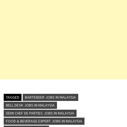
TAGGED
BARTENDER JOBS IN MALAYSIA
BELL DESK JOBS IN MALAYSIA
DEMI CHEF DE PARTIES JOBS IN MALAYSIA
FOOD & BEVERAGE EXPERT JOBS IN MALAYSIA