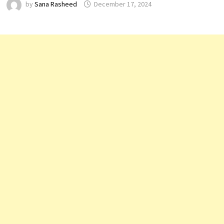
by
Sana Rasheed
December 17, 2024