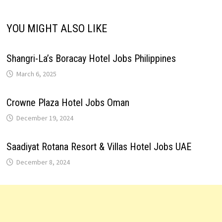
YOU MIGHT ALSO LIKE
Shangri-La’s Boracay Hotel Jobs Philippines
March 6, 2025
Crowne Plaza Hotel Jobs Oman
December 19, 2024
Saadiyat Rotana Resort & Villas Hotel Jobs UAE
December 8, 2024