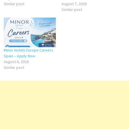
Similar post
August 7, 2026
Similar post
Minor Hotels Europe Careers
Spain – Apply Now
August 6, 2026
Similar post