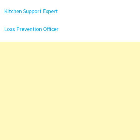
Kitchen Support Expert
Loss Prevention Officer