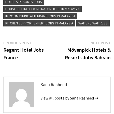
HOTEL & RESORTS JOBS
HOUSEKEEPING COORDINATOR JOBS IN MALAYSIA
IN ROOM DINING ATTENDANT JOBS IN MALAYSIA
KITCHEN SUPPORT EXPERT JOBS IN MALAYSIA
WAITER / WAITRESS
Post
Previous
N
PREVIOUS POST
NEXT POST
post:
p
Regent Hotel Jobs
Mövenpick Hotels &
navigation
France
Resorts Jobs Bahrain
Sana Rasheed
View all posts by Sana Rasheed →