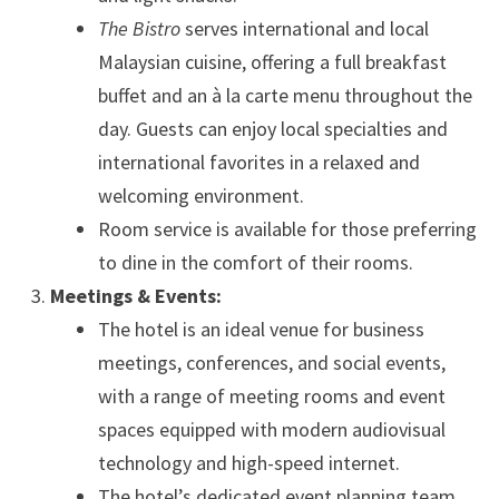
The Bistro
serves international and local
Malaysian cuisine, offering a full breakfast
buffet and an à la carte menu throughout the
day. Guests can enjoy local specialties and
international favorites in a relaxed and
welcoming environment.
Room service is available for those preferring
to dine in the comfort of their rooms.
Meetings & Events:
The hotel is an ideal venue for business
meetings, conferences, and social events,
with a range of meeting rooms and event
spaces equipped with modern audiovisual
technology and high-speed internet.
The hotel’s dedicated event planning team