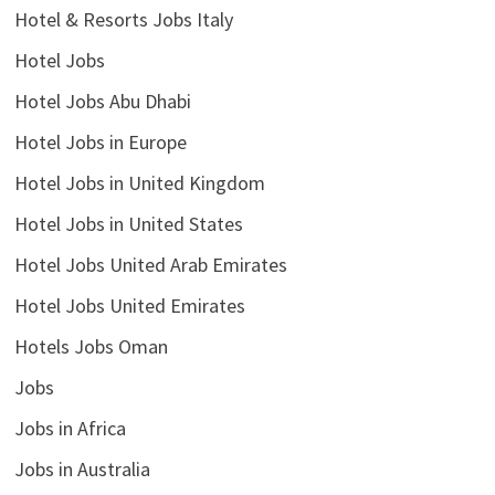
Hotel & Resorts Jobs Italy
Hotel Jobs
Hotel Jobs Abu Dhabi
Hotel Jobs in Europe
Hotel Jobs in United Kingdom
Hotel Jobs in United States
Hotel Jobs United Arab Emirates
Hotel Jobs United Emirates
Hotels Jobs Oman
Jobs
Jobs in Africa
Jobs in Australia