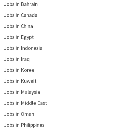
Jobs in Bahrain
Jobs in Canada
Jobs in China
Jobs in Egypt
Jobs in Indonesia
Jobs in Iraq
Jobs in Korea
Jobs in Kuwait
Jobs in Malaysia
Jobs in Middle East
Jobs in Oman
Jobs in Philippines