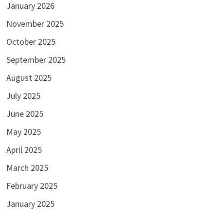
January 2026
November 2025
October 2025
September 2025
August 2025
July 2025
June 2025
May 2025
April 2025
March 2025
February 2025
January 2025