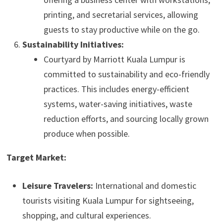
printing, and secretarial services, allowing
guests to stay productive while on the go.
Sustainability Initiatives:
Courtyard by Marriott Kuala Lumpur is
committed to sustainability and eco-friendly
practices. This includes energy-efficient
systems, water-saving initiatives, waste
reduction efforts, and sourcing locally grown
produce when possible.
Target Market:
Leisure Travelers:
International and domestic
tourists visiting Kuala Lumpur for sightseeing,
shopping, and cultural experiences.