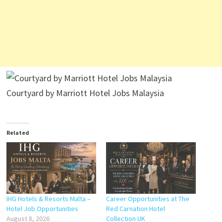
Courtyard by Marriott Hotel Jobs Malaysia
Related
IHG Hotels & Resorts Malta –
Career Opportunities at The
Hotel Job Opportunities
Red Carnation Hotel
August 8, 2026
Collection UK