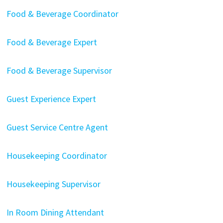
Food & Beverage Coordinator
Food & Beverage Expert
Food & Beverage Supervisor
Guest Experience Expert
Guest Service Centre Agent
Housekeeping Coordinator
Housekeeping Supervisor
In Room Dining Attendant