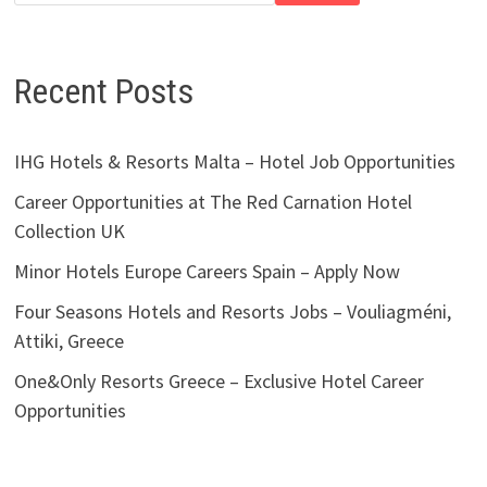
Recent Posts
IHG Hotels & Resorts Malta – Hotel Job Opportunities
Career Opportunities at The Red Carnation Hotel
Collection UK
Minor Hotels Europe Careers Spain – Apply Now
Four Seasons Hotels and Resorts Jobs – Vouliagméni,
Attiki, Greece
One&Only Resorts Greece – Exclusive Hotel Career
Opportunities