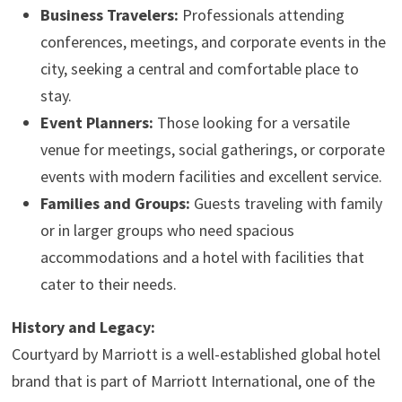
Business Travelers:
Professionals attending
conferences, meetings, and corporate events in the
city, seeking a central and comfortable place to
stay.
Event Planners:
Those looking for a versatile
venue for meetings, social gatherings, or corporate
events with modern facilities and excellent service.
Families and Groups:
Guests traveling with family
or in larger groups who need spacious
accommodations and a hotel with facilities that
cater to their needs.
History and Legacy:
Courtyard by Marriott is a well-established global hotel
brand that is part of Marriott International, one of the