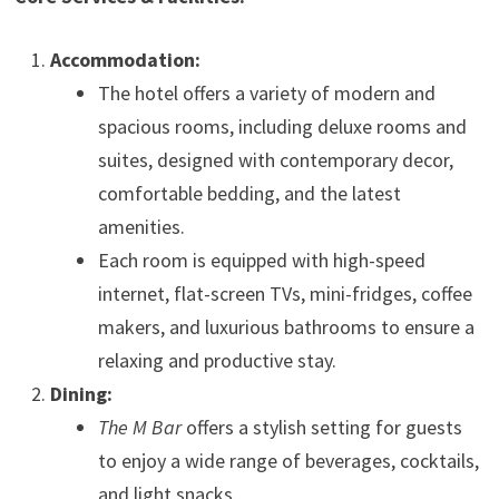
Accommodation:
The hotel offers a variety of modern and
spacious rooms, including deluxe rooms and
suites, designed with contemporary decor,
comfortable bedding, and the latest
amenities.
Each room is equipped with high-speed
internet, flat-screen TVs, mini-fridges, coffee
makers, and luxurious bathrooms to ensure a
relaxing and productive stay.
Dining:
The M Bar
offers a stylish setting for guests
to enjoy a wide range of beverages, cocktails,
and light snacks.