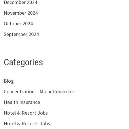
December 2024
November 2024
October 2024
September 2024
Categories
Blog
Concentration – Molar Converter
Health Insurance
Hotel & Resort Jobs
Hotel & Resorts Jobs