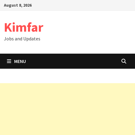
Skip
August 8, 2026
to
content
Kimfar
Jobs and Updates
MENU