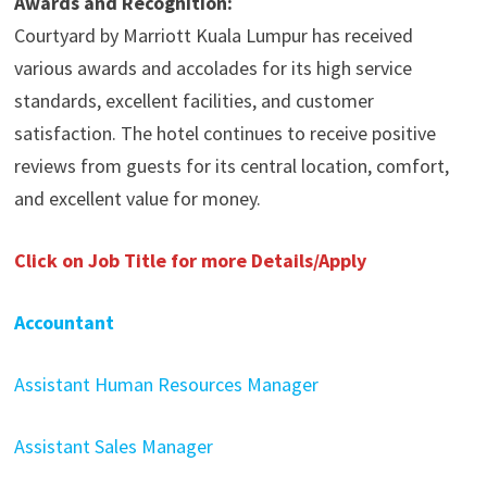
Awards and Recognition:
Courtyard by Marriott Kuala Lumpur has received
various awards and accolades for its high service
standards, excellent facilities, and customer
satisfaction. The hotel continues to receive positive
reviews from guests for its central location, comfort,
and excellent value for money.
Click on Job Title for more Details/Apply
Accountant
Assistant Human Resources Manager
Assistant Sales Manager