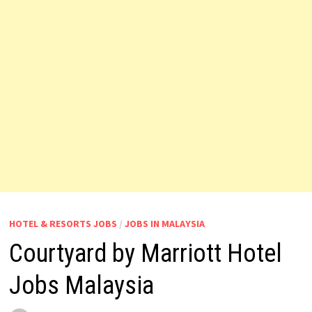
HOTEL & RESORTS JOBS
/
JOBS IN MALAYSIA
Courtyard by Marriott Hotel
Jobs Malaysia