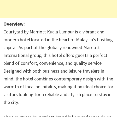
Overview:
Courtyard by Marriott Kuala Lumpur is a vibrant and
modern hotel located in the heart of Malaysia’s bustling
capital. As part of the globally renowned Marriott
International group, this hotel offers guests a perfect
blend of comfort, convenience, and quality service.
Designed with both business and leisure travelers in
mind, the hotel combines contemporary design with the
warmth of local hospitality, making it an ideal choice for
visitors looking for a reliable and stylish place to stay in
the city.