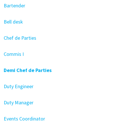
Bartender
Bell desk
Chef de Parties
Commis I
Demi Chef de Parties
Duty Engineer
Duty Manager
Events Coordinator