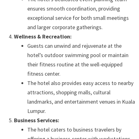
ensures smooth coordination, providing
exceptional service for both small meetings
and larger corporate gatherings.
Wellness & Recreation:
Guests can unwind and rejuvenate at the
hotel’s outdoor swimming pool or maintain
their fitness routine at the well-equipped
fitness center.
The hotel also provides easy access to nearby
attractions, shopping malls, cultural
landmarks, and entertainment venues in Kuala
Lumpur.
Business Services:
The hotel caters to business travelers by
offering a business center with workstations,