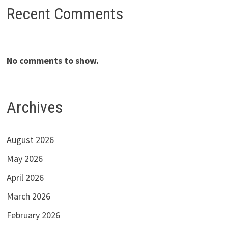
Recent Comments
No comments to show.
Archives
August 2026
May 2026
April 2026
March 2026
February 2026