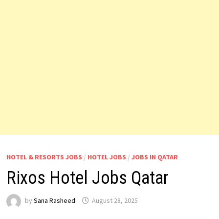
HOTEL & RESORTS JOBS
/
HOTEL JOBS
/
JOBS IN QATAR
Rixos Hotel Jobs Qatar
by
Sana Rasheed
August 28, 2025