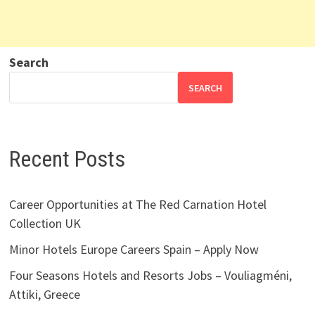
Search
SEARCH
Recent Posts
Career Opportunities at The Red Carnation Hotel
Collection UK
Minor Hotels Europe Careers Spain – Apply Now
Four Seasons Hotels and Resorts Jobs – Vouliagméni,
Attiki, Greece