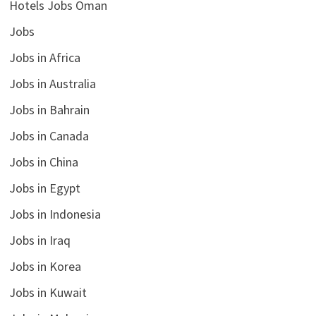
Hotels Jobs Oman
Jobs
Jobs in Africa
Jobs in Australia
Jobs in Bahrain
Jobs in Canada
Jobs in China
Jobs in Egypt
Jobs in Indonesia
Jobs in Iraq
Jobs in Korea
Jobs in Kuwait