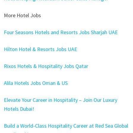
More Hotel Jobs
Four Seasons Hotels and Resorts Jobs Sharjah UAE
Hilton Hotel & Resorts Jobs UAE
Rixos Hotels & Hospitality Jobs Qatar
Alila Hotels Jobs Oman & US
Elevate Your Career in Hospitality – Join Our Luxury
Hotels Dubai!
Build a World-Class Hospitality Career at Red Sea Global