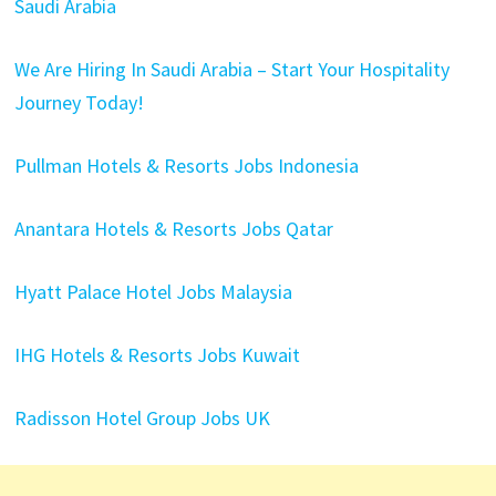
Saudi Arabia
We Are Hiring In Saudi Arabia – Start Your Hospitality
Journey Today!
Pullman Hotels & Resorts Jobs Indonesia
Anantara Hotels & Resorts Jobs Qatar
Hyatt Palace Hotel Jobs Malaysia
IHG Hotels & Resorts Jobs Kuwait
Radisson Hotel Group Jobs UK