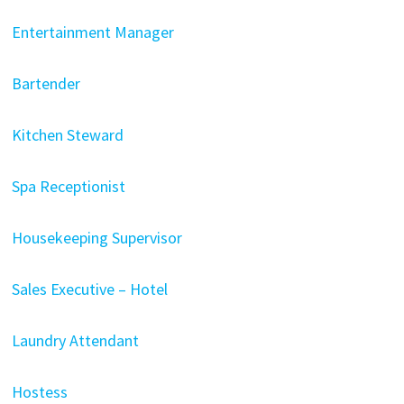
Entertainment Manager
Bartender
Kitchen Steward
Spa Receptionist
Housekeeping Supervisor
Sales Executive – Hotel
Laundry Attendant
Hostess