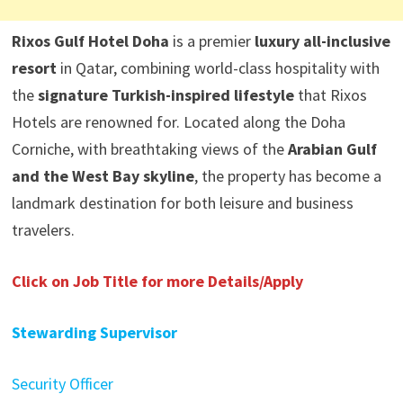
Rixos Gulf Hotel Doha
is a premier
luxury all-inclusive
resort
in Qatar, combining world-class hospitality with
the
signature Turkish-inspired lifestyle
that Rixos
Hotels are renowned for. Located along the Doha
Corniche, with breathtaking views of the
Arabian Gulf
and the West Bay skyline
, the property has become a
landmark destination for both leisure and business
travelers.
Click on Job Title for more Details/Apply
Stewarding Supervisor
Security Officer