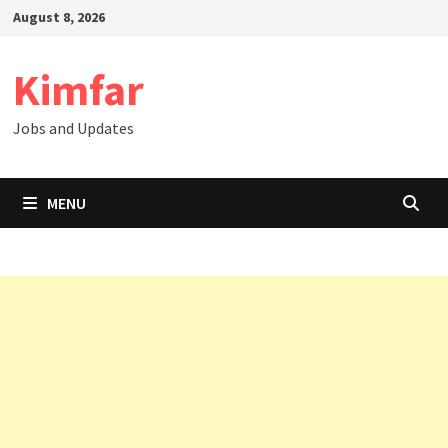
Skip
August 8, 2026
to
content
Kimfar
Jobs and Updates
MENU