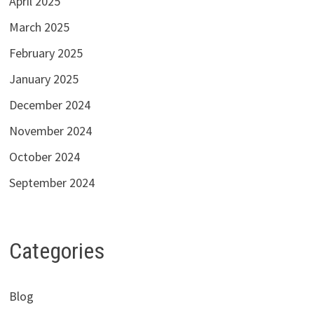
April 2025
March 2025
February 2025
January 2025
December 2024
November 2024
October 2024
September 2024
Categories
Blog