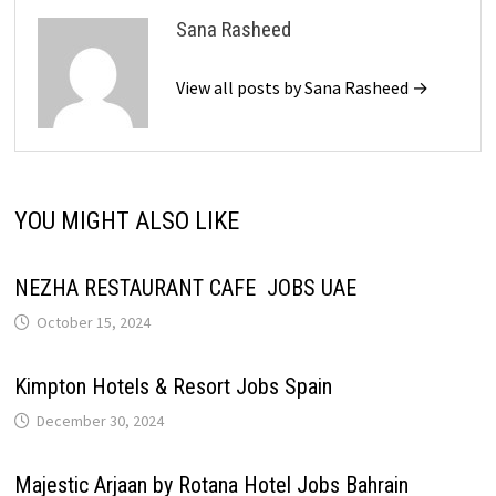
Sana Rasheed
View all posts by Sana Rasheed →
YOU MIGHT ALSO LIKE
NEZHA RESTAURANT CAFE JOBS UAE
October 15, 2024
Kimpton Hotels & Resort Jobs Spain
December 30, 2024
Majestic Arjaan by Rotana Hotel Jobs Bahrain