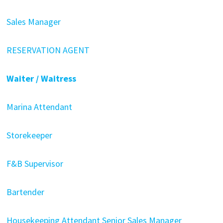
Sales Manager
RESERVATION AGENT
Waiter / Waitress
Marina Attendant
Storekeeper
F&B Supervisor
Bartender
Housekeeping Attendant
Senior Sales Manager