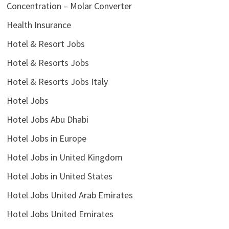
Concentration – Molar Converter
Health Insurance
Hotel & Resort Jobs
Hotel & Resorts Jobs
Hotel & Resorts Jobs Italy
Hotel Jobs
Hotel Jobs Abu Dhabi
Hotel Jobs in Europe
Hotel Jobs in United Kingdom
Hotel Jobs in United States
Hotel Jobs United Arab Emirates
Hotel Jobs United Emirates