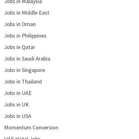
Jobs in Malaysia
Jobs in Middle East
Jobs in Oman
Jobs in Philippines
Jobs in Qatar
Jobs in Saudi Arabia
Jobs in Singapore
Jobs in Thailand
Jobs in UAE
Jobs in UK
Jobs in USA
Momentum Conversion
UAE Hotel Jobs