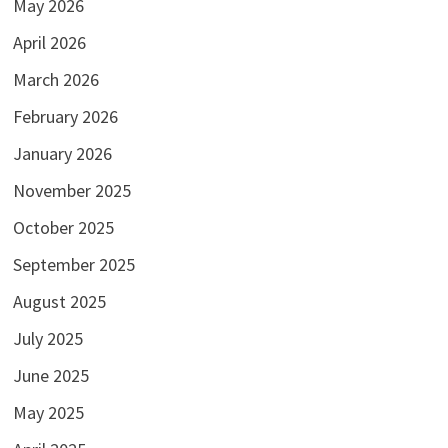
May 2026
April 2026
March 2026
February 2026
January 2026
November 2025
October 2025
September 2025
August 2025
July 2025
June 2025
May 2025