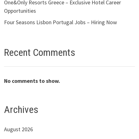
One&Only Resorts Greece – Exclusive Hotel Career
Opportunities
Four Seasons Lisbon Portugal Jobs – Hiring Now
Recent Comments
No comments to show.
Archives
August 2026