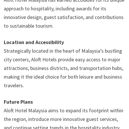
approach to hospitality, including awards for its
innovative design, guest satisfaction, and contributions
to sustainable tourism.
Location and Accessibility
Strategically located in the heart of Malaysia’s bustling
city centers, Aloft Hotels provide easy access to major
attractions, business districts, and transportation hubs,
making it the ideal choice for both leisure and business
travelers.
Future Plans
Aloft Hotel Malaysia aims to expand its footprint within
the region, introduce more innovative guest services,
and continue setting trends in the hospitality industry