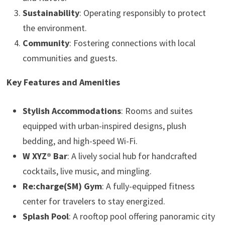
Sustainability
: Operating responsibly to protect
the environment.
Community
: Fostering connections with local
communities and guests.
Key Features and Amenities
Stylish Accommodations
: Rooms and suites
equipped with urban-inspired designs, plush
bedding, and high-speed Wi-Fi.
W XYZ® Bar
: A lively social hub for handcrafted
cocktails, live music, and mingling.
Re:charge(SM) Gym
: A fully-equipped fitness
center for travelers to stay energized.
Splash Pool
: A rooftop pool offering panoramic city