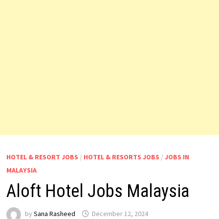
HOTEL & RESORT JOBS
/
HOTEL & RESORTS JOBS
/
JOBS IN
MALAYSIA
Aloft Hotel Jobs Malaysia
by
Sana Rasheed
December 12, 2024