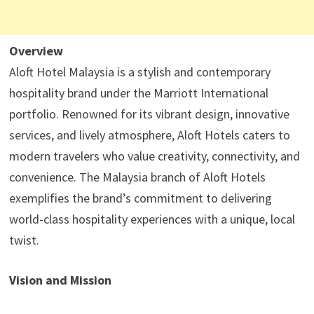
Overview
Aloft Hotel Malaysia is a stylish and contemporary
hospitality brand under the Marriott International
portfolio. Renowned for its vibrant design, innovative
services, and lively atmosphere, Aloft Hotels caters to
modern travelers who value creativity, connectivity, and
convenience. The Malaysia branch of Aloft Hotels
exemplifies the brand’s commitment to delivering
world-class hospitality experiences with a unique, local
twist.
Vision and Mission