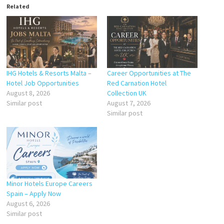
Related
IHG Hotels & Resorts Malta –
Career Opportunities at The
Hotel Job Opportunities
Red Carnation Hotel
August 8, 2026
Collection UK
Similar post
August 7, 2026
Similar post
Minor Hotels Europe Careers
Spain – Apply Now
August 6, 2026
Similar post