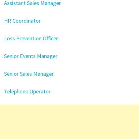
Assistant Sales Manager
HR Coordinator
Loss Prevention Officer
Senior Events Manager
Senior Sales Manager
Telephone Operator