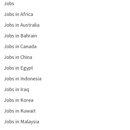
Jobs
Jobs in Africa
Jobs in Australia
Jobs in Bahrain
Jobs in Canada
Jobs in China
Jobs in Egypt
Jobs in Indonesia
Jobs in Iraq
Jobs in Korea
Jobs in Kuwait
Jobs in Malaysia