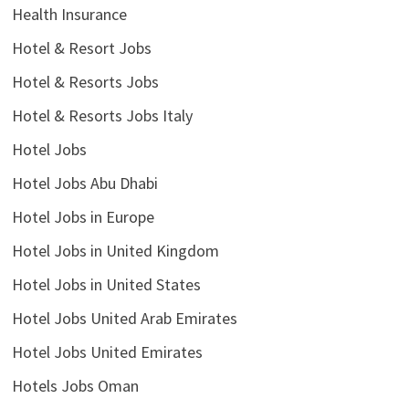
Health Insurance
Hotel & Resort Jobs
Hotel & Resorts Jobs
Hotel & Resorts Jobs Italy
Hotel Jobs
Hotel Jobs Abu Dhabi
Hotel Jobs in Europe
Hotel Jobs in United Kingdom
Hotel Jobs in United States
Hotel Jobs United Arab Emirates
Hotel Jobs United Emirates
Hotels Jobs Oman