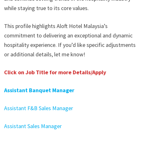
while staying true to its core values.
This profile highlights Aloft Hotel Malaysia’s
commitment to delivering an exceptional and dynamic
hospitality experience. If you’d like specific adjustments
or additional details, let me know!
Click on Job Title for more Details/Apply
Assistant Banquet Manager
Assistant F&B Sales Manager
Assistant Sales Manager