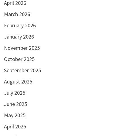
April 2026
March 2026
February 2026
January 2026
November 2025
October 2025
September 2025
August 2025
July 2025
June 2025
May 2025
April 2025