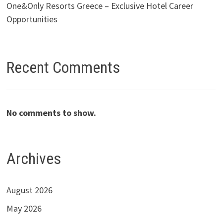
One&Only Resorts Greece – Exclusive Hotel Career
Opportunities
Recent Comments
No comments to show.
Archives
August 2026
May 2026