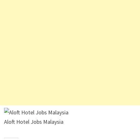
Aloft Hotel Jobs Malaysia