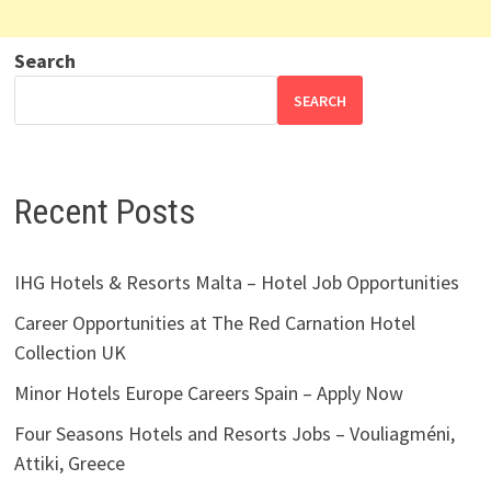
Search
SEARCH
Recent Posts
IHG Hotels & Resorts Malta – Hotel Job Opportunities
Career Opportunities at The Red Carnation Hotel
Collection UK
Minor Hotels Europe Careers Spain – Apply Now
Four Seasons Hotels and Resorts Jobs – Vouliagméni,
Attiki, Greece