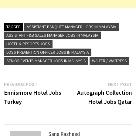
TAGGED
ASSISTANT BANQUET MANAGER JOBS IN MALAYSIA
ASSISTANT F&B SALES MANAGER JOBS IN MALAYSIA
HOTEL & RESORTS JOBS
LOSS PREVENTION OFFICER JOBS IN MALAYSIA
SENIOR EVENTS MANAGER JOBS IN MALAYSIA
WAITER / WAITRESS
Post
Previous
N
PREVIOUS POST
NEXT POST
post:
p
Ennismore Hotel Jobs
Autograph Collection
navigation
Turkey
Hotel Jobs Qatar
Sana Rasheed