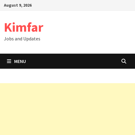
Skip
August 9, 2026
to
content
Kimfar
Jobs and Updates
MENU