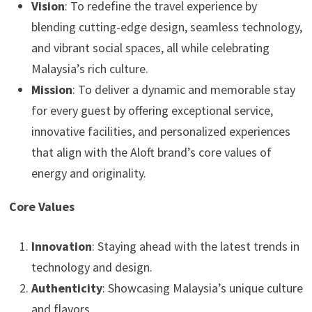
Vision
: To redefine the travel experience by
blending cutting-edge design, seamless technology,
and vibrant social spaces, all while celebrating
Malaysia’s rich culture.
Mission
: To deliver a dynamic and memorable stay
for every guest by offering exceptional service,
innovative facilities, and personalized experiences
that align with the Aloft brand’s core values of
energy and originality.
Core Values
Innovation
: Staying ahead with the latest trends in
technology and design.
Authenticity
: Showcasing Malaysia’s unique culture
and flavors.