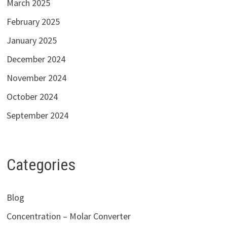
March 2025
February 2025
January 2025
December 2024
November 2024
October 2024
September 2024
Categories
Blog
Concentration – Molar Converter