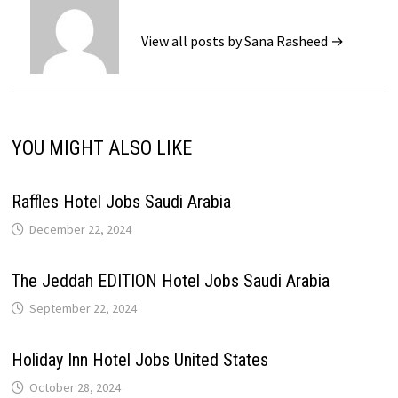
View all posts by Sana Rasheed →
YOU MIGHT ALSO LIKE
Raffles Hotel Jobs Saudi Arabia
December 22, 2024
The Jeddah EDITION Hotel Jobs Saudi Arabia
September 22, 2024
Holiday Inn Hotel Jobs United States
October 28, 2024