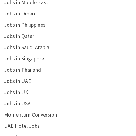
Jobs in Middle East
Jobs in Oman
Jobs in Philippines
Jobs in Qatar
Jobs in Saudi Arabia
Jobs in Singapore
Jobs in Thailand
Jobs in UAE
Jobs in UK
Jobs in USA
Momentum Conversion
UAE Hotel Jobs