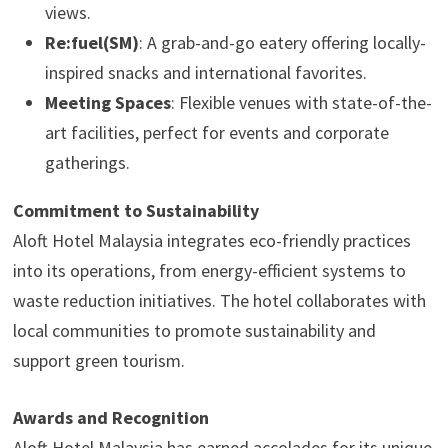
views.
Re:fuel(SM)
: A grab-and-go eatery offering locally-
inspired snacks and international favorites.
Meeting Spaces
: Flexible venues with state-of-the-
art facilities, perfect for events and corporate
gatherings.
Commitment to Sustainability
Aloft Hotel Malaysia integrates eco-friendly practices
into its operations, from energy-efficient systems to
waste reduction initiatives. The hotel collaborates with
local communities to promote sustainability and
support green tourism.
Awards and Recognition
Aloft Hotel Malaysia has earned accolades for its unique