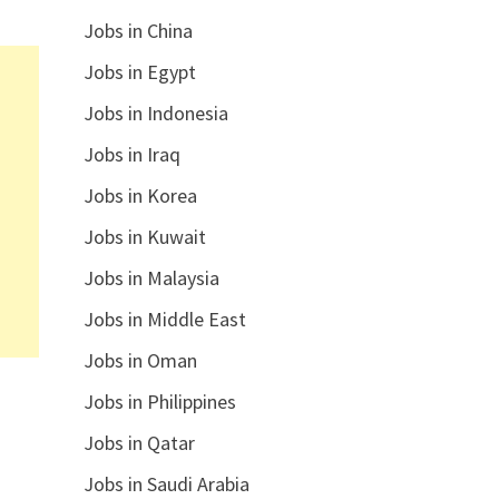
Jobs in China
Jobs in Egypt
Jobs in Indonesia
Jobs in Iraq
Jobs in Korea
Jobs in Kuwait
Jobs in Malaysia
Jobs in Middle East
Jobs in Oman
Jobs in Philippines
Jobs in Qatar
Jobs in Saudi Arabia