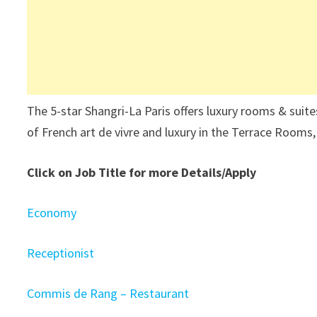
The 5-star Shangri-La Paris offers luxury rooms & suite
of French art de vivre and luxury in the Terrace Rooms
Click on Job Title for more Details/Apply
Economy
Receptionist
Commis de Rang – Restaurant