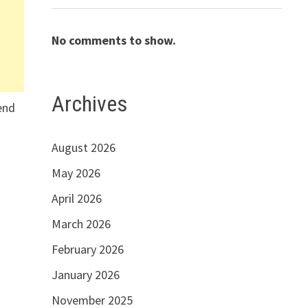
No comments to show.
Archives
lend
s
August 2026
May 2026
April 2026
March 2026
February 2026
January 2026
November 2025