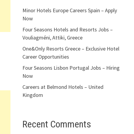
Minor Hotels Europe Careers Spain – Apply
Now
Four Seasons Hotels and Resorts Jobs –
Vouliagméni, Attiki, Greece
One&Only Resorts Greece – Exclusive Hotel
Career Opportunities
Four Seasons Lisbon Portugal Jobs – Hiring
Now
Careers at Belmond Hotels – United
Kingdom
Recent Comments