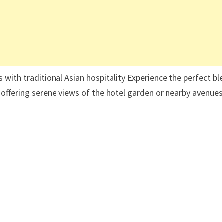
s with traditional Asian hospitality Experience the perfect b
, offering serene views of the hotel garden or nearby avenue