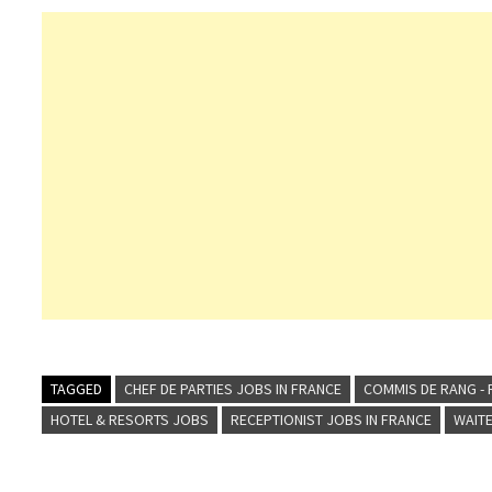
TAGGED
CHEF DE PARTIES JOBS IN FRANCE
COMMIS DE RANG - 
HOTEL & RESORTS JOBS
RECEPTIONIST JOBS IN FRANCE
WAITE