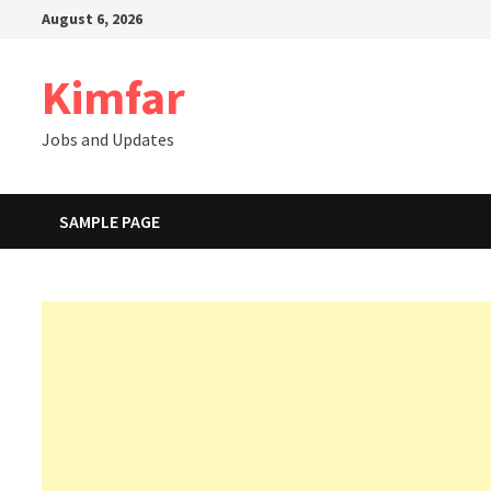
Skip
August 6, 2026
to
content
Kimfar
Jobs and Updates
SAMPLE PAGE