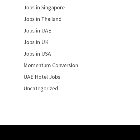
Jobs in Singapore
Jobs in Thailand
Jobs in UAE
Jobs in UK
Jobs in USA
Momentum Conversion
UAE Hotel Jobs
Uncategorized