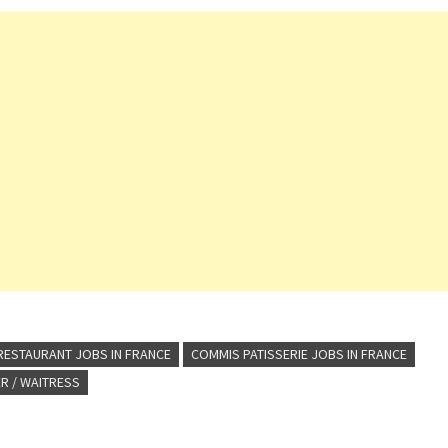
RESTAURANT JOBS IN FRANCE
COMMIS PATISSERIE JOBS IN FRANCE
R / WAITRESS