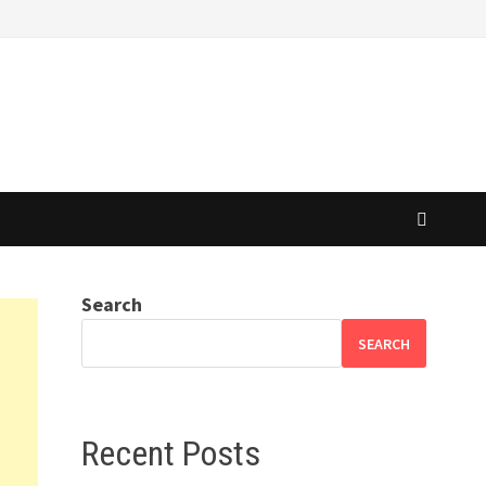
Search
SEARCH
Recent Posts