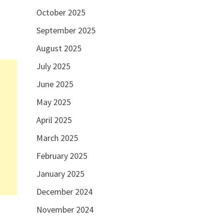
October 2025
September 2025
August 2025
July 2025
June 2025
May 2025
April 2025
March 2025
February 2025
January 2025
December 2024
November 2024