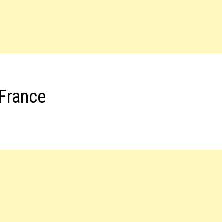
 France