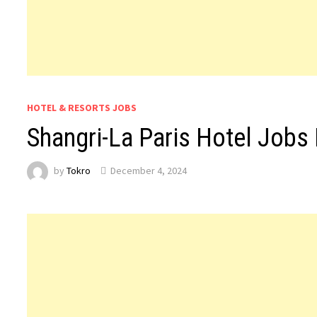
HOTEL & RESORTS JOBS
Shangri-La Paris Hotel Jobs
by
Tokro
December 4, 2024