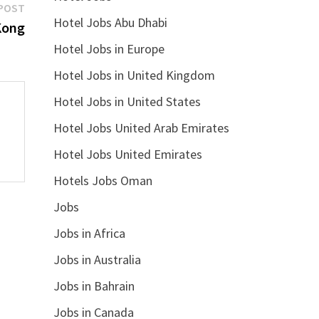
Next
POST
Hotel Jobs Abu Dhabi
post:
Kong
Hotel Jobs in Europe
Hotel Jobs in United Kingdom
Hotel Jobs in United States
Hotel Jobs United Arab Emirates
Hotel Jobs United Emirates
Hotels Jobs Oman
Jobs
Jobs in Africa
Jobs in Australia
Jobs in Bahrain
Jobs in Canada