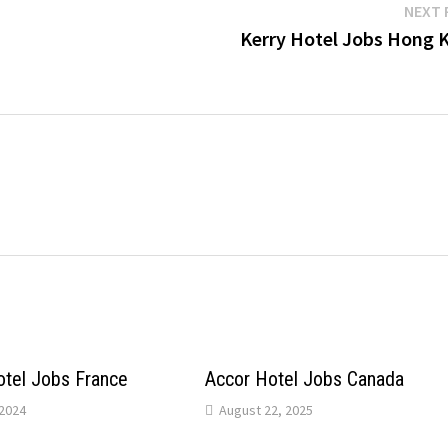
NEXT 
Kerry Hotel Jobs Hong 
otel Jobs France
Accor Hotel Jobs Canada
2024
August 22, 2025