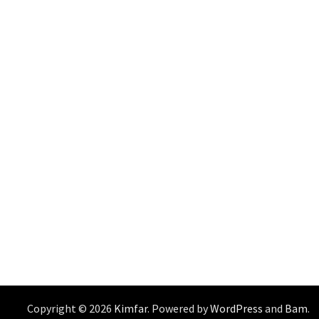
Copyright © 2026
Kimfar
. Powered by
WordPress
and
Bam
.