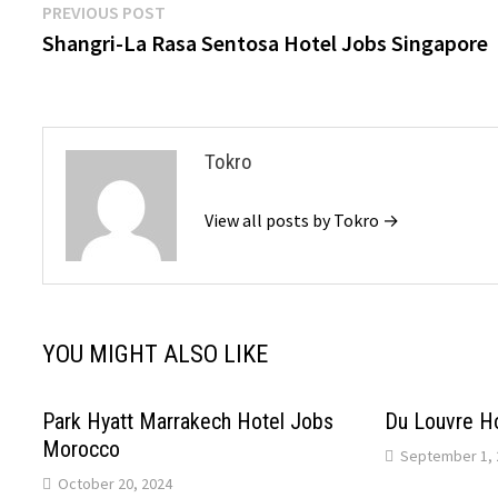
Post
Previous
PREVIOUS POST
post:
Shangri-La Rasa Sentosa Hotel Jobs Singapore
navigation
Tokro
View all posts by Tokro →
YOU MIGHT ALSO LIKE
Park Hyatt Marrakech Hotel Jobs
Du Louvre H
Morocco
September 1, 
October 20, 2024