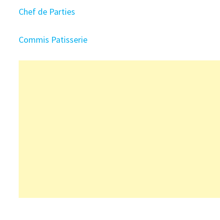
Chef de Parties
Commis Patisserie