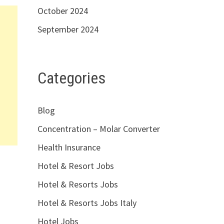
October 2024
September 2024
Categories
Blog
Concentration – Molar Converter
Health Insurance
Hotel & Resort Jobs
Hotel & Resorts Jobs
Hotel & Resorts Jobs Italy
Hotel Jobs