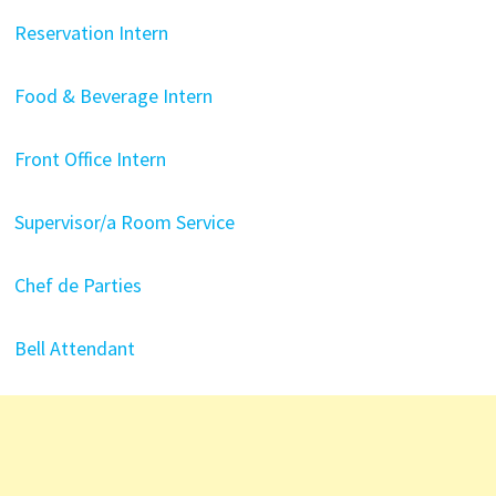
Reservation Intern
Food & Beverage Intern
Front Office Intern
Supervisor/a Room Service
Chef de Parties
Bell Attendant