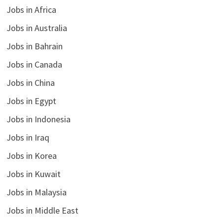
Jobs in Africa
Jobs in Australia
Jobs in Bahrain
Jobs in Canada
Jobs in China
Jobs in Egypt
Jobs in Indonesia
Jobs in Iraq
Jobs in Korea
Jobs in Kuwait
Jobs in Malaysia
Jobs in Middle East