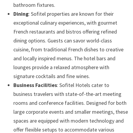
bathroom fixtures.
Dining
: Sofitel properties are known for their
exceptional culinary experiences, with gourmet
French restaurants and bistros offering refined
dining options. Guests can savor world-class
cuisine, from traditional French dishes to creative
and locally inspired menus. The hotel bars and
lounges provide a relaxed atmosphere with
signature cocktails and fine wines.
Business Facilities
: Sofitel Hotels cater to
business travelers with state-of-the-art meeting
rooms and conference facilities. Designed for both
large corporate events and smaller meetings, these
spaces are equipped with modern technology and
offer flexible setups to accommodate various