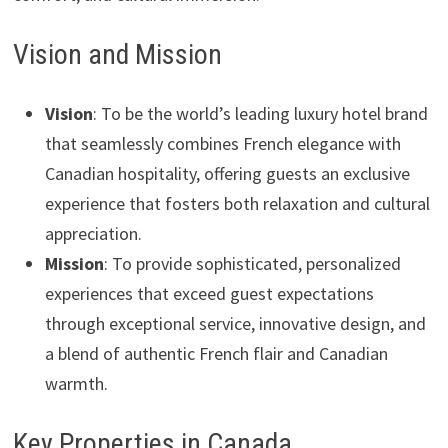
Vision and Mission
Vision
: To be the world’s leading luxury hotel brand
that seamlessly combines French elegance with
Canadian hospitality, offering guests an exclusive
experience that fosters both relaxation and cultural
appreciation.
Mission
: To provide sophisticated, personalized
experiences that exceed guest expectations
through exceptional service, innovative design, and
a blend of authentic French flair and Canadian
warmth.
Key Properties in Canada