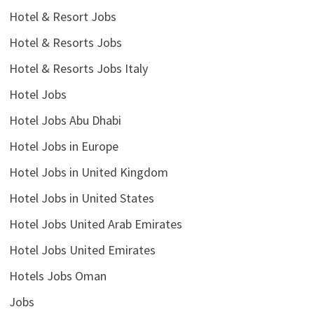
Hotel & Resort Jobs
Hotel & Resorts Jobs
Hotel & Resorts Jobs Italy
Hotel Jobs
Hotel Jobs Abu Dhabi
Hotel Jobs in Europe
Hotel Jobs in United Kingdom
Hotel Jobs in United States
Hotel Jobs United Arab Emirates
Hotel Jobs United Emirates
Hotels Jobs Oman
Jobs