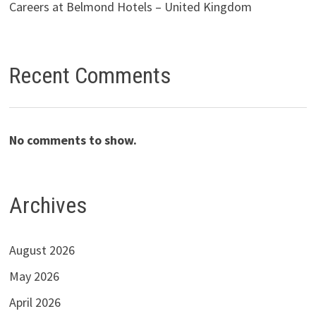
Careers at Belmond Hotels – United Kingdom
Recent Comments
No comments to show.
Archives
August 2026
May 2026
April 2026