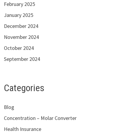
February 2025
January 2025
December 2024
November 2024
October 2024
September 2024
Categories
Blog
Concentration – Molar Converter
Health Insurance