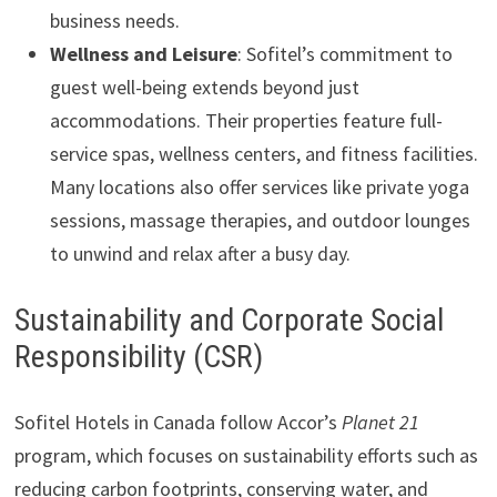
business needs.
Wellness and Leisure
: Sofitel’s commitment to
guest well-being extends beyond just
accommodations. Their properties feature full-
service spas, wellness centers, and fitness facilities.
Many locations also offer services like private yoga
sessions, massage therapies, and outdoor lounges
to unwind and relax after a busy day.
Sustainability and Corporate Social
Responsibility (CSR)
Sofitel Hotels in Canada follow Accor’s
Planet 21
program, which focuses on sustainability efforts such as
reducing carbon footprints, conserving water, and