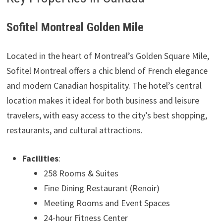
Sofitel Montreal Golden Mile
Located in the heart of Montreal’s Golden Square Mile,
Sofitel Montreal offers a chic blend of French elegance
and modern Canadian hospitality. The hotel’s central
location makes it ideal for both business and leisure
travelers, with easy access to the city’s best shopping,
restaurants, and cultural attractions.
Facilities
:
258 Rooms & Suites
Fine Dining Restaurant (Renoir)
Meeting Rooms and Event Spaces
24-hour Fitness Center