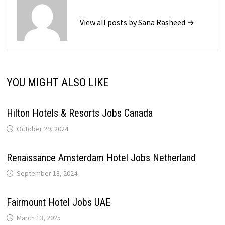
View all posts by Sana Rasheed →
YOU MIGHT ALSO LIKE
Hilton Hotels & Resorts Jobs Canada
October 29, 2024
Renaissance Amsterdam Hotel Jobs Netherland
September 18, 2024
Fairmount Hotel Jobs UAE
March 13, 2025