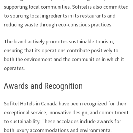
supporting local communities. Sofitel is also committed
to sourcing local ingredients in its restaurants and
reducing waste through eco-conscious practices.
The brand actively promotes sustainable tourism,
ensuring that its operations contribute positively to
both the environment and the communities in which it
operates.
Awards and Recognition
Sofitel Hotels in Canada have been recognized for their
exceptional service, innovative design, and commitment
to sustainability. These accolades include awards for
both luxury accommodations and environmental