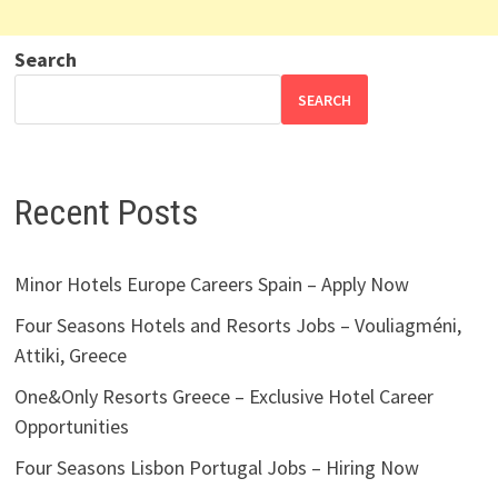
Search
SEARCH
Recent Posts
Minor Hotels Europe Careers Spain – Apply Now
Four Seasons Hotels and Resorts Jobs – Vouliagméni,
Attiki, Greece
One&Only Resorts Greece – Exclusive Hotel Career
Opportunities
Four Seasons Lisbon Portugal Jobs – Hiring Now