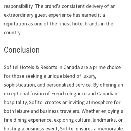
responsibility. The brand’s consistent delivery of an
extraordinary guest experience has earned it a
reputation as one of the finest hotel brands in the
country.
Conclusion
Sofitel Hotels & Resorts in Canada are a prime choice
for those seeking a unique blend of luxury,
sophistication, and personalized service. By offering an
exceptional fusion of French elegance and Canadian
hospitality, Sofitel creates an inviting atmosphere for
both leisure and business travelers. Whether enjoying a
fine dining experience, exploring cultural landmarks, or
hosting a business event, Sofitel ensures a memorable