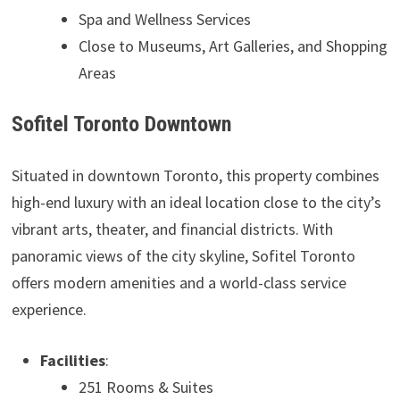
Spa and Wellness Services
Close to Museums, Art Galleries, and Shopping
Areas
Sofitel Toronto Downtown
Situated in downtown Toronto, this property combines
high-end luxury with an ideal location close to the city’s
vibrant arts, theater, and financial districts. With
panoramic views of the city skyline, Sofitel Toronto
offers modern amenities and a world-class service
experience.
Facilities
:
251 Rooms & Suites