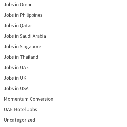
Jobs in Oman
Jobs in Philippines
Jobs in Qatar
Jobs in Saudi Arabia
Jobs in Singapore
Jobs in Thailand
Jobs in UAE
Jobs in UK
Jobs in USA
Momentum Conversion
UAE Hotel Jobs
Uncategorized