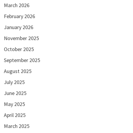
March 2026
February 2026
January 2026
November 2025
October 2025
September 2025
August 2025
July 2025
June 2025
May 2025
April 2025
March 2025