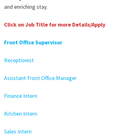
and enriching stay.
Click on Job Title for more Details/Apply
Front Office Supervisor
Receptionist
Assistant Front Office Manager
Finance Intern
Kitchen Intern
Sales Intern