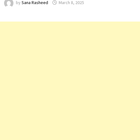
by
Sana Rasheed
March 8, 2025