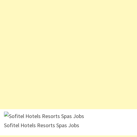
Sofitel Hotels Resorts Spas Jobs