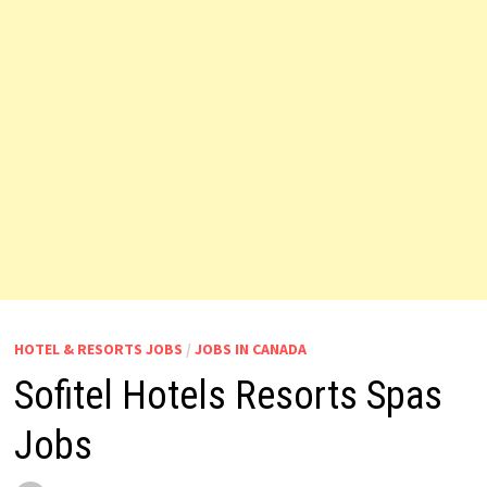
HOTEL & RESORTS JOBS
/
JOBS IN CANADA
Sofitel Hotels Resorts Spas
Jobs