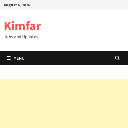
Skip
August 6, 2026
to
content
Kimfar
Jobs and Updates
MENU