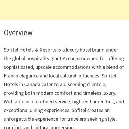
Overview
Sofitel Hotels & Resorts is a luxury hotel brand under
the global hospitality giant Accor, renowned for offering
sophisticated, upscale accommodations with a blend of
French elegance and local cultural influences. Sofitel
Hotels in Canada cater to a discerning clientele,
providing both modern comfort and timeless luxury.
With a focus on refined service, high-end amenities, and
exceptional dining experiences, Sofitel creates an
unforgettable experience for travelers seeking style,
comfort, and cultural immersion.