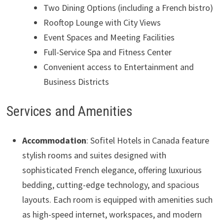
Two Dining Options (including a French bistro)
Rooftop Lounge with City Views
Event Spaces and Meeting Facilities
Full-Service Spa and Fitness Center
Convenient access to Entertainment and
Business Districts
Services and Amenities
Accommodation
: Sofitel Hotels in Canada feature
stylish rooms and suites designed with
sophisticated French elegance, offering luxurious
bedding, cutting-edge technology, and spacious
layouts. Each room is equipped with amenities such
as high-speed internet, workspaces, and modern