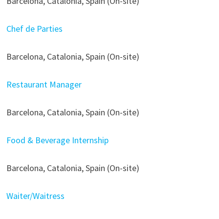
Barcelona, Catalonia, Spain (On-site)
Chef de Parties
Barcelona, Catalonia, Spain (On-site)
Restaurant Manager
Barcelona, Catalonia, Spain (On-site)
Food & Beverage Internship
Barcelona, Catalonia, Spain (On-site)
Waiter/Waitress