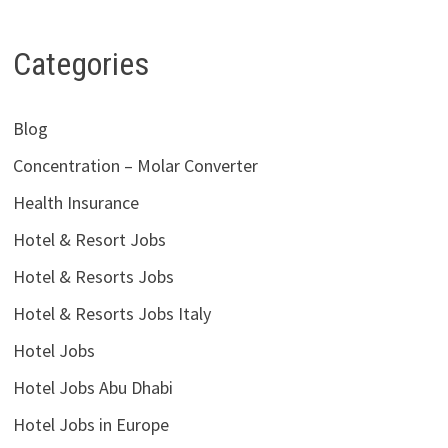
Categories
Blog
Concentration – Molar Converter
Health Insurance
Hotel & Resort Jobs
Hotel & Resorts Jobs
Hotel & Resorts Jobs Italy
Hotel Jobs
Hotel Jobs Abu Dhabi
Hotel Jobs in Europe