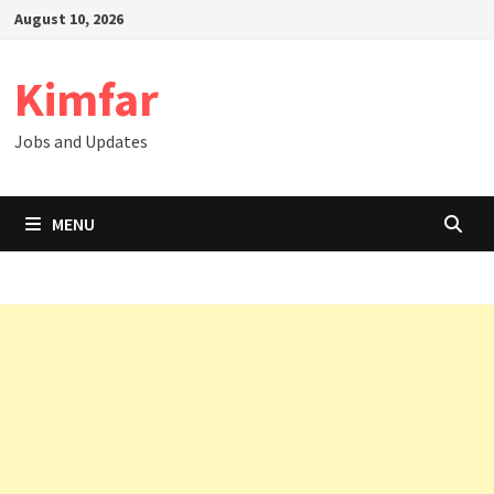
Skip
August 10, 2026
to
content
Kimfar
Jobs and Updates
MENU