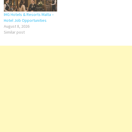
IHG Hotels & Resorts Malta –
Hotel Job Opportunities
August 8, 2026
Similar post