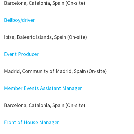
Barcelona, Catalonia, Spain (On-site)
Bellboy/driver
Ibiza, Balearic Islands, Spain (On-site)
Event Producer
Madrid, Community of Madrid, Spain (On-site)
Member Events Assistant Manager
Barcelona, Catalonia, Spain (On-site)
Front of House Manager