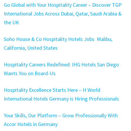
Go Global with Your Hospitality Career – Discover TGP
International Jobs Across Dubai, Qatar, Saudi Arabia &
the UK
Soho House & Co Hospitality Hotels Jobs Malibu,
California, United States
Hospitality Careers Redefined: IHG Hotels San Diego
Wants You on Board-Us
Hospitality Excellence Starts Here – H World
International Hotels Germany is Hiring Professionals
Your Skills, Our Platform – Grow Professionally With
Accor Hotels in Germany