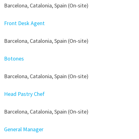
Barcelona, Catalonia, Spain (On-site)
Front Desk Agent
Barcelona, Catalonia, Spain (On-site)
Botones
Barcelona, Catalonia, Spain (On-site)
Head Pastry Chef
Barcelona, Catalonia, Spain (On-site)
General Manager