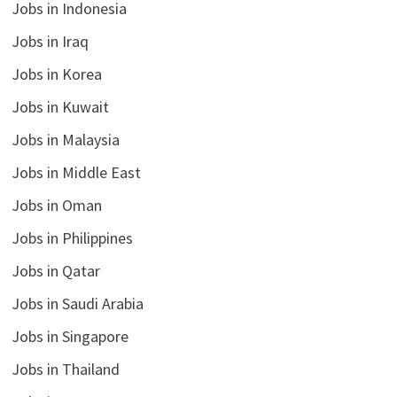
Jobs in Indonesia
Jobs in Iraq
Jobs in Korea
Jobs in Kuwait
Jobs in Malaysia
Jobs in Middle East
Jobs in Oman
Jobs in Philippines
Jobs in Qatar
Jobs in Saudi Arabia
Jobs in Singapore
Jobs in Thailand