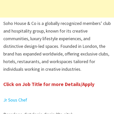
Soho House & Co is a globally recognized members’ club
and hospitality group, known for its creative
communities, luxury lifestyle experiences, and
distinctive design-led spaces. Founded in London, the
brand has expanded worldwide, offering exclusive clubs,
hotels, restaurants, and workspaces tailored for
individuals working in creative industries.
Click on Job Title for more Details/Apply
Jr Sous Chef