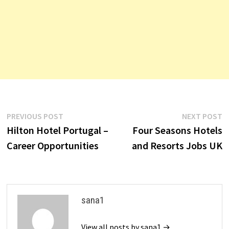
Post
Previous
N
PREVIOUS POST
NEXT POST
post:
p
Hilton Hotel Portugal –
Four Seasons Hotels
navigation
Career Opportunities
and Resorts Jobs UK
sana1
View all posts by sana1 →