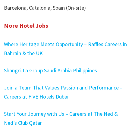
Barcelona, Catalonia, Spain (On-site)
More Hotel Jobs
Where Heritage Meets Opportunity – Raffles Careers in
Bahrain & the UK
Shangri-La Group Saudi Arabia Philippines
Join a Team That Values Passion and Performance –
Careers at FIVE Hotels Dubai
Start Your Journey with Us – Careers at The Ned &
Ned’s Club Qatar