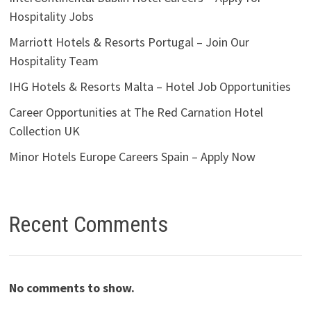
Hospitality Jobs
Marriott Hotels & Resorts Portugal – Join Our
Hospitality Team
IHG Hotels & Resorts Malta – Hotel Job Opportunities
Career Opportunities at The Red Carnation Hotel
Collection UK
Minor Hotels Europe Careers Spain – Apply Now
Recent Comments
No comments to show.