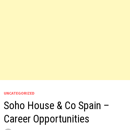
UNCATEGORIZED
Soho House & Co Spain –
Career Opportunities