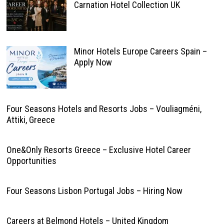
Carnation Hotel Collection UK
Minor Hotels Europe Careers Spain –
Apply Now
Four Seasons Hotels and Resorts Jobs – Vouliagméni,
Attiki, Greece
One&Only Resorts Greece – Exclusive Hotel Career
Opportunities
Four Seasons Lisbon Portugal Jobs – Hiring Now
Careers at Belmond Hotels – United Kingdom