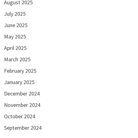
August 2025
July 2025
June 2025
May 2025
April 2025
March 2025
February 2025
January 2025
December 2024
November 2024
October 2024
September 2024