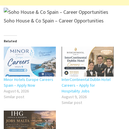
Soho House & Co Spain – Career Opportunities
Related
Minor Hotels Europe Careers
InterContinental Dublin Hotel
Spain – Apply Now
Careers – Apply for
August 6, 2026
Hospitality Jobs
Similar post
August 9, 2026
Similar post