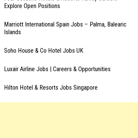
Explore Open Positions
Marriott International Spain Jobs – Palma, Balearic
Islands
Soho House & Co Hotel Jobs UK
Luxair Airline Jobs | Careers & Opportunities
Hilton Hotel & Resorts Jobs Singapore