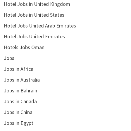
Hotel Jobs in United Kingdom
Hotel Jobs in United States
Hotel Jobs United Arab Emirates
Hotel Jobs United Emirates
Hotels Jobs Oman
Jobs
Jobs in Africa
Jobs in Australia
Jobs in Bahrain
Jobs in Canada
Jobs in China
Jobs in Egypt