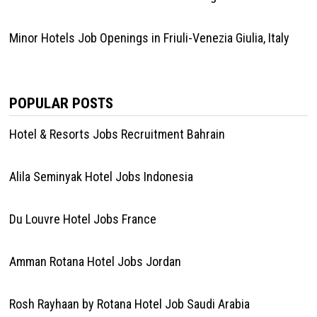
Minor Hotels Job Openings in Friuli-Venezia Giulia, Italy
POPULAR POSTS
Hotel & Resorts Jobs Recruitment Bahrain
Alila Seminyak Hotel Jobs Indonesia
Du Louvre Hotel Jobs France
Amman Rotana Hotel Jobs Jordan
Rosh Rayhaan by Rotana Hotel Job Saudi Arabia