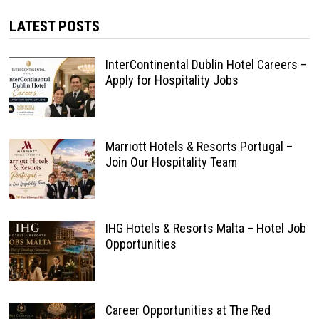
LATEST POSTS
InterContinental Dublin Hotel Careers –
Apply for Hospitality Jobs
Marriott Hotels & Resorts Portugal –
Join Our Hospitality Team
IHG Hotels & Resorts Malta – Hotel Job
Opportunities
Career Opportunities at The Red