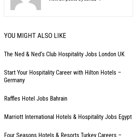
YOU MIGHT ALSO LIKE
The Ned & Ned’s Club Hospitality Jobs London UK
Start Your Hospitality Career with Hilton Hotels –
Germany
Raffles Hotel Jobs Bahrain
Marriott International Hotels & Hospitality Jobs Egypt
Four Seasons Hotels & Resorts Turkey Careers –