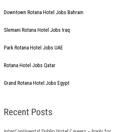
Downtown Rotana Hotel Jobs Bahrain
Slemani Rotana Hotel Jobs Iraq
Park Rotana Hotel Jobs UAE
Rotana Hotel Jobs Qatar
Grand Rotana Hotel Jobs Egypt
Recent Posts
InterContinental Dublin Hotel Careers – Apply for