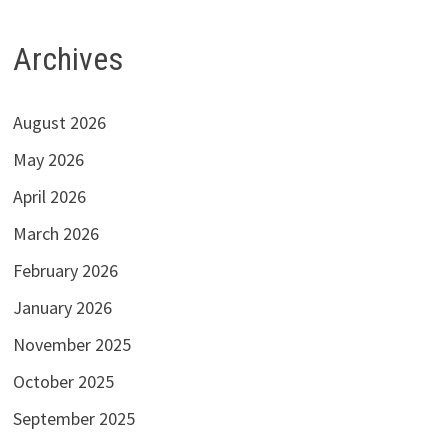
Archives
August 2026
May 2026
April 2026
March 2026
February 2026
January 2026
November 2025
October 2025
September 2025