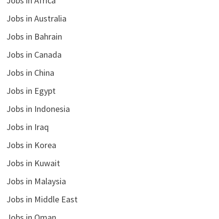
Jobs in Africa
Jobs in Australia
Jobs in Bahrain
Jobs in Canada
Jobs in China
Jobs in Egypt
Jobs in Indonesia
Jobs in Iraq
Jobs in Korea
Jobs in Kuwait
Jobs in Malaysia
Jobs in Middle East
Jobs in Oman