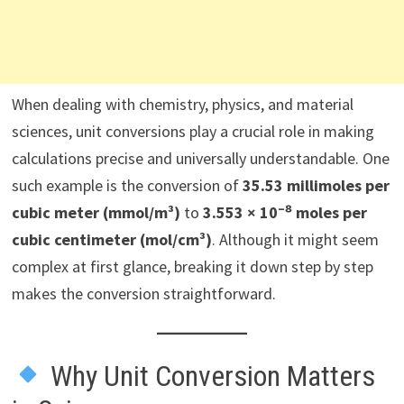
When dealing with chemistry, physics, and material
sciences, unit conversions play a crucial role in making
calculations precise and universally understandable. One
such example is the conversion of
35.53 millimoles per
cubic meter (mmol/m³)
to
3.553 × 10⁻⁸ moles per
cubic centimeter (mol/cm³)
. Although it might seem
complex at first glance, breaking it down step by step
makes the conversion straightforward.
Why Unit Conversion Matters