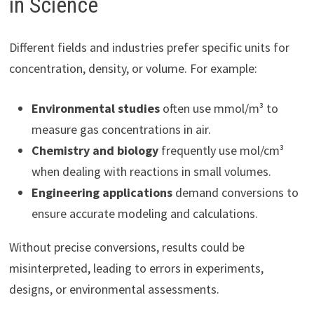
in Science
Different fields and industries prefer specific units for
concentration, density, or volume. For example:
Environmental studies
often use mmol/m³ to
measure gas concentrations in air.
Chemistry and biology
frequently use mol/cm³
when dealing with reactions in small volumes.
Engineering applications
demand conversions to
ensure accurate modeling and calculations.
Without precise conversions, results could be
misinterpreted, leading to errors in experiments,
designs, or environmental assessments.