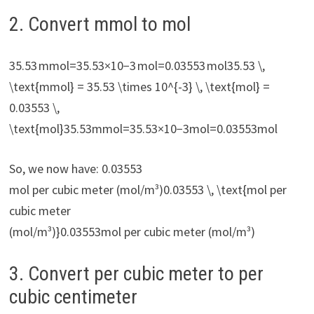
2. Convert mmol to mol
35.53 mmol=35.53×10−3 mol=0.03553 mol35.53 \,
\text{mmol} = 35.53 \times 10^{-3} \, \text{mol} =
0.03553 \,
\text{mol}35.53mmol=35.53×10−3mol=0.03553mol
So, we now have: 0.03553
mol per cubic meter (mol/m³)0.03553 \, \text{mol per
cubic meter
(mol/m³)}0.03553mol per cubic meter (mol/m³)
3. Convert per cubic meter to per
cubic centimeter