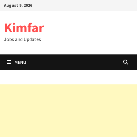
Skip
August 9, 2026
to
content
Kimfar
Jobs and Updates
MENU