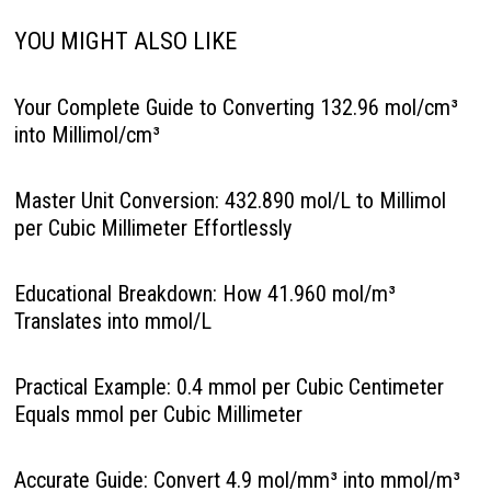
YOU MIGHT ALSO LIKE
Your Complete Guide to Converting 132.96 mol/cm³
into Millimol/cm³
Master Unit Conversion: 432.890 mol/L to Millimol
per Cubic Millimeter Effortlessly
Educational Breakdown: How 41.960 mol/m³
Translates into mmol/L
Practical Example: 0.4 mmol per Cubic Centimeter
Equals mmol per Cubic Millimeter
Accurate Guide: Convert 4.9 mol/mm³ into mmol/m³