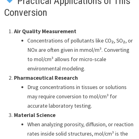
Practical Applications of This
Conversion
Air Quality Measurement
Concentrations of pollutants like CO₂, SO₂, or
NOx are often given in mmol/m³. Converting
to mol/cm³ allows for micro-scale
environmental modeling.
Pharmaceutical Research
Drug concentrations in tissues or solutions
may require conversion to mol/cm³ for
accurate laboratory testing.
Material Science
When analyzing porosity, diffusion, or reaction
rates inside solid structures, mol/cm³ is the