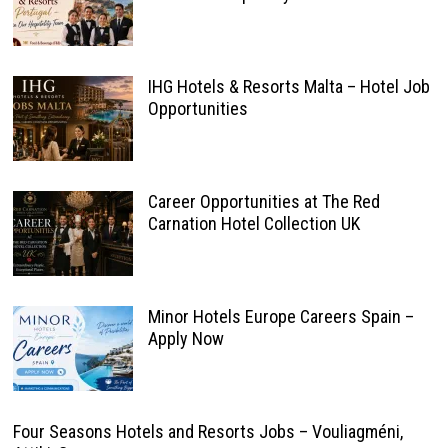
IHG Hotels & Resorts Malta – Hotel Job
Opportunities
Career Opportunities at The Red
Carnation Hotel Collection UK
Minor Hotels Europe Careers Spain –
Apply Now
Four Seasons Hotels and Resorts Jobs – Vouliagméni,