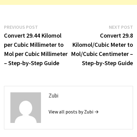
Post
Previous
N
PREVIOUS POST
NEXT POST
post:
p
Convert 29.44 Kilomol
Convert 29.8
navigation
per Cubic Millimeter to
Kilomol/Cubic Meter to
Mol per Cubic Millimeter
Mol/Cubic Centimeter –
– Step-by-Step Guide
Step-by-Step Guide
Zubi
View all posts by Zubi →