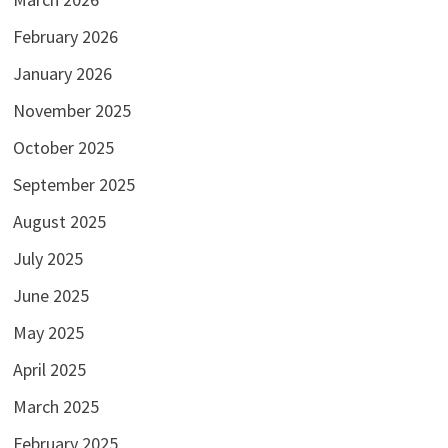
February 2026
January 2026
November 2025
October 2025
September 2025
August 2025
July 2025
June 2025
May 2025
April 2025
March 2025
February 2025