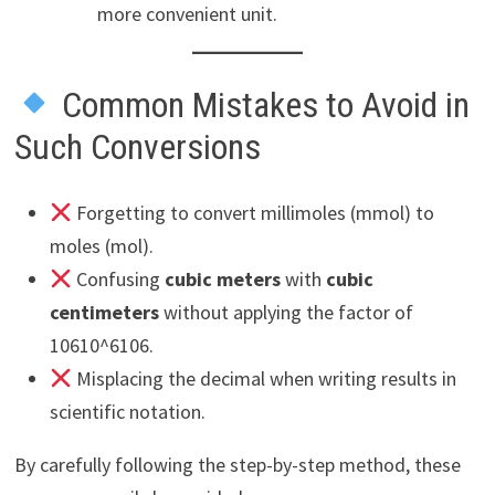
more convenient unit.
Common Mistakes to Avoid in
Such Conversions
Forgetting to convert millimoles (mmol) to
moles (mol).
Confusing
cubic meters
with
cubic
centimeters
without applying the factor of
10610^6106.
Misplacing the decimal when writing results in
scientific notation.
By carefully following the step-by-step method, these