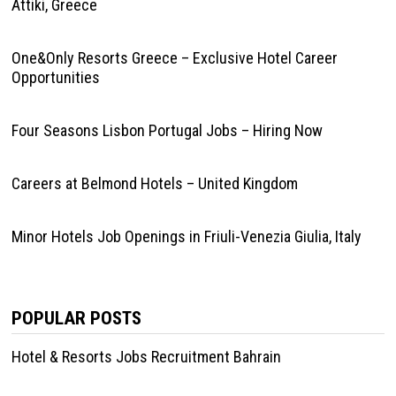
Attiki, Greece
One&Only Resorts Greece – Exclusive Hotel Career
Opportunities
Four Seasons Lisbon Portugal Jobs – Hiring Now
Careers at Belmond Hotels – United Kingdom
Minor Hotels Job Openings in Friuli-Venezia Giulia, Italy
POPULAR POSTS
Hotel & Resorts Jobs Recruitment Bahrain