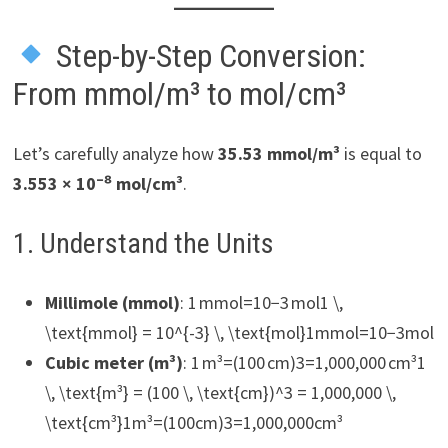
Step-by-Step Conversion:
From mmol/m³ to mol/cm³
Let’s carefully analyze how
35.53 mmol/m³
is equal to
3.553 × 10⁻⁸ mol/cm³
.
1. Understand the Units
Millimole (mmol)
: 1 mmol=10−3 mol1 \,
\text{mmol} = 10^{-3} \, \text{mol}1mmol=10−3mol
Cubic meter (m³)
: 1 m³=(100 cm)3=1,000,000 cm³1
\, \text{m³} = (100 \, \text{cm})^3 = 1,000,000 \,
\text{cm³}1m³=(100cm)3=1,000,000cm³