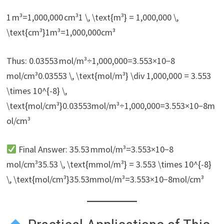
1 m³=1,000,000 cm³1 \, \text{m³} = 1,000,000 \,
\text{cm³}1m³=1,000,000cm³
Thus: 0.03553 mol/m³÷1,000,000=3.553×10−8
mol/cm³0.03553 \, \text{mol/m³} \div 1,000,000 = 3.553
\times 10^{-8} \,
\text{mol/cm³}0.03553mol/m³÷1,000,000=3.553×10−8m
ol/cm³
Final Answer: 35.53 mmol/m³=3.553×10−8
mol/cm³35.53 \, \text{mmol/m³} = 3.553 \times 10^{-8}
\, \text{mol/cm³}35.53mmol/m³=3.553×10−8mol/cm³