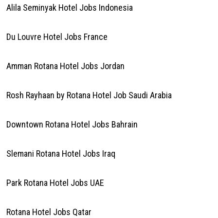
Alila Seminyak Hotel Jobs Indonesia
Du Louvre Hotel Jobs France
Amman Rotana Hotel Jobs Jordan
Rosh Rayhaan by Rotana Hotel Job Saudi Arabia
Downtown Rotana Hotel Jobs Bahrain
Slemani Rotana Hotel Jobs Iraq
Park Rotana Hotel Jobs UAE
Rotana Hotel Jobs Qatar