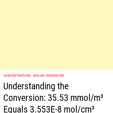
CONCENTRATION - MOLAR CONVERTER
Understanding the
Conversion: 35.53 mmol/m³
Equals 3.553E-8 mol/cm³