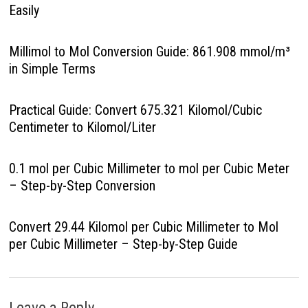
Easily
Millimol to Mol Conversion Guide: 861.908 mmol/m³
in Simple Terms
Practical Guide: Convert 675.321 Kilomol/Cubic
Centimeter to Kilomol/Liter
0.1 mol per Cubic Millimeter to mol per Cubic Meter
– Step-by-Step Conversion
Convert 29.44 Kilomol per Cubic Millimeter to Mol
per Cubic Millimeter – Step-by-Step Guide