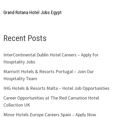
Grand Rotana Hotel Jobs Egypt
Recent Posts
InterContinental Dublin Hotel Careers – Apply for
Hospitality Jobs
Marriott Hotels & Resorts Portugal – Join Our
Hospitality Team
IHG Hotels & Resorts Malta – Hotel Job Opportunities
Career Opportunities at The Red Carnation Hotel
Collection UK
Minor Hotels Europe Careers Spain – Apply Now