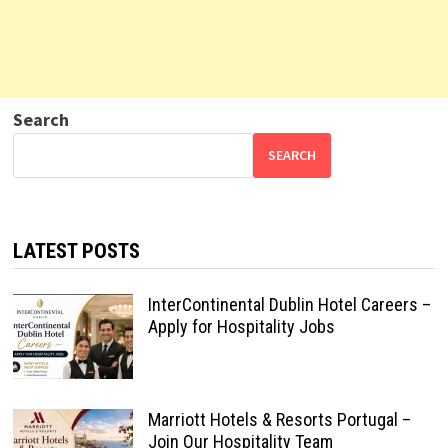
Search
SEARCH
LATEST POSTS
InterContinental Dublin Hotel Careers –
Apply for Hospitality Jobs
Marriott Hotels & Resorts Portugal –
Join Our Hospitality Team