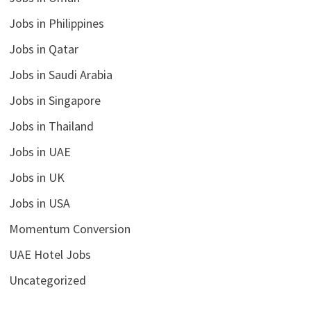
Jobs in Philippines
Jobs in Qatar
Jobs in Saudi Arabia
Jobs in Singapore
Jobs in Thailand
Jobs in UAE
Jobs in UK
Jobs in USA
Momentum Conversion
UAE Hotel Jobs
Uncategorized