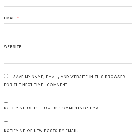
EMAIL
*
WEBSITE
SAVE MY NAME, EMAIL, AND WEBSITE IN THIS BROWSER
FOR THE NEXT TIME I COMMENT.
NOTIFY ME OF FOLLOW-UP COMMENTS BY EMAIL.
NOTIFY ME OF NEW POSTS BY EMAIL.