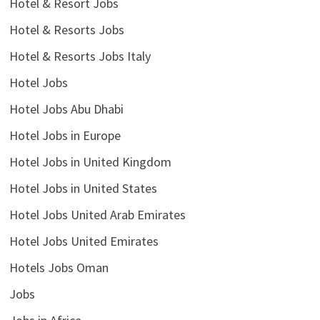
Hotel & Resort Jobs
Hotel & Resorts Jobs
Hotel & Resorts Jobs Italy
Hotel Jobs
Hotel Jobs Abu Dhabi
Hotel Jobs in Europe
Hotel Jobs in United Kingdom
Hotel Jobs in United States
Hotel Jobs United Arab Emirates
Hotel Jobs United Emirates
Hotels Jobs Oman
Jobs