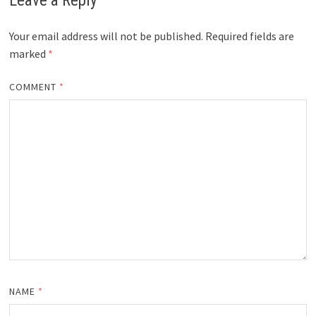
Leave a Reply
Your email address will not be published.
Required fields are
marked
*
COMMENT
*
NAME
*