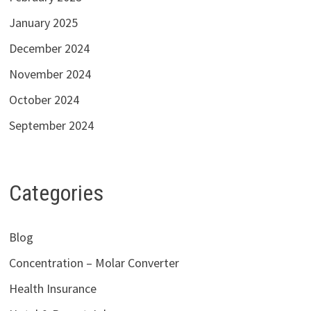
January 2025
December 2024
November 2024
October 2024
September 2024
Categories
Blog
Concentration – Molar Converter
Health Insurance