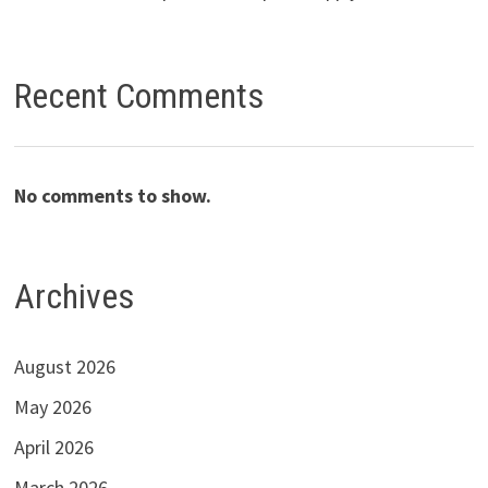
Recent Comments
No comments to show.
Archives
August 2026
May 2026
April 2026
March 2026