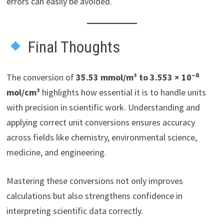
errors can easily be avoided.
Final Thoughts
The conversion of
35.53 mmol/m³ to 3.553 × 10⁻⁸
mol/cm³
highlights how essential it is to handle units
with precision in scientific work. Understanding and
applying correct unit conversions ensures accuracy
across fields like chemistry, environmental science,
medicine, and engineering.
Mastering these conversions not only improves
calculations but also strengthens confidence in
interpreting scientific data correctly.