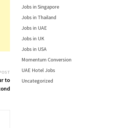
Jobs in Singapore
Jobs in Thailand
Jobs in UAE
Jobs in UK
Jobs in USA
Momentum Conversion
UAE Hotel Jobs
Next
POST
post:
r to
Uncategorized
cond