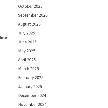
October 2025
September 2025
August 2025
July 2025
time
June 2025
May 2025
April 2025
March 2025
February 2025
January 2025
December 2024
November 2024