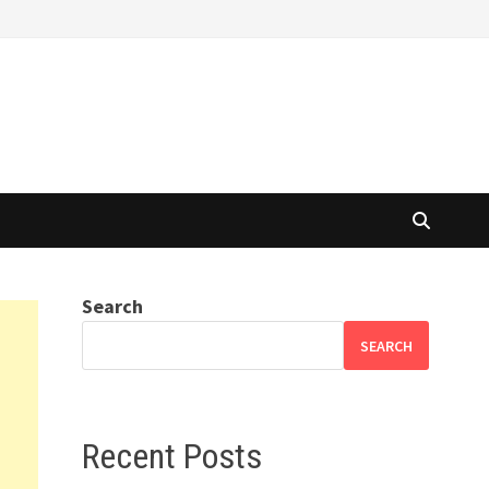
Search
SEARCH
Recent Posts