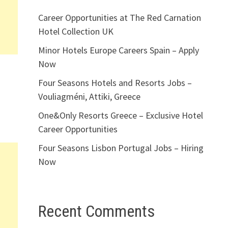
Career Opportunities at The Red Carnation
Hotel Collection UK
Minor Hotels Europe Careers Spain – Apply
Now
Four Seasons Hotels and Resorts Jobs –
Vouliagméni, Attiki, Greece
One&Only Resorts Greece – Exclusive Hotel
Career Opportunities
Four Seasons Lisbon Portugal Jobs – Hiring
Now
Recent Comments