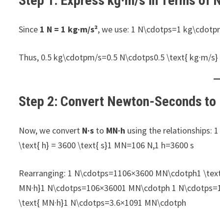
Step 1: Express kg·m/s in Terms of
Since
1 N = 1 kg·m/s²
, we use: 1 N\cdotps=1 kg\cdotp
Thus, 0.5 kg\cdotpm/s=0.5 N\cdotps0.5 \text{ kg·m/s} 
Step 2: Convert Newton-Seconds t
Now, we convert
N·s
to
MN·h
using the relationships: 
\text{ h} = 3600 \text{ s}1 MN=106 N,1 h=3600 s
Rearranging: 1 N\cdotps=1106×3600 MN\cdotph1 \text{ 
MN·h}1 N\cdotps=106×36001​ MN\cdotph 1 N\cdotps=13.
\text{ MN·h}1 N\cdotps=3.6×1091​ MN\cdotph