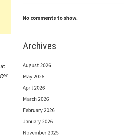
No comments to show.
Archives
August 2026
hat
rger
May 2026
April 2026
March 2026
February 2026
January 2026
November 2025