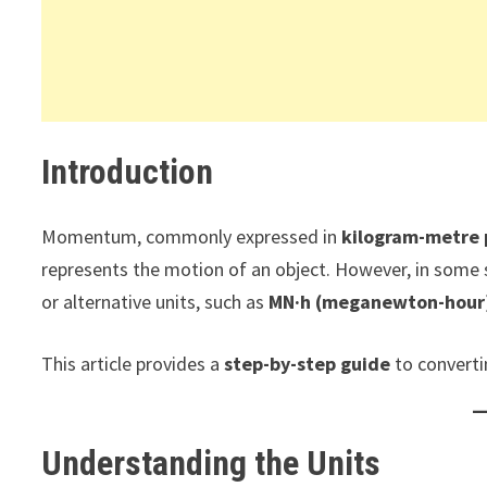
Introduction
Momentum, commonly expressed in
kilogram-metre 
represents the motion of an object. However, in some
or alternative units, such as
MN·h (meganewton-hour
This article provides a
step-by-step guide
to convert
Understanding the Units