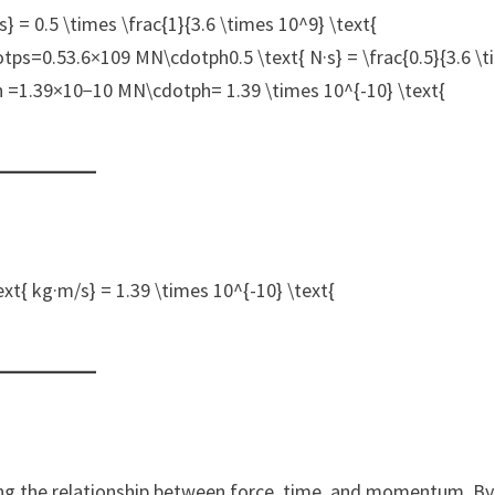
 = 0.5 \times \frac{1}{3.6 \times 10^9} \text{
ps=0.53.6×109 MN\cdotph0.5 \text{ N·s} = \frac{0.5}{3.6 \
h =1.39×10−10 MN\cdotph= 1.39 \times 10^{-10} \text{
{ kg·m/s} = 1.39 \times 10^{-10} \text{
ng the relationship between force, time, and momentum. By