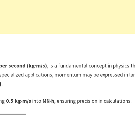
per second (kg·m/s)
, is a fundamental concept in physics t
 specialized applications, momentum may be expressed in la
)
.
ing
0.5 kg·m/s
into
MN·h
, ensuring precision in calculations.