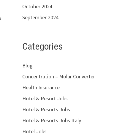
October 2024
September 2024
s
Categories
Blog
Concentration – Molar Converter
Health Insurance
Hotel & Resort Jobs
Hotel & Resorts Jobs
Hotel & Resorts Jobs Italy
Hotel Jobs