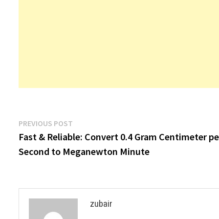
Post
Previous
PREVIOUS POST
post:
Fast & Reliable: Convert 0.4 Gram Centimeter pe
navigation
Second to Meganewton Minute
zubair