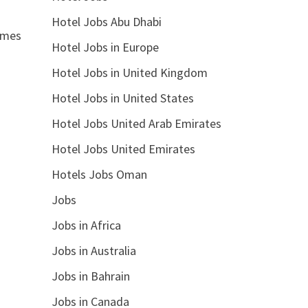
Hotel Jobs Abu Dhabi
times
Hotel Jobs in Europe
Hotel Jobs in United Kingdom
Hotel Jobs in United States
Hotel Jobs United Arab Emirates
Hotel Jobs United Emirates
Hotels Jobs Oman
Jobs
Jobs in Africa
Jobs in Australia
Jobs in Bahrain
Jobs in Canada