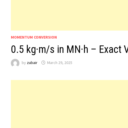
MOMENTUM CONVERSION
0.5 kg·m/s in MN·h – Exact 
by
zubair
March 29, 2025