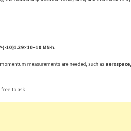
0^{-10}1.39×10−10 MN·h
.
cale momentum measurements are needed, such as
aerospace
 free to ask!