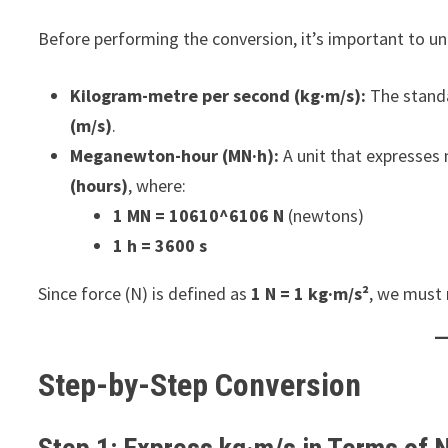
Before performing the conversion, it’s important to un
Kilogram-metre per second (kg·m/s):
The standa
(m/s)
.
Meganewton-hour (MN·h):
A unit that expresse
(hours)
, where:
1 MN = 10610^6106 N
(newtons)
1 h = 3600 s
Since force (N) is defined as
1 N = 1 kg·m/s²
, we must 
Step-by-Step Conversion