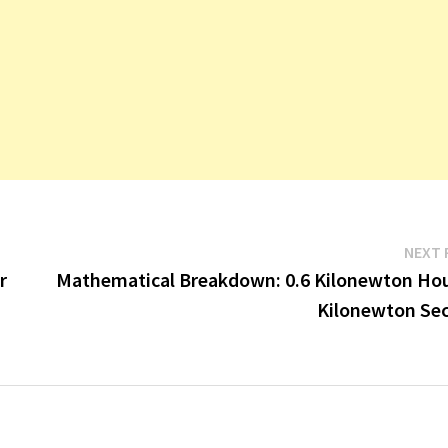
NEXT 
r
Mathematical Breakdown: 0.6 Kilonewton Hou
Kilonewton Se