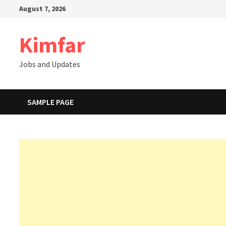
Skip
August 7, 2026
to
content
Kimfar
Jobs and Updates
SAMPLE PAGE