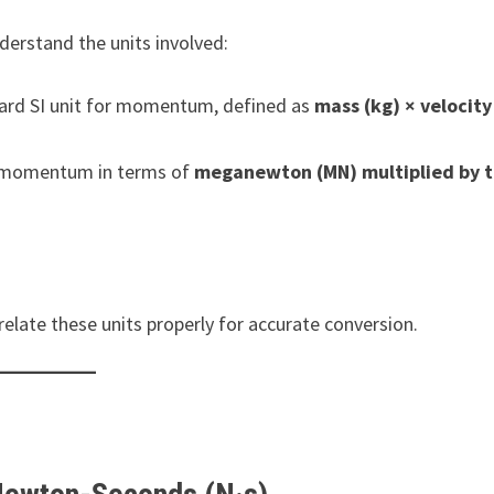
derstand the units involved:
rd SI unit for momentum, defined as
mass (kg) × velocity
s momentum in terms of
meganewton (MN) multiplied by 
relate these units properly for accurate conversion.