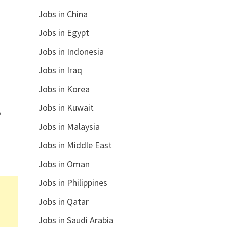
Jobs in China
Jobs in Egypt
Jobs in Indonesia
Jobs in Iraq
Jobs in Korea
Jobs in Kuwait
,
Jobs in Malaysia
Jobs in Middle East
Jobs in Oman
Jobs in Philippines
Jobs in Qatar
Jobs in Saudi Arabia