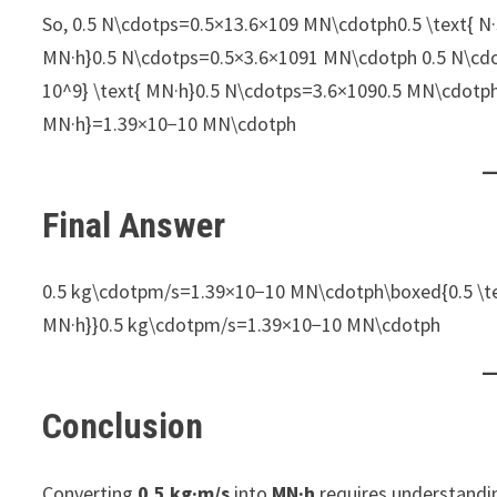
So, 0.5 N\cdotps=0.5×13.6×109 MN\cdotph0.5 \text{ N·s}
MN·h}0.5 N\cdotps=0.5×3.6×1091​ MN\cdotph 0.5 N\cdot
10^9} \text{ MN·h}0.5 N\cdotps=3.6×1090.5​ MN\cdotp
MN·h}=1.39×10−10 MN\cdotph
Final Answer
0.5 kg\cdotpm/s=1.39×10−10 MN\cdotph\boxed{0.5 \text
MN·h}}0.5 kg\cdotpm/s=1.39×10−10 MN\cdotph​
Conclusion
Converting
0.5 kg·m/s
into
MN·h
requires understandi