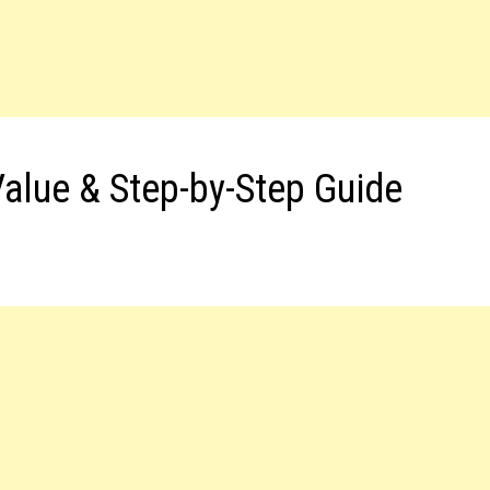
Value & Step-by-Step Guide