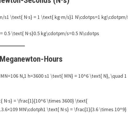
 Newton-Seconds (N·s)
m/s1 \text{ N·s} = 1 \text{ kg·m/s}1 N\cdotps=1 kg\cdotpm/
= 0.5 \text{ N·s}0.5 kg\cdotpm/s=0.5 N\cdotps
o Meganewton-Hours
1 MN=106 N,1 h=3600 s1 \text{ MN} = 10^6 \text{ N}, \quad 1
N·s} = \frac{1}{10^6 \times 3600} \text{
6×109 MN\cdotph1 \text{ N·s} = \frac{1}{3.6 \times 10^9}