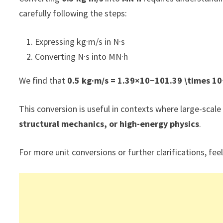
carefully following the steps:
Expressing kg·m/s in N·s
Converting N·s into MN·h
We find that
0.5 kg·m/s = 1.39×10−101.39 \times 1
This conversion is useful in contexts where large-s
structural mechanics, or high-energy physics
.
For more unit conversions or further clarifications, feel