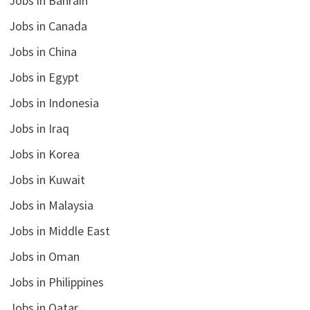
Jobs in Bahrain
Jobs in Canada
Jobs in China
Jobs in Egypt
Jobs in Indonesia
Jobs in Iraq
Jobs in Korea
Jobs in Kuwait
Jobs in Malaysia
Jobs in Middle East
Jobs in Oman
Jobs in Philippines
Jobs in Qatar