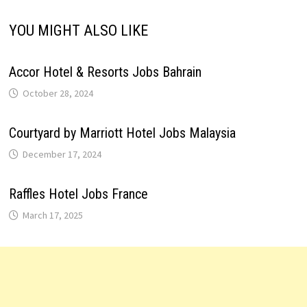
YOU MIGHT ALSO LIKE
Accor Hotel & Resorts Jobs Bahrain
October 28, 2024
Courtyard by Marriott Hotel Jobs Malaysia
December 17, 2024
Raffles Hotel Jobs France
March 17, 2025