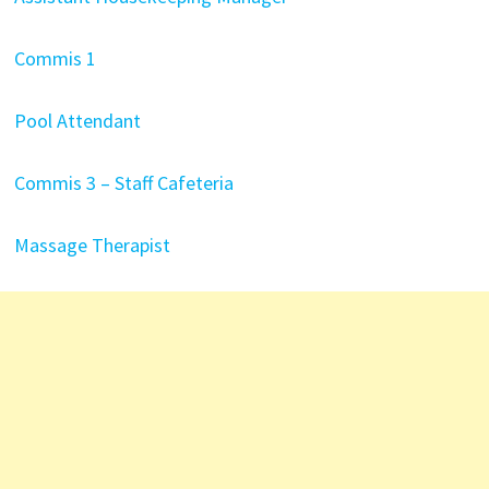
Commis 1
Pool Attendant
Commis 3 – Staff Cafeteria
Massage Therapist