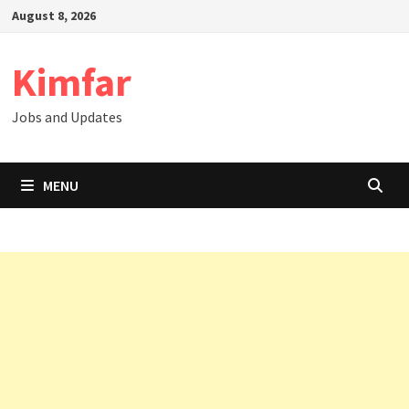
Skip
August 8, 2026
to
content
Kimfar
Jobs and Updates
MENU