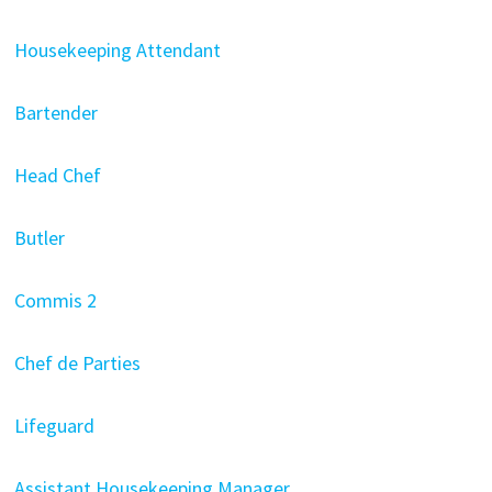
Housekeeping Attendant
Bartender
Head Chef
Butler
Commis 2
Chef de Parties
Lifeguard
Assistant Housekeeping Manager