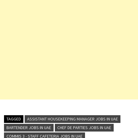
TAGGED
ASSISTANT HOUSEKEEPING MANAGER JOBS IN UAE
BARTENDER JOBS IN UAE
CHEF DE PARTIES JOBS IN UAE
COMMIS 3 - STAFF CAFETERIA JOBS IN UAE