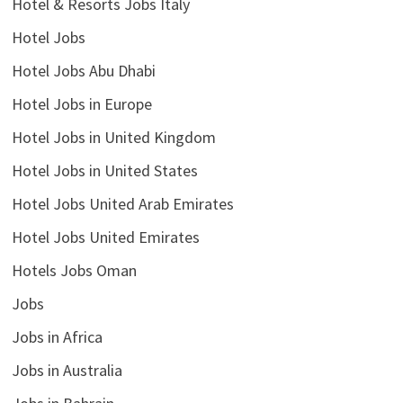
Hotel & Resorts Jobs Italy
Hotel Jobs
Hotel Jobs Abu Dhabi
Hotel Jobs in Europe
Hotel Jobs in United Kingdom
Hotel Jobs in United States
Hotel Jobs United Arab Emirates
Hotel Jobs United Emirates
Hotels Jobs Oman
Jobs
Jobs in Africa
Jobs in Australia