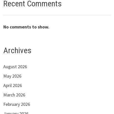
Recent Comments
No comments to show.
Archives
August 2026
May 2026
April 2026
March 2026
February 2026
January 2026