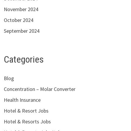
November 2024
October 2024
September 2024
Categories
Blog
Concentration – Molar Converter
Health Insurance
Hotel & Resort Jobs
Hotel & Resorts Jobs