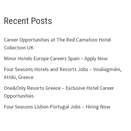
Recent Posts
Career Opportunities at The Red Carnation Hotel
Collection UK
Minor Hotels Europe Careers Spain – Apply Now
Four Seasons Hotels and Resorts Jobs – Vouliagméni,
Attiki, Greece
One&Only Resorts Greece – Exclusive Hotel Career
Opportunities
Four Seasons Lisbon Portugal Jobs – Hiring Now