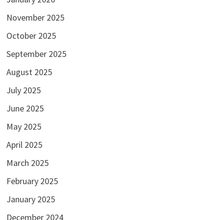
November 2025
October 2025
September 2025
August 2025
July 2025
June 2025
May 2025
April 2025
March 2025
February 2025
January 2025
December 2024