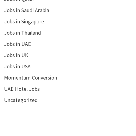
Jobs in Saudi Arabia
Jobs in Singapore
Jobs in Thailand
Jobs in UAE
Jobs in UK
Jobs in USA
Momentum Conversion
UAE Hotel Jobs
Uncategorized