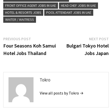
FRONT OFFICE AGENT JOBS IN UAE
HEAD CHEF JOBS IN UAE
HOTEL & RESORTS JOBS
POOL ATTENDANT JOBS IN UAE
WAITER / WAITRESS
Post
Previous
N
PREVIOUS POST
NEXT POST
post:
p
Four Seasons Koh Samui
Bulgari Tokyo Hotel
navigation
Hotel Jobs Thailand
Jobs Japan
Tokro
View all posts by Tokro →