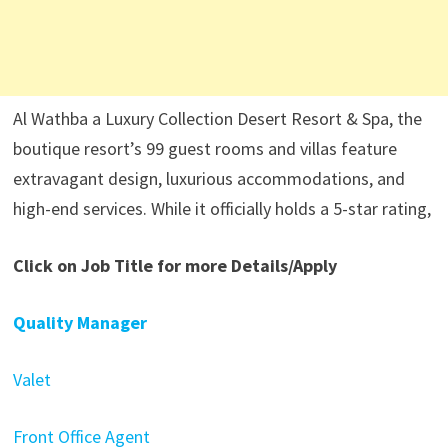
Al Wathba a Luxury Collection Desert Resort & Spa, the
boutique resort’s 99 guest rooms and villas feature
extravagant design, luxurious accommodations, and
high-end services. While it officially holds a 5-star rating,
Click on Job Title for more Details/Apply
Quality Manager
Valet
Front Office Agent