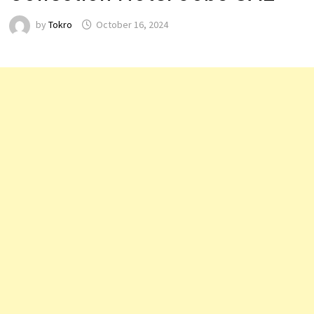
by
Tokro
October 16, 2024