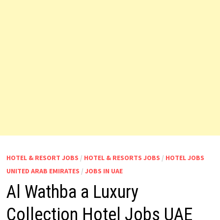
HOTEL & RESORT JOBS
/
HOTEL & RESORTS JOBS
/
HOTEL JOBS
UNITED ARAB EMIRATES
/
JOBS IN UAE
Al Wathba a Luxury
Collection Hotel Jobs UAE