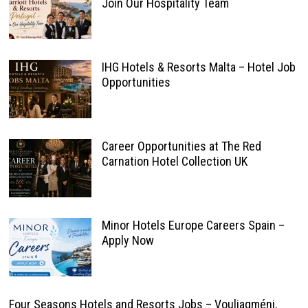
Join Our Hospitality Team
IHG Hotels & Resorts Malta – Hotel Job
Opportunities
Career Opportunities at The Red
Carnation Hotel Collection UK
Minor Hotels Europe Careers Spain –
Apply Now
Four Seasons Hotels and Resorts Jobs – Vouliagméni,