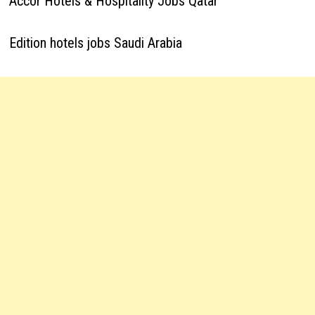
Accor Hotels & Hospitality Jobs Qatar
Edition hotels jobs Saudi Arabia