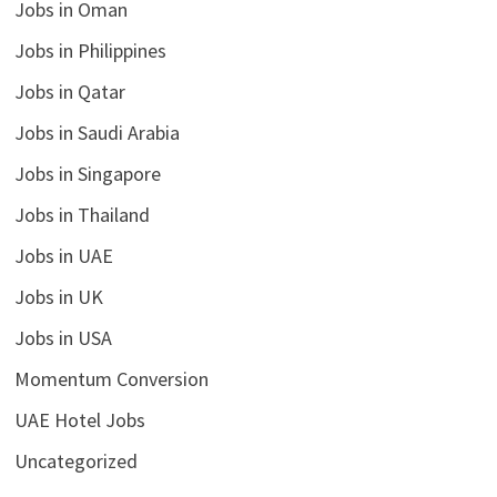
Jobs in Oman
Jobs in Philippines
Jobs in Qatar
Jobs in Saudi Arabia
Jobs in Singapore
Jobs in Thailand
Jobs in UAE
Jobs in UK
Jobs in USA
Momentum Conversion
UAE Hotel Jobs
Uncategorized