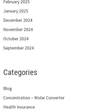
February 2025
January 2025
December 2024
November 2024
October 2024
September 2024
Categories
Blog
Concentration – Molar Converter
Health Insurance