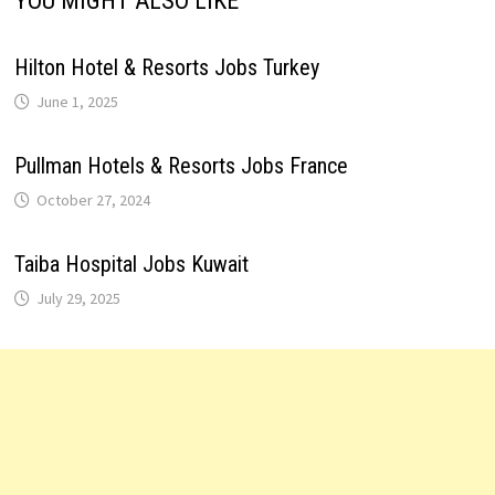
YOU MIGHT ALSO LIKE
Hilton Hotel & Resorts Jobs Turkey
June 1, 2025
Pullman Hotels & Resorts Jobs France
October 27, 2024
Taiba Hospital Jobs Kuwait
July 29, 2025