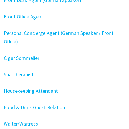
Front Desk Agent (German Speaker)
Front Office Agent
Personal Concierge Agent (German Speaker / Front
Office)
Cigar Sommelier
Spa Therapist
Housekeeping Attendant
Food & Drink Guest Relation
Waiter/Waitress