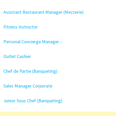
Assistant Restaurant Manager (Mezzerie)
Fitness Instructor
Personal Concierge Manager –
Outlet Cashier
Chef de Partie (Banqueting)
Sales Manager Corporate
Junior Sous Chef (Banqueting)