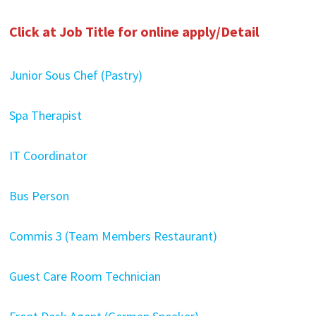
Click at Job Title for online apply/Detail
Junior Sous Chef (Pastry)
Spa Therapist
IT Coordinator
Bus Person
Commis 3 (Team Members Restaurant)
Guest Care Room Technician