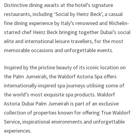
Distinctive dining awaits at the hotel’s signature
restaurants, including ‘Social by Heinz Beck’, a casual
fine dining experience by Italy’s renowned and Michelin-
starred chef Heinz Beck bringing together Dubai’s social
elite and international leisure travellers, for the most
memorable occasions and unforgettable events.
Inspired by the pristine beauty of its iconic location on
the Palm Jumeirah, the Waldorf Astoria Spa offers
internationally-inspired spa journeys utilising some of
the world’s most exquisite spa products. Waldorf
Astoria Dubai Palm Jumeirah is part of an exclusive
collection of properties known for offering True Waldorf
Service, inspirational environments and unforgettable
experiences.