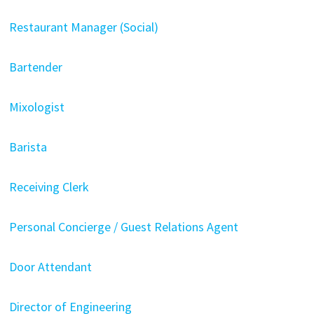
Restaurant Manager (Social)
Bartender
Mixologist
Barista
Receiving Clerk
Personal Concierge / Guest Relations Agent
Door Attendant
Director of Engineering