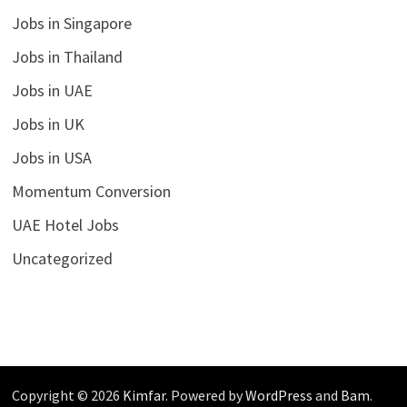
Jobs in Singapore
Jobs in Thailand
Jobs in UAE
Jobs in UK
Jobs in USA
Momentum Conversion
UAE Hotel Jobs
Uncategorized
Copyright © 2026
Kimfar
. Powered by
WordPress
and
Bam
.