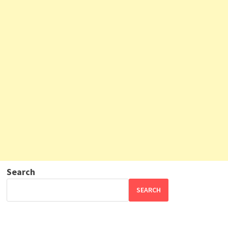
Search
SEARCH