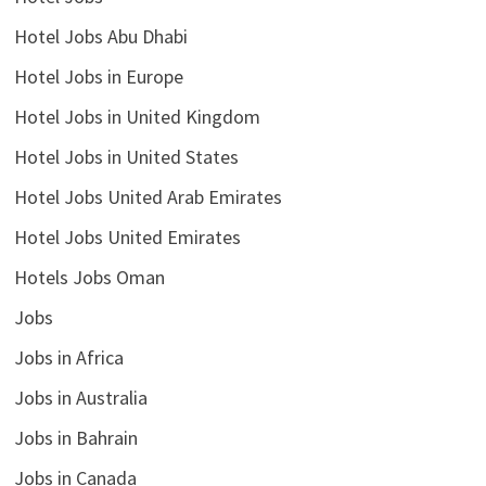
Hotel Jobs Abu Dhabi
Hotel Jobs in Europe
Hotel Jobs in United Kingdom
Hotel Jobs in United States
Hotel Jobs United Arab Emirates
Hotel Jobs United Emirates
Hotels Jobs Oman
Jobs
Jobs in Africa
Jobs in Australia
Jobs in Bahrain
Jobs in Canada