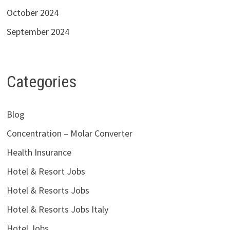
October 2024
September 2024
Categories
Blog
Concentration – Molar Converter
Health Insurance
Hotel & Resort Jobs
Hotel & Resorts Jobs
Hotel & Resorts Jobs Italy
Hotel Jobs