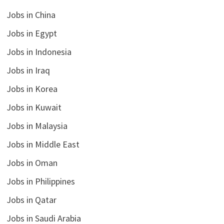
Jobs in China
Jobs in Egypt
Jobs in Indonesia
Jobs in Iraq
Jobs in Korea
Jobs in Kuwait
Jobs in Malaysia
Jobs in Middle East
Jobs in Oman
Jobs in Philippines
Jobs in Qatar
Jobs in Saudi Arabia