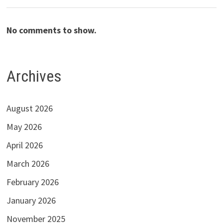
No comments to show.
Archives
August 2026
May 2026
April 2026
March 2026
February 2026
January 2026
November 2025