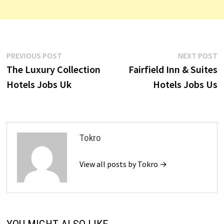
Post
Previous
N
PREVIOUS POST
NEXT POST
post:
p
The Luxury Collection
Fairfield Inn & Suites
navigation
Hotels Jobs Uk
Hotels Jobs Us
Tokro
View all posts by Tokro →