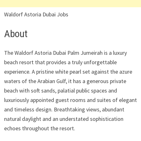
Waldorf Astoria Dubai Jobs
About
The Waldorf Astoria Dubai Palm Jumeirah is a luxury
beach resort that provides a truly unforgettable
experience. A pristine white pearl set against the azure
waters of the Arabian Gulf, it has a generous private
beach with soft sands, palatial public spaces and
luxuriously appointed guest rooms and suites of elegant
and timeless design. Breathtaking views, abundant
natural daylight and an understated sophistication
echoes throughout the resort.