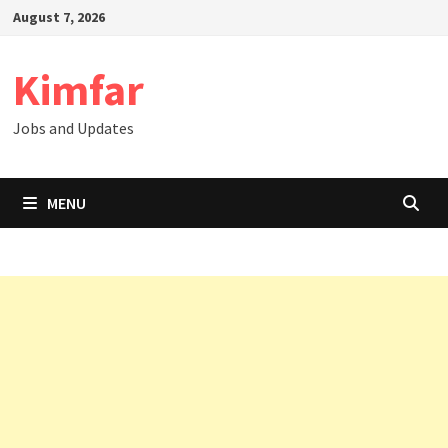
Skip
August 7, 2026
to
content
Kimfar
Jobs and Updates
MENU