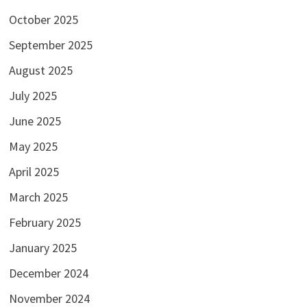
October 2025
September 2025
August 2025
July 2025
June 2025
May 2025
April 2025
March 2025
February 2025
January 2025
December 2024
November 2024