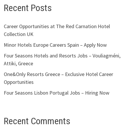
Recent Posts
Career Opportunities at The Red Carnation Hotel
Collection UK
Minor Hotels Europe Careers Spain – Apply Now
Four Seasons Hotels and Resorts Jobs – Vouliagméni,
Attiki, Greece
One&Only Resorts Greece – Exclusive Hotel Career
Opportunities
Four Seasons Lisbon Portugal Jobs – Hiring Now
Recent Comments