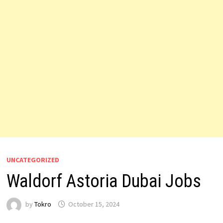
UNCATEGORIZED
Waldorf Astoria Dubai Jobs
by
Tokro
October 15, 2024