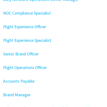
NOC Compliance Specialist
Flight Experience Officer
Flight Experience Specialist
Senior Brand Officer
Flight Operations Officer
Accounts Payable
Brand Manager