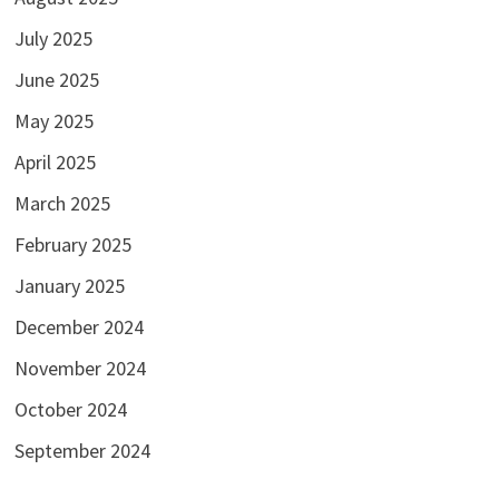
July 2025
June 2025
May 2025
April 2025
March 2025
February 2025
January 2025
December 2024
November 2024
October 2024
September 2024