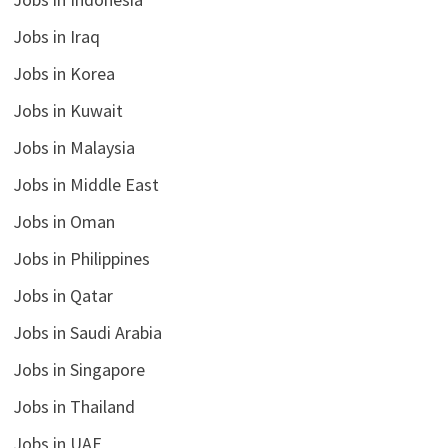
Jobs in Iraq
Jobs in Korea
Jobs in Kuwait
Jobs in Malaysia
Jobs in Middle East
Jobs in Oman
Jobs in Philippines
Jobs in Qatar
Jobs in Saudi Arabia
Jobs in Singapore
Jobs in Thailand
Jobs in UAE