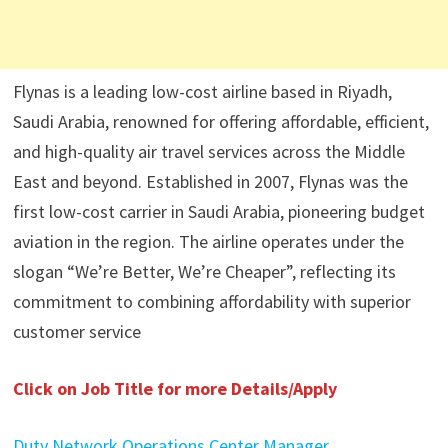
Flynas is a leading low-cost airline based in Riyadh,
Saudi Arabia, renowned for offering affordable, efficient,
and high-quality air travel services across the Middle
East and beyond. Established in 2007, Flynas was the
first low-cost carrier in Saudi Arabia, pioneering budget
aviation in the region. The airline operates under the
slogan “We’re Better, We’re Cheaper”, reflecting its
commitment to combining affordability with superior
customer service
Click on Job Title for more Details/Apply
Duty Network Operations Center Manager