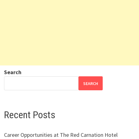
Search
SEARCH
Recent Posts
Career Opportunities at The Red Carnation Hotel