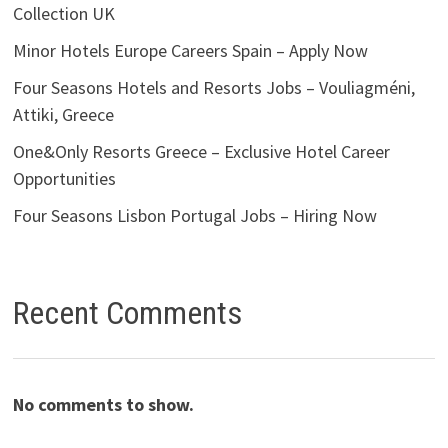
Collection UK
Minor Hotels Europe Careers Spain – Apply Now
Four Seasons Hotels and Resorts Jobs – Vouliagméni,
Attiki, Greece
One&Only Resorts Greece – Exclusive Hotel Career
Opportunities
Four Seasons Lisbon Portugal Jobs – Hiring Now
Recent Comments
No comments to show.