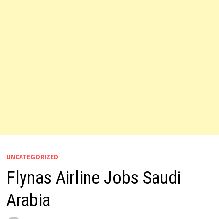
UNCATEGORIZED
Flynas Airline Jobs Saudi
Arabia