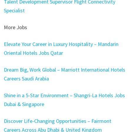
Talent Development Supervisor
Flight Connectivity
Specialist
More Jobs
Elevate Your Career in Luxury Hospitality – Mandarin
Oriental Hotels Jobs Qatar
Dream Big, Work Global – Marriott International Hotels
Careers Saudi Arabia
Shine in a 5-Star Environment – Shangri-La Hotels Jobs
Dubai & Singapore
Discover Life-Changing Opportunities – Fairmont
Careers Across Abu Dhabi & United Kingdom