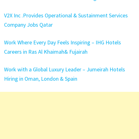
V2X Inc .Provides Operational & Sustainment Services
Company Jobs Qatar
Work Where Every Day Feels Inspiring – IHG Hotels
Careers in Ras Al Khaimah& Fujairah
Work with a Global Luxury Leader – Jumeirah Hotels
Hiring in Oman, London & Spain