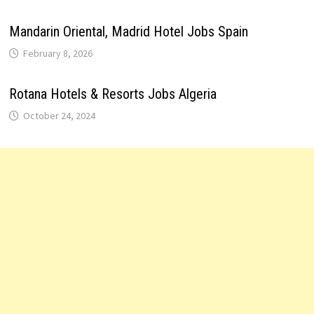
Mandarin Oriental, Madrid Hotel Jobs Spain
February 8, 2026
Rotana Hotels & Resorts Jobs Algeria
October 24, 2024