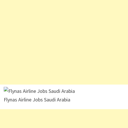
Flynas Airline Jobs Saudi Arabia