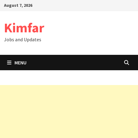
Skip
August 7, 2026
to
content
Kimfar
Jobs and Updates
MENU