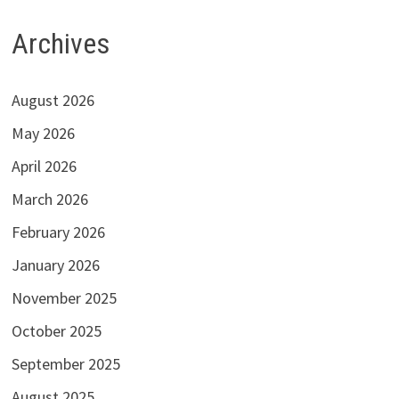
Archives
August 2026
May 2026
April 2026
March 2026
February 2026
January 2026
November 2025
October 2025
September 2025
August 2025