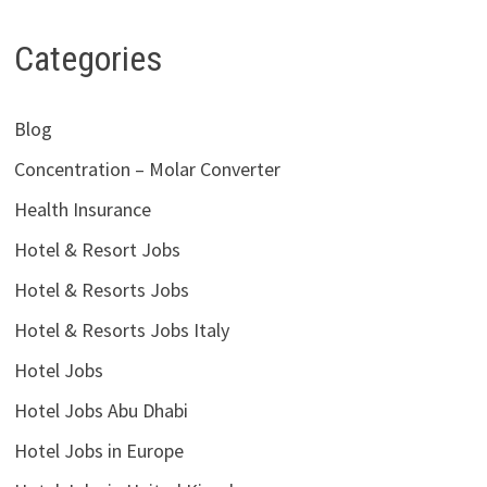
Categories
Blog
Concentration – Molar Converter
Health Insurance
Hotel & Resort Jobs
Hotel & Resorts Jobs
Hotel & Resorts Jobs Italy
Hotel Jobs
Hotel Jobs Abu Dhabi
Hotel Jobs in Europe