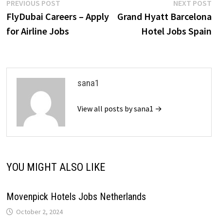
Post
Previous
N
PREVIOUS POST
NEXT POST
post:
p
FlyDubai Careers – Apply
Grand Hyatt Barcelona
navigation
for Airline Jobs
Hotel Jobs Spain
sana1
View all posts by sana1 →
YOU MIGHT ALSO LIKE
Movenpick Hotels Jobs Netherlands
October 2, 2024