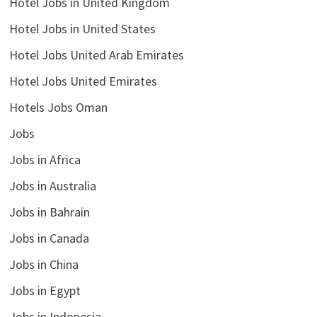
Hotel Jobs in United Kingdom
Hotel Jobs in United States
Hotel Jobs United Arab Emirates
Hotel Jobs United Emirates
Hotels Jobs Oman
Jobs
Jobs in Africa
Jobs in Australia
Jobs in Bahrain
Jobs in Canada
Jobs in China
Jobs in Egypt
Jobs in Indonesia