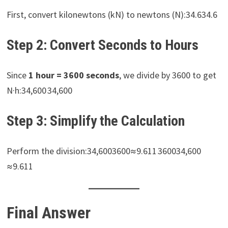
First, convert kilonewtons (kN) to newtons (N):34.634.6
Step 2: Convert Seconds to Hours
Since
1 hour = 3600 seconds
, we divide by 3600 to get
N·h:34,600 34,600
Step 3: Simplify the Calculation
Perform the division:34,6003600≈9.611 360034,600​
≈9.611
Final Answer