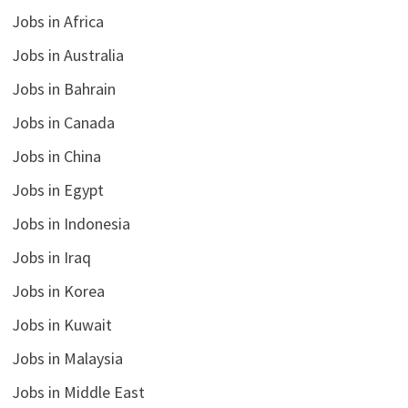
Jobs in Africa
Jobs in Australia
Jobs in Bahrain
Jobs in Canada
Jobs in China
Jobs in Egypt
Jobs in Indonesia
Jobs in Iraq
Jobs in Korea
Jobs in Kuwait
Jobs in Malaysia
Jobs in Middle East