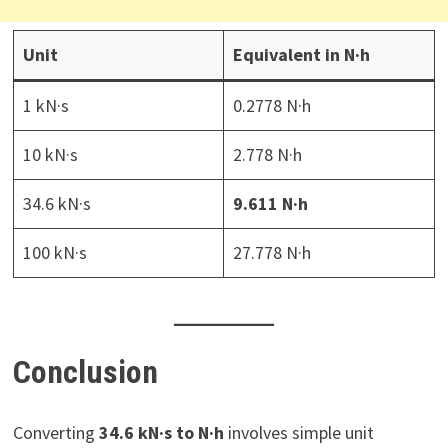
Unit
Equivalent in N·h
1 kN·s
0.2778 N·h
10 kN·s
2.778 N·h
34.6 kN·s
9.611 N·h
100 kN·s
27.778 N·h
Conclusion
Converting
34.6 kN·s to N·h
involves simple unit