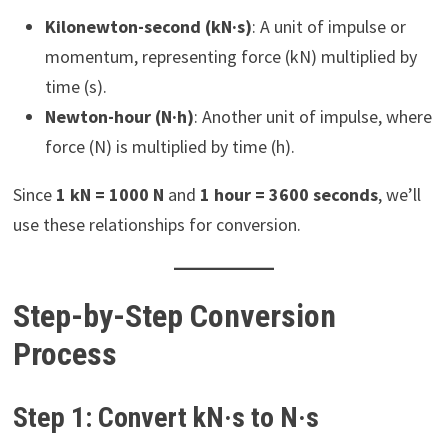
Kilonewton-second (kN·s)
: A unit of impulse or
momentum, representing force (kN) multiplied by
time (s).
Newton-hour (N·h)
: Another unit of impulse, where
force (N) is multiplied by time (h).
Since
1 kN = 1000 N
and
1 hour = 3600 seconds
, we’ll
use these relationships for conversion.
Step-by-Step Conversion
Process
Step 1: Convert kN·s to N·s