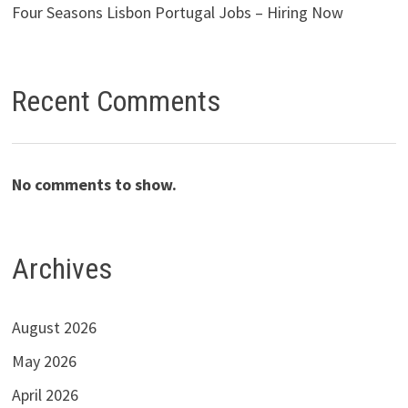
Four Seasons Lisbon Portugal Jobs – Hiring Now
Recent Comments
No comments to show.
Archives
August 2026
May 2026
April 2026