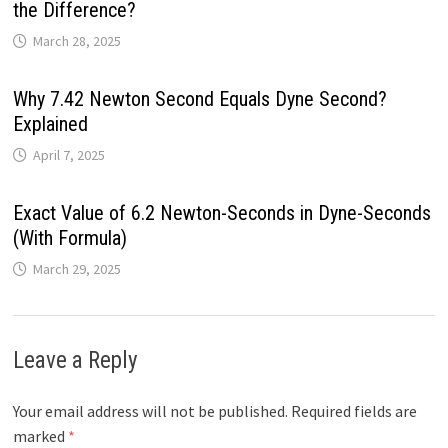
the Difference?
March 28, 2025
Why 7.42 Newton Second Equals Dyne Second?
Explained
April 7, 2025
Exact Value of 6.2 Newton-Seconds in Dyne-Seconds
(With Formula)
March 29, 2025
Leave a Reply
Your email address will not be published.
Required fields are
marked
*