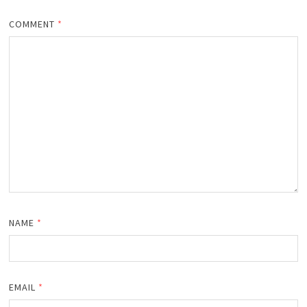
COMMENT
*
NAME
*
EMAIL
*