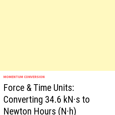
MOMENTUM CONVERSION
Force & Time Units:
Converting 34.6 kN·s to
Newton Hours (N·h)