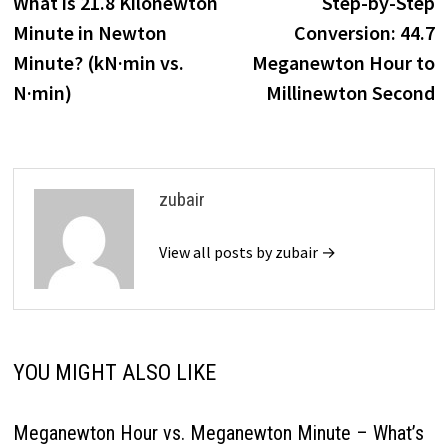
post:
p
What is 21.8 Kilonewton
Step-by-Step
navigation
Minute in Newton
Conversion: 44.7
Minute? (kN·min vs.
Meganewton Hour to
N·min)
Millinewton Second
zubair
View all posts by zubair →
YOU MIGHT ALSO LIKE
Meganewton Hour vs. Meganewton Minute – What’s