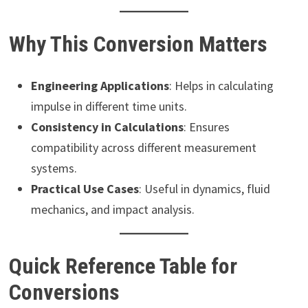
Why This Conversion Matters
Engineering Applications
: Helps in calculating
impulse in different time units.
Consistency in Calculations
: Ensures
compatibility across different measurement
systems.
Practical Use Cases
: Useful in dynamics, fluid
mechanics, and impact analysis.
Quick Reference Table for
Conversions