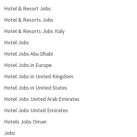
Hotel & Resort Jobs
Hotel & Resorts Jobs
Hotel & Resorts Jobs Italy
Hotel Jobs
Hotel Jobs Abu Dhabi
Hotel Jobs in Europe
Hotel Jobs in United Kingdom
Hotel Jobs in United States
Hotel Jobs United Arab Emirates
Hotel Jobs United Emirates
Hotels Jobs Oman
Jobs