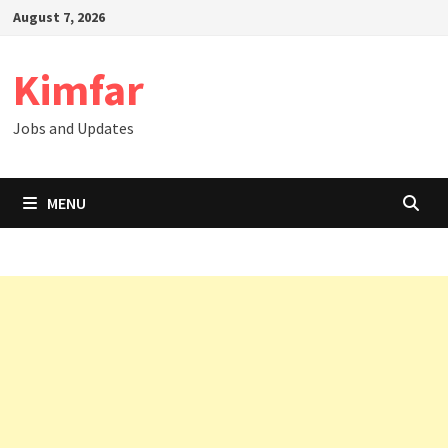
Skip
August 7, 2026
to
content
Kimfar
Jobs and Updates
MENU