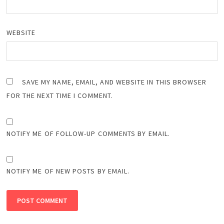
WEBSITE
SAVE MY NAME, EMAIL, AND WEBSITE IN THIS BROWSER
FOR THE NEXT TIME I COMMENT.
NOTIFY ME OF FOLLOW-UP COMMENTS BY EMAIL.
NOTIFY ME OF NEW POSTS BY EMAIL.