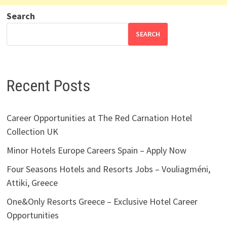
Search
SEARCH
Recent Posts
Career Opportunities at The Red Carnation Hotel
Collection UK
Minor Hotels Europe Careers Spain – Apply Now
Four Seasons Hotels and Resorts Jobs – Vouliagméni,
Attiki, Greece
One&Only Resorts Greece – Exclusive Hotel Career
Opportunities