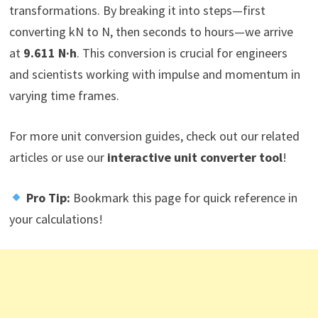
transformations. By breaking it into steps—first
converting kN to N, then seconds to hours—we arrive
at
9.611 N·h
. This conversion is crucial for engineers
and scientists working with impulse and momentum in
varying time frames.
For more unit conversion guides, check out our related
articles or use our
interactive unit converter tool
!
Pro Tip:
Bookmark this page for quick reference in
your calculations!