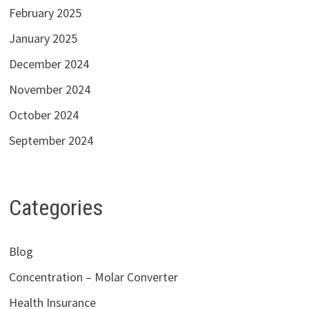
February 2025
January 2025
December 2024
November 2024
October 2024
September 2024
Categories
Blog
Concentration – Molar Converter
Health Insurance