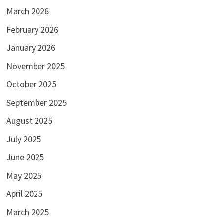
March 2026
February 2026
January 2026
November 2025
October 2025
September 2025
August 2025
July 2025
June 2025
May 2025
April 2025
March 2025