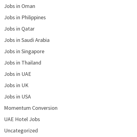
Jobs in Oman
Jobs in Philippines
Jobs in Qatar
Jobs in Saudi Arabia
Jobs in Singapore
Jobs in Thailand
Jobs in UAE
Jobs in UK
Jobs in USA
Momentum Conversion
UAE Hotel Jobs
Uncategorized