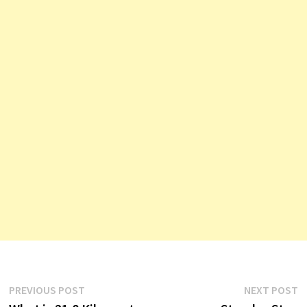
Post
Previous
N
PREVIOUS POST
NEXT POST