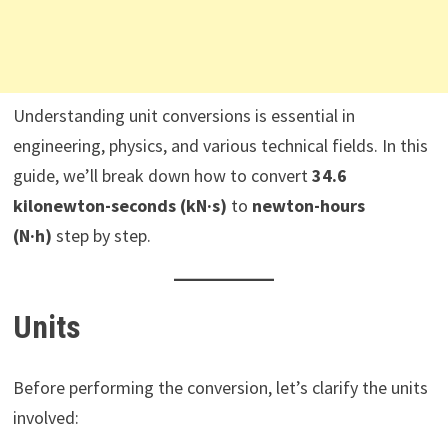
Understanding unit conversions is essential in
engineering, physics, and various technical fields. In this
guide, we’ll break down how to convert
34.6
kilonewton-seconds (kN·s)
to
newton-hours
(N·h)
step by step.
Units
Before performing the conversion, let’s clarify the units
involved: