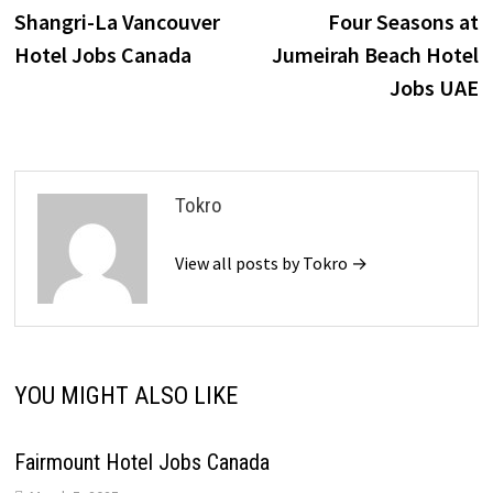
post:
p
Shangri-La Vancouver
Four Seasons at
navigation
Hotel Jobs Canada
Jumeirah Beach Hotel
Jobs UAE
Tokro
View all posts by Tokro →
YOU MIGHT ALSO LIKE
Fairmount Hotel Jobs Canada