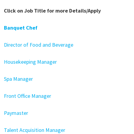
Click on Job Title for more Details/Apply
Banquet Chef
Director of Food and Beverage
Housekeeping Manager
Spa Manager
Front Office Manager
Paymaster
Talent Acquisition Manager