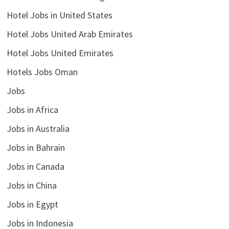
Hotel Jobs in United States
Hotel Jobs United Arab Emirates
Hotel Jobs United Emirates
Hotels Jobs Oman
Jobs
Jobs in Africa
Jobs in Australia
Jobs in Bahrain
Jobs in Canada
Jobs in China
Jobs in Egypt
Jobs in Indonesia