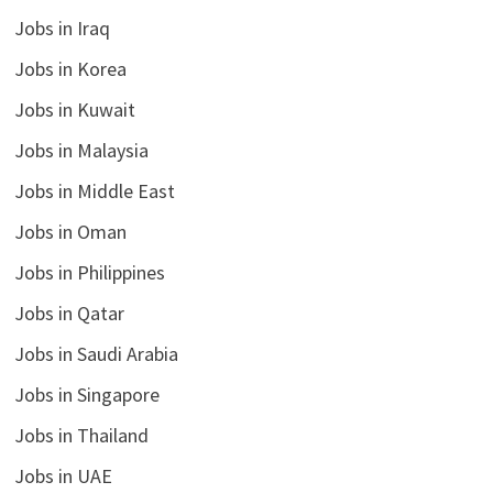
Jobs in Iraq
Jobs in Korea
Jobs in Kuwait
Jobs in Malaysia
Jobs in Middle East
Jobs in Oman
Jobs in Philippines
Jobs in Qatar
Jobs in Saudi Arabia
Jobs in Singapore
Jobs in Thailand
Jobs in UAE