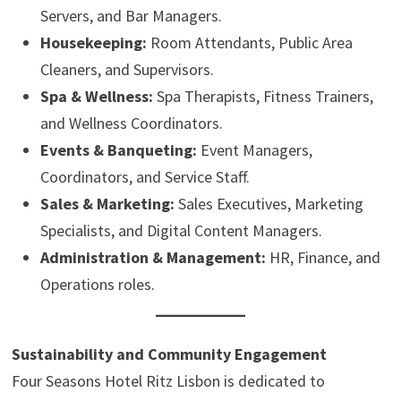
Servers, and Bar Managers.
Housekeeping:
Room Attendants, Public Area
Cleaners, and Supervisors.
Spa & Wellness:
Spa Therapists, Fitness Trainers,
and Wellness Coordinators.
Events & Banqueting:
Event Managers,
Coordinators, and Service Staff.
Sales & Marketing:
Sales Executives, Marketing
Specialists, and Digital Content Managers.
Administration & Management:
HR, Finance, and
Operations roles.
Sustainability and Community Engagement
Four Seasons Hotel Ritz Lisbon is dedicated to