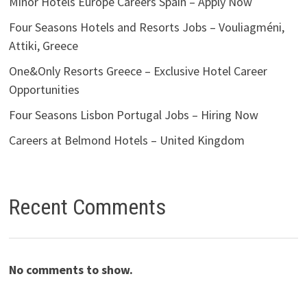
Minor Hotels Europe Careers Spain – Apply Now
Four Seasons Hotels and Resorts Jobs – Vouliagméni,
Attiki, Greece
One&Only Resorts Greece – Exclusive Hotel Career
Opportunities
Four Seasons Lisbon Portugal Jobs – Hiring Now
Careers at Belmond Hotels – United Kingdom
Recent Comments
No comments to show.