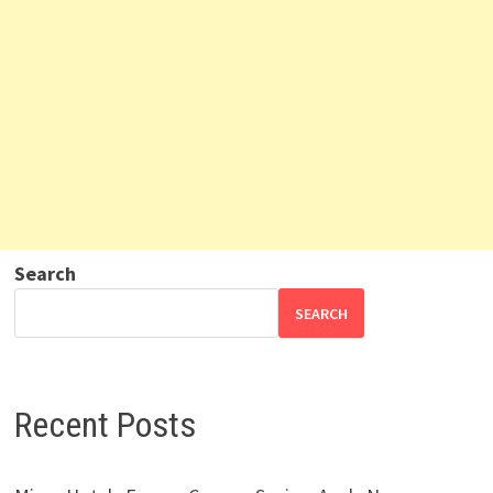
Search
SEARCH
Recent Posts