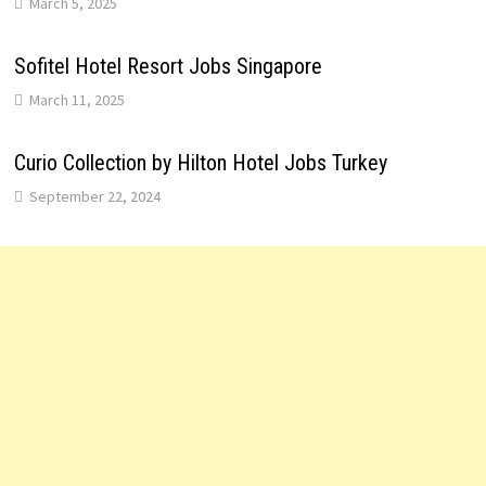
March 5, 2025
Sofitel Hotel Resort Jobs Singapore
March 11, 2025
Curio Collection by Hilton Hotel Jobs Turkey
September 22, 2024