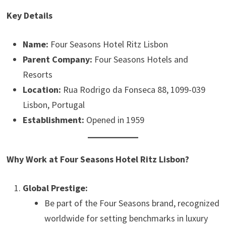
Key Details
Name:
Four Seasons Hotel Ritz Lisbon
Parent Company:
Four Seasons Hotels and
Resorts
Location:
Rua Rodrigo da Fonseca 88, 1099-039
Lisbon, Portugal
Establishment:
Opened in 1959
Why Work at Four Seasons Hotel Ritz Lisbon?
Global Prestige:
Be part of the Four Seasons brand, recognized
worldwide for setting benchmarks in luxury