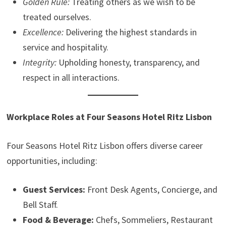
Golden Rule:
Treating others as we wish to be
treated ourselves.
Excellence:
Delivering the highest standards in
service and hospitality.
Integrity:
Upholding honesty, transparency, and
respect in all interactions.
Workplace Roles at Four Seasons Hotel Ritz Lisbon
Four Seasons Hotel Ritz Lisbon offers diverse career
opportunities, including:
Guest Services:
Front Desk Agents, Concierge, and
Bell Staff.
Food & Beverage:
Chefs, Sommeliers, Restaurant