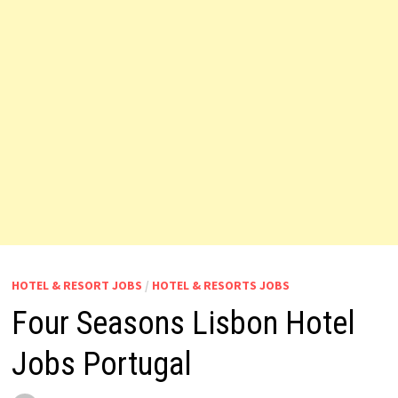
HOTEL & RESORT JOBS
/
HOTEL & RESORTS JOBS
Four Seasons Lisbon Hotel
Jobs Portugal