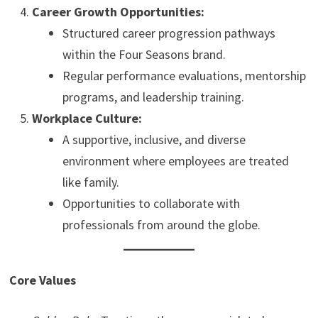
Career Growth Opportunities:
Structured career progression pathways
within the Four Seasons brand.
Regular performance evaluations, mentorship
programs, and leadership training.
Workplace Culture:
A supportive, inclusive, and diverse
environment where employees are treated
like family.
Opportunities to collaborate with
professionals from around the globe.
Core Values