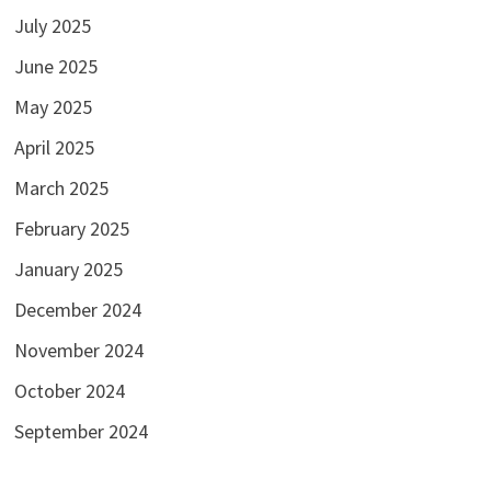
July 2025
June 2025
May 2025
April 2025
March 2025
February 2025
January 2025
December 2024
November 2024
October 2024
September 2024