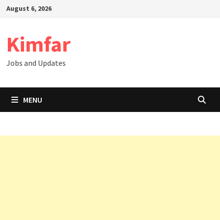
Skip
August 6, 2026
to
content
Kimfar
Jobs and Updates
MENU