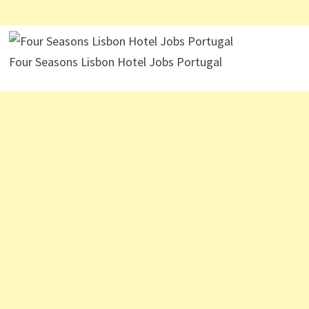
Four Seasons Lisbon Hotel Jobs Portugal