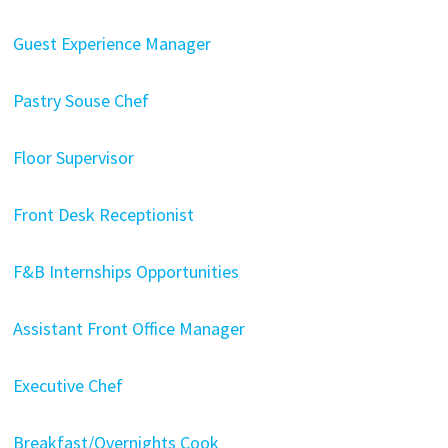
Guest Experience Manager
Pastry Souse Chef
Floor Supervisor
Front Desk Receptionist
F&B Internships Opportunities
Assistant Front Office Manager
Executive Chef
Breakfast/Overnights Cook