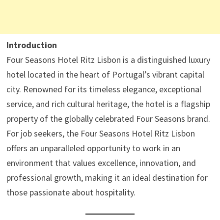
Introduction
Four Seasons Hotel Ritz Lisbon is a distinguished luxury
hotel located in the heart of Portugal’s vibrant capital
city. Renowned for its timeless elegance, exceptional
service, and rich cultural heritage, the hotel is a flagship
property of the globally celebrated Four Seasons brand.
For job seekers, the Four Seasons Hotel Ritz Lisbon
offers an unparalleled opportunity to work in an
environment that values excellence, innovation, and
professional growth, making it an ideal destination for
those passionate about hospitality.