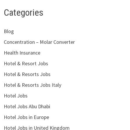
Categories
Blog
Concentration – Molar Converter
Health Insurance
Hotel & Resort Jobs
Hotel & Resorts Jobs
Hotel & Resorts Jobs Italy
Hotel Jobs
Hotel Jobs Abu Dhabi
Hotel Jobs in Europe
Hotel Jobs in United Kingdom