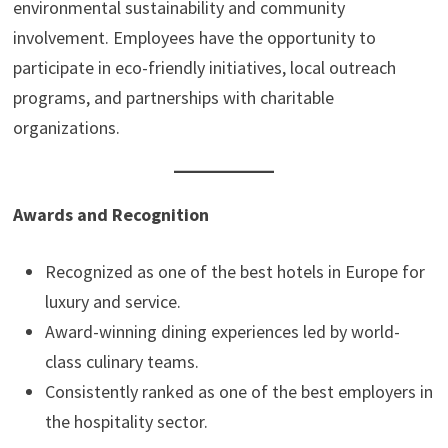
environmental sustainability and community
involvement. Employees have the opportunity to
participate in eco-friendly initiatives, local outreach
programs, and partnerships with charitable
organizations.
Awards and Recognition
Recognized as one of the best hotels in Europe for
luxury and service.
Award-winning dining experiences led by world-
class culinary teams.
Consistently ranked as one of the best employers in
the hospitality sector.