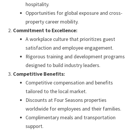
hospitality.
Opportunities for global exposure and cross-
property career mobility.
Commitment to Excellence:
A workplace culture that prioritizes guest
satisfaction and employee engagement.
Rigorous training and development programs
designed to build industry leaders.
Competitive Benefits:
Competitive compensation and benefits
tailored to the local market.
Discounts at Four Seasons properties
worldwide for employees and their families.
Complimentary meals and transportation
support.