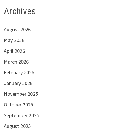
Archives
August 2026
May 2026
April 2026
March 2026
February 2026
January 2026
November 2025
October 2025
September 2025
August 2025