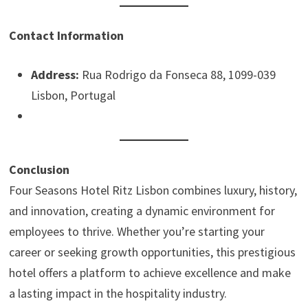
Contact Information
Address:
Rua Rodrigo da Fonseca 88, 1099-039
Lisbon, Portugal
Conclusion
Four Seasons Hotel Ritz Lisbon combines luxury, history,
and innovation, creating a dynamic environment for
employees to thrive. Whether you’re starting your
career or seeking growth opportunities, this prestigious
hotel offers a platform to achieve excellence and make
a lasting impact in the hospitality industry.